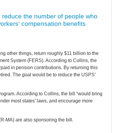
to reduce the number of people who
workers’ compensation benefits
 other things, return roughly $11 billion to the
ment System (FERS). According to Collins, the
aid in pension contributions. By returning this
retired. The goal would be to reduce the USPS’
ogram. According to Collins, the bill “would bring
 under most states’ laws, and encourage more
-MA) are also sponsoring the bill.