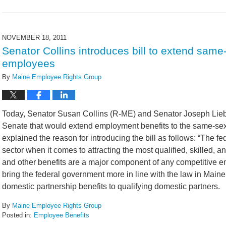
Updated:
February
14,
2022
NOVEMBER 18, 2011
5:42
Senator Collins introduces bill to extend same-
pm
employees
By
Maine Employee Rights Group
Today, Senator Susan Collins (R-ME) and Senator Joseph Lie
Senate that would extend employment benefits to the same-sex
explained the reason for introducing the bill as follows: “The 
sector when it comes to attracting the most qualified, skilled,
and other benefits are a major component of any competitive em
bring the federal government more in line with the law in Maine
domestic partnership benefits to qualifying domestic partners.
By
Maine Employee Rights Group
Posted in:
Employee Benefits
Updated: