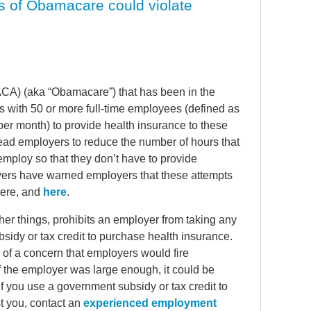
s of Obamacare could violate
(ACA) (aka “Obamacare”) that has been in the
rs with 50 or more full-time employees (defined as
r month) to provide health insurance to these
lead employers to reduce the number of hours that
ploy so that they don’t have to provide
yers have warned employers that these attempts
here, and
here
.
er things, prohibits an employer from taking any
idy or tax credit to purchase health insurance.
of a concern that employers would fire
f the employer was large enough, it could be
If you use a government subsidy or tax credit to
t you, contact an
experienced employment