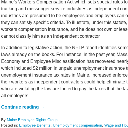
Maine’s Workers Compensation Act which sets special rules fo
trucking and messenger service industries as independent contr
industries are presumed to be employees and employers can onl
they can satisfy specific criteria. To illustrate, under this statut
workers compensation insurance, and he does not own or lease
cannot classify him as an independent contractor.
In addition to legislative action, the NELP report identifies so
laws already on the books. For instance, in the past year, Mas
Economy and Employee Misclassification has recovered nearly $
which included $2 million in unpaid unemployment insurance t
unemployment insurance tax rates in Maine. Increased enforce
their workers as independent contractors could help eliminate t
who are violating the law are forced to pay the taxes that the la
all employers.
Continue reading →
By
Maine Employee Rights Group
Posted in:
Employee Benefits
,
Unemployment compensation
,
Wage and Hou