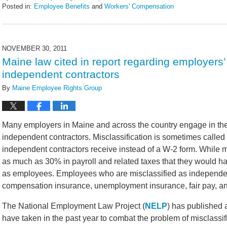
Posted in:
Employee Benefits
and
Workers' Compensation
Updated:
February
14,
2022
NOVEMBER 30, 2011
5:42
Maine law cited in report regarding employers’
pm
independent contractors
By
Maine Employee Rights Group
Many employers in Maine and across the country engage in the
independent contractors. Misclassification is sometimes called
independent contractors receive instead of a W-2 form. While mis
as much as 30% in payroll and related taxes that they would have
as employees. Employees who are misclassified as independen
compensation insurance, unemployment insurance, fair pay, an
The National Employment Law Project (
NELP
) has published a
have taken in the past year to combat the problem of misclassif