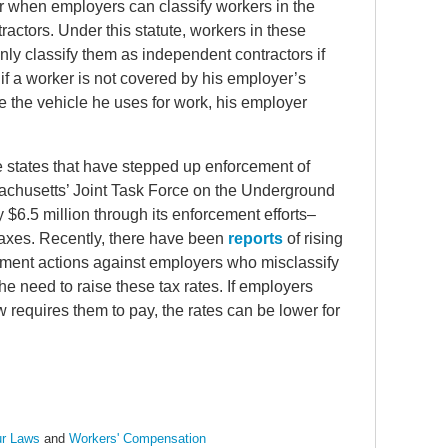
r when employers can classify workers in the
actors. Under this statute, workers in these
y classify them as independent contractors if
e, if a worker is not covered by his employer’s
 the vehicle he uses for work, his employer
me states that have stepped up enforcement of
sachusetts’ Joint Task Force on the Underground
6.5 million through its enforcement efforts–
axes. Recently, there have been
reports
of rising
ment actions against employers who misclassify
he need to raise these tax rates. If employers
w requires them to pay, the rates can be lower for
r Laws
and
Workers' Compensation