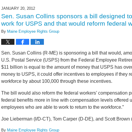
14,
2022
JANUARY 20, 2012
5:42
Sen. Susan Collins sponsors a bill designed 
pm
work for USPS and that would reform federal 
By
Maine Employee Rights Group
Sen. Susan Collins (R-ME) is sponsoring a bill that would, among
U.S. Postal Service (USPS) from the Federal Employee Retire
$11 billion is equal to the amount of money that USPS has overp
money to USPS, it could offer incentives to employees if they 
workforce by about 100,000 through these incentives.
The bill would also reform the federal workers’ compensation pr
federal benefits more in line with compensation levels offered
employees who are able to work to return to the workforce.”
Joe Lieberman (I/D-CT), Tom Carper (D-DE), and Scott Brown (R
By
Maine Employee Rights Group