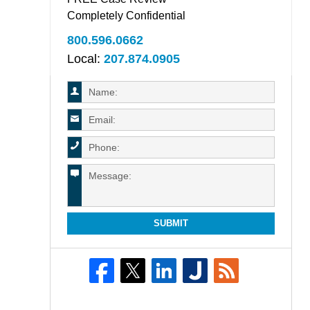
Completely Confidential
800.596.0662
Local:
207.874.0905
SUBMIT