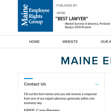
HOME
WEBSITE
OUR 
Contact Us
Fill out the form below and you will receive a response
from one of our expert attorneys generally within one
business day
FREE Case Review