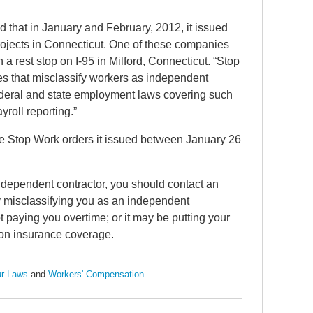
that in January and February, 2012, it issued
rojects in Connecticut. One of these companies
rest stop on I-95 in Milford, Connecticut. “Stop
s that misclassify workers as independent
 federal and state employment laws covering such
roll reporting.”
the Stop Work orders it issued between January 26
independent contractor, you should contact an
By misclassifying you as an independent
 paying you overtime; or it may be putting your
ion insurance coverage.
r Laws
and
Workers' Compensation