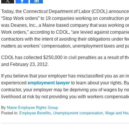
Today, the Connecticut Department of Labor (CDOL) announced 
“Stop Work orders” to 19 companies working on construction p
was Deanes, Inc., a Maine based company that was working on a 
Work orders,” according to CDOL, “are levied against companie
contractors with the intent of avoiding their obligations under
matters as workers’ compensation, unemployment taxes and pay
CDOL has collected $250,000 in civil penalties as a result of 
and February 23, 2012.
If you believe that your employer has misclassified you as an 
experienced
employment lawyer
to learn about your rights. 
contractor, your employer may be depriving you of wages by not
livelihood at risk by not providing you with workers compensat
By
Maine Employee Rights Group
Posted in:
Employee Benefits
,
Unemployment compensation
,
Wage and Hou
Updated:
February