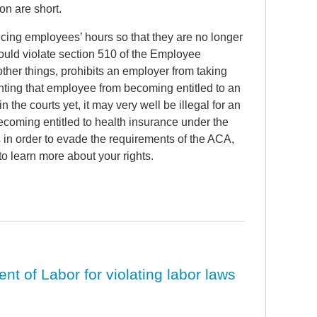
on are short.
cing employees’ hours so that they are no longer
could violate section 510 of the Employee
her things, prohibits an employer from taking
nting that employee from becoming entitled to an
the courts yet, it may very well be illegal for an
coming entitled to health insurance under the
in order to evade the requirements of the ACA,
to learn more about your rights.
 of Labor for violating labor laws