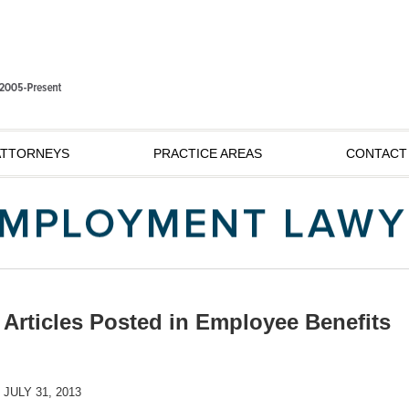
ATTORNEYS
PRACTICE AREAS
CONTACT
Articles Posted in
Employee Benefits
JULY 31, 2013