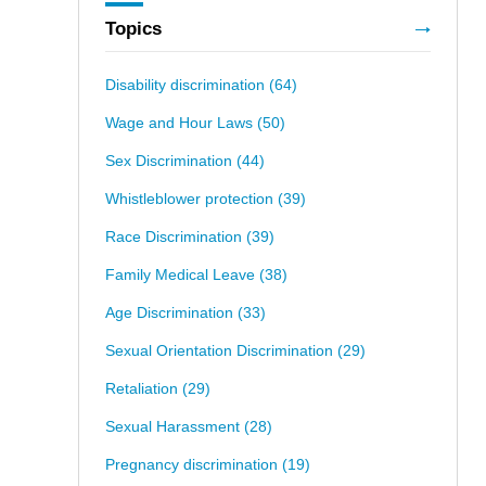
Topics
Disability discrimination
(64)
Wage and Hour Laws
(50)
Sex Discrimination
(44)
Whistleblower protection
(39)
Race Discrimination
(39)
Family Medical Leave
(38)
Age Discrimination
(33)
Sexual Orientation Discrimination
(29)
Retaliation
(29)
Sexual Harassment
(28)
Pregnancy discrimination
(19)