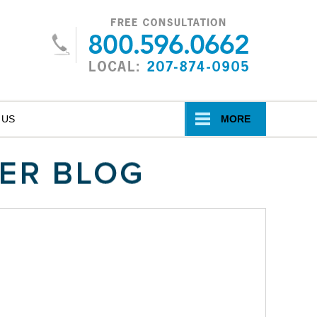
Navigatio
 US
MORE