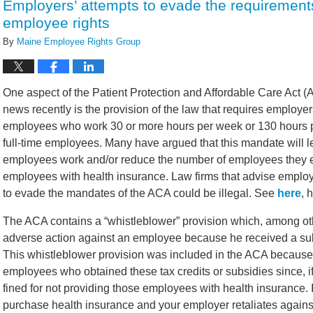
Employers’ attempts to evade the requirement
employee rights
By
Maine Employee Rights Group
One aspect of the Patient Protection and Affordable Care Act 
news recently is the provision of the law that requires employe
employees who work 30 or more hours per week or 130 hours pe
full-time employees. Many have argued that this mandate will 
employees work and/or reduce the number of employees they em
employees with health insurance. Law firms that advise emplo
to evade the mandates of the ACA could be illegal. See
here
, 
The ACA contains a “whistleblower” provision which, among oth
adverse action against an employee because he received a subs
This whistleblower provision was included in the ACA because 
employees who obtained these tax credits or subsidies since, i
fined for not providing those employees with health insurance. 
purchase health insurance and your employer retaliates agains