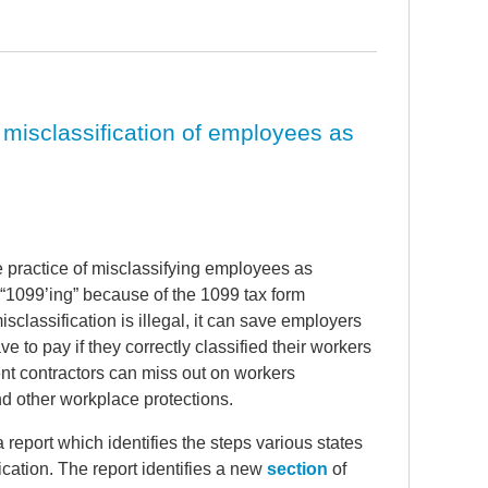
 misclassification of employees as
 practice of misclassifying employees as
 “1099’ing” because of the 1099 tax form
classification is illegal, it can save employers
 to pay if they correctly classified their workers
t contractors can miss out on workers
d other workplace protections.
 report which identifies the steps various states
ication. The report identifies a new
section
of