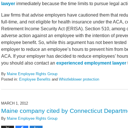
lawyer
immediately because the time limits to pursue legal acti
Law firms that advise employers have cautioned them that redu
full-time, and not eligible for health insurance under the ACA, 
Retirement Income Security Act (ERISA). Section 510, among ot
adverse action against an employee with the intention of preve
employee benefit. So, while this argument has not been tested in 
employer to reduce an employee’s hours to prevent him from be
ACA. If your employer has decided to reduce employees’ hours 
you should also contact an
experienced employment lawyer
By
Maine Employee Rights Group
Posted in:
Employee Benefits
and
Whistleblower protection
Updated:
February
14,
2022
MARCH 1, 2012
5:43
Maine company cited by Connecticut Department
pm
By
Maine Employee Rights Group