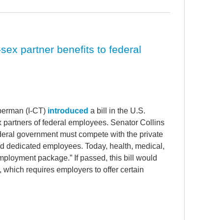
sex partner benefits to federal
berman (I-CT)
introduced
a bill in the U.S.
 partners of federal employees. Senator Collins
federal government must compete with the private
 and dedicated employees. Today, health, medical,
ployment package.” If passed, this bill would
, which requires employers to offer certain