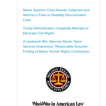
Maine Superior Court Awards Judgment and
Attorney’s Fees in Disability Discrimination
Case
Trump Administration Unlawfully Attempts to
Eliminate Civil Rights
A Landmark Win: Attorney Martin Tartre
Secures Unanimous “Reasonable Grounds”
Finding at Maine Human Rights Commission