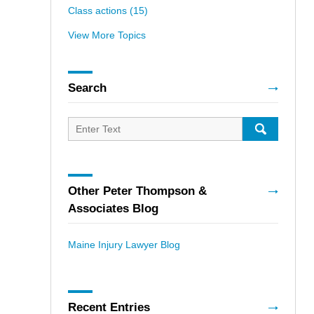
Class actions
(15)
View More Topics
Search
Search
for:
SEARCH
Other Peter Thompson &
Associates Blog
Maine Injury Lawyer Blog
Recent Entries