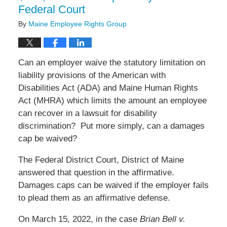
Federal Court
By
Maine Employee Rights Group
Can an employer waive the statutory limitation on
liability provisions of the American with
Disabilities Act (ADA) and Maine Human Rights
Act (MHRA) which limits the amount an employee
can recover in a lawsuit for disability
discrimination?
Put more simply, can a damages
cap be waived?
The Federal District Court, District of Maine
answered that question in the affirmative.
Damages caps can be waived if the employer fails
to plead them as an affirmative defense.
On March 15, 2022, in the case
Brian Bell v.