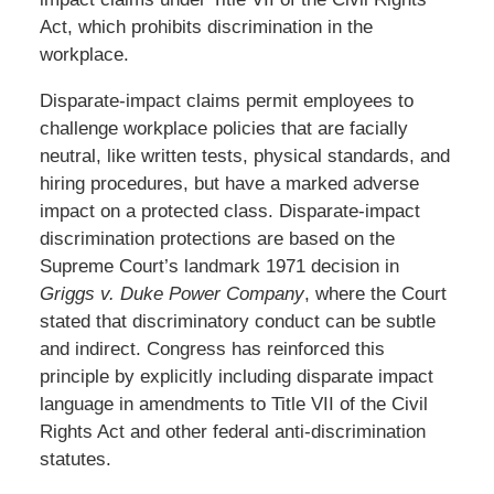
Act, which prohibits discrimination in the
workplace.
Disparate-impact claims permit employees to
challenge workplace policies that are facially
neutral, like written tests, physical standards, and
hiring procedures, but have a marked adverse
impact on a protected class. Disparate-impact
discrimination protections are based on the
Supreme Court’s landmark 1971 decision in
Griggs v. Duke Power Company
, where the Court
stated that discriminatory conduct can be subtle
and indirect. Congress has reinforced this
principle by explicitly including disparate impact
language in amendments to Title VII of the Civil
Rights Act and other federal anti-discrimination
statutes.