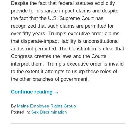
Despite the fact that federal statutes explicitly
provide for disparate impact claims and despite
the fact that the U.S. Supreme Court has
recognized that such claims are permitted for
over fifty years, Trump’s executive order claims
that disparate-impact liability is unconstitutional
and is not permitted. The Constitution is clear that
Congress creates the laws and the Courts
interpret them. Trump’s executive order is invalid
to the extent it attempts to usurp these roles of
the other branches of government.
Continue reading →
By
Maine Employee Rights Group
Posted in:
Sex Discrimination
Updated:
June
19,