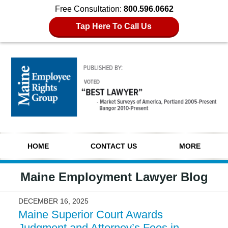
Free Consultation:
800.596.0662
Tap Here To Call Us
Navigation
HOME
CONTACT US
MORE
Maine Employment Lawyer Blog
DECEMBER 16, 2025
Maine Superior Court Awards
Judgment and Attorney’s Fees in