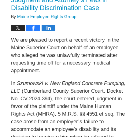
Disability Discrimination Case
By
Maine Employee Rights Group
We are pleased to report a recent victory in the
Maine Superior Court on behalf of an employee
who alleged he was unlawfully terminated after
requesting time off for a necessary medical
appointment.
In
Szumowski v. New England Concrete Pumping,
LLC
(Cumberland County Superior Court, Docket
No. CV-2024-394), the court entered judgment in
favor of the plaintiff under the Maine Human
Rights Act (MHRA), 5 M.R.S. §§ 4551 et seq. The
case arose from an employer’s failure to
accommodate an employee’s disability and its
decision to terminate him when he refused to