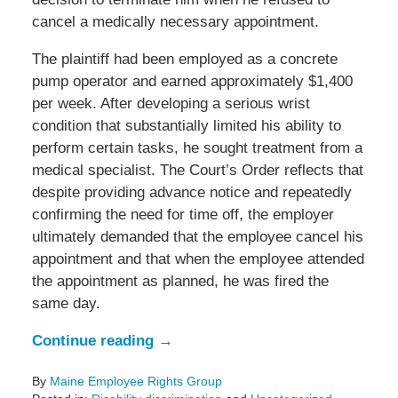
cancel a medically necessary appointment.
The plaintiff had been employed as a concrete
pump operator and earned approximately $1,400
per week. After developing a serious wrist
condition that substantially limited his ability to
perform certain tasks, he sought treatment from a
medical specialist. The Court’s Order reflects that
despite providing advance notice and repeatedly
confirming the need for time off, the employer
ultimately demanded that the employee cancel his
appointment and that when the employee attended
the appointment as planned, he was fired the
same day.
Continue reading →
By
Maine Employee Rights Group