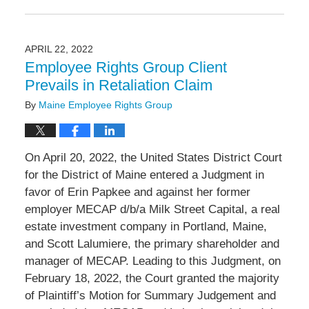
Updated:
June
2,
2022
APRIL 22, 2022
3:07
Employee Rights Group Client
pm
Prevails in Retaliation Claim
By
Maine Employee Rights Group
On April 20, 2022, the United States District Court
for the District of Maine entered a Judgment in
favor of Erin Papkee and against her former
employer MECAP d/b/a Milk Street Capital, a real
estate investment company in Portland, Maine,
and Scott Lalumiere, the primary shareholder and
manager of MECAP. Leading to this Judgment, on
February 18, 2022, the Court granted the majority
of Plaintiff’s Motion for Summary Judgement and