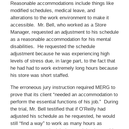
Reasonable accommodations include things like
modified schedules, medical leave, and
alterations to the work environment to make it
accessible. Mr. Bell, who worked as a Store
Manager, requested an adjustment to his schedule
as a reasonable accommodation for his mental
disabilities. He requested the schedule
adjustment because he was experiencing high
levels of stress due, in large part, to the fact that
he had had to work extremely long hours because
his store was short staffed.
The erroneous jury instruction required MERG to
prove that its client “needed an accommodation to
perform the essential functions of his job.” During
the trial, Mr. Bell testified that if O’Reilly had
adjusted his schedule as he requested, he would
still “find a way” to work as many hours as