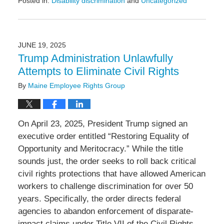
Posted in:
Disability discrimination
and
Uncategorized
Updated:
December
16,
2025
JUNE 19, 2025
12:04
Trump Administration Unlawfully
pm
Attempts to Eliminate Civil Rights
By
Maine Employee Rights Group
On April 23, 2025, President Trump signed an
executive order entitled “Restoring Equality of
Opportunity and Meritocracy.” While the title
sounds just, the order seeks to roll back critical
civil rights protections that have allowed American
workers to challenge discrimination for over 50
years. Specifically, the order directs federal
agencies to abandon enforcement of disparate-
impact claims under Title VII of the Civil Rights