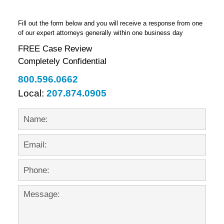
Fill out the form below and you will receive a response from one
of our expert attorneys generally within one business day
FREE Case Review
Completely Confidential
800.596.0662
Local:
207.874.0905