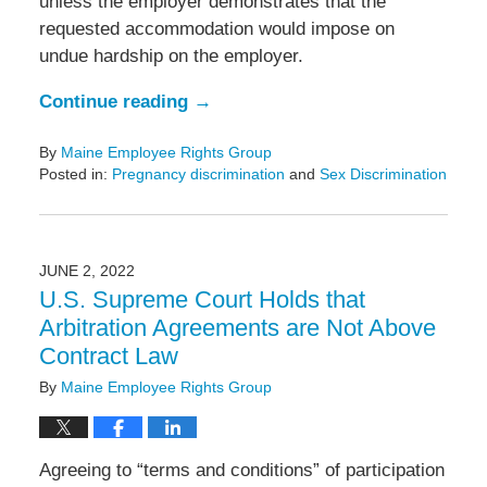
unless the employer demonstrates that the
requested accommodation would impose on
undue hardship on the employer.
Continue reading →
By
Maine Employee Rights Group
Posted in:
Pregnancy discrimination
and
Sex Discrimination
Updated:
September
19,
2023
JUNE 2, 2022
10:44
U.S. Supreme Court Holds that
am
Arbitration Agreements are Not Above
Contract Law
By
Maine Employee Rights Group
Agreeing to “terms and conditions” of participation