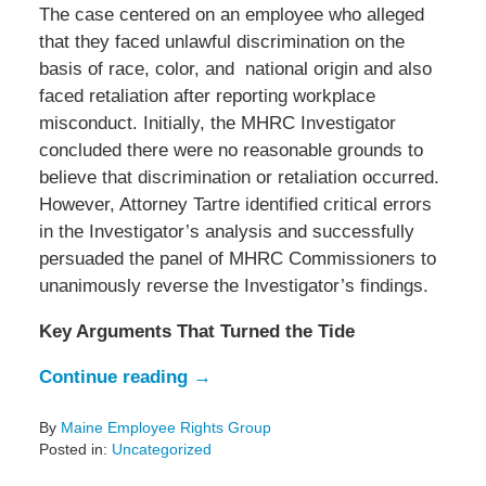
The case centered on an employee who alleged
that they faced unlawful discrimination on the
basis of race, color, and national origin and also
faced retaliation after reporting workplace
misconduct. Initially, the MHRC Investigator
concluded there were no reasonable grounds to
believe that discrimination or retaliation occurred.
However, Attorney Tartre identified critical errors
in the Investigator’s analysis and successfully
persuaded the panel of MHRC Commissioners to
unanimously reverse the Investigator’s findings.
Key Arguments That Turned the Tide
Continue reading →
By
Maine Employee Rights Group
Posted in:
Uncategorized
Updated: