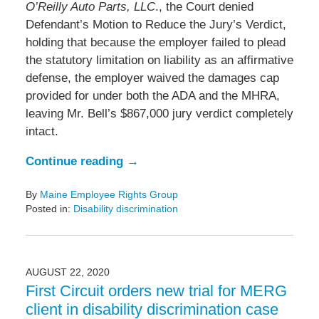
O’Reilly Auto Parts, LLC
., the Court denied
Defendant’s Motion to Reduce the Jury’s Verdict,
holding that because the employer failed to plead
the statutory limitation on liability as an affirmative
defense, the employer waived the damages cap
provided for under both the ADA and the MHRA,
leaving Mr. Bell’s $867,000 jury verdict completely
intact.
Continue reading →
By
Maine Employee Rights Group
Posted in:
Disability discrimination
Updated:
March
16,
2022
AUGUST 22, 2020
6:47
First Circuit orders new trial for MERG
pm
client in disability discrimination case