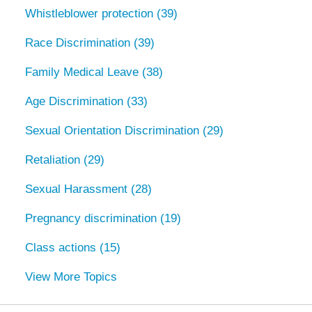
Whistleblower protection
(39)
Race Discrimination
(39)
Family Medical Leave
(38)
Age Discrimination
(33)
Sexual Orientation Discrimination
(29)
Retaliation
(29)
Sexual Harassment
(28)
Pregnancy discrimination
(19)
Class actions
(15)
View More Topics