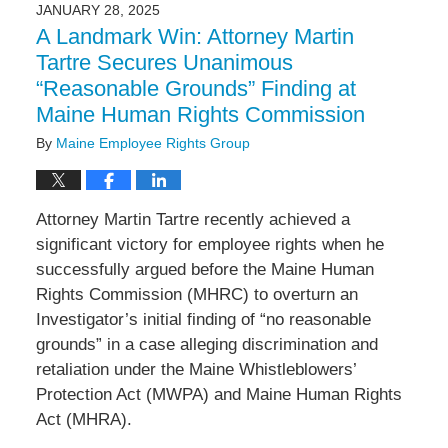
2025
JANUARY 28, 2025
1:56
A Landmark Win: Attorney Martin
pm
Tartre Secures Unanimous
“Reasonable Grounds” Finding at
Maine Human Rights Commission
By
Maine Employee Rights Group
Attorney Martin Tartre recently achieved a
significant victory for employee rights when he
successfully argued before the Maine Human
Rights Commission (MHRC) to overturn an
Investigator’s initial finding of “no reasonable
grounds” in a case alleging discrimination and
retaliation under the Maine Whistleblowers’
Protection Act (MWPA) and Maine Human Rights
Act (MHRA).