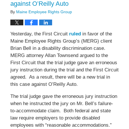
against O’Reilly Auto
By
Maine Employee Rights Group
Yesterday, the First Circuit
ruled
in favor of the
Maine Employee Rights Group’s (MERG) client
Brian Bell in a disability discrimination case.
MERG attorney Allan Townsend argued to the
First Circuit that the trial judge gave an erroneous
jury instruction during the trial and the First Circuit
agreed. As a result, there will be a new trial in
this case against O’Reilly Auto.
The trial judge gave the erroneous jury instruction
when he instructed the jury on Mr. Bell’s failure-
to-accommodate claim. Both federal and state
law require employers to provide disabled
employees with “reasonable accommodations.”