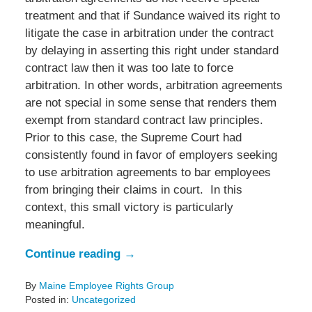
treatment and that if Sundance waived its right to
litigate the case in arbitration under the contract
by delaying in asserting this right under standard
contract law then it was too late to force
arbitration. In other words, arbitration agreements
are not special in some sense that renders them
exempt from standard contract law principles.
Prior to this case, the Supreme Court had
consistently found in favor of employers seeking
to use arbitration agreements to bar employees
from bringing their claims in court. In this
context, this small victory is particularly
meaningful.
Continue reading →
By
Maine Employee Rights Group
Posted in:
Uncategorized