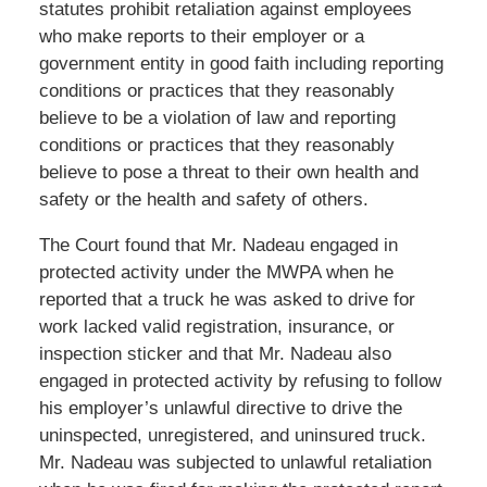
statutes prohibit retaliation against employees
who make reports to their employer or a
government entity in good faith including reporting
conditions or practices that they reasonably
believe to be a violation of law and reporting
conditions or practices that they reasonably
believe to pose a threat to their own health and
safety or the health and safety of others.
The Court found that Mr. Nadeau engaged in
protected activity under the MWPA when he
reported that a truck he was asked to drive for
work lacked valid registration, insurance, or
inspection sticker and that Mr. Nadeau also
engaged in protected activity by refusing to follow
his employer’s unlawful directive to drive the
uninspected, unregistered, and uninsured truck.
Mr. Nadeau was subjected to unlawful retaliation