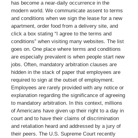
has become a near-daily occurrence in the
modern world. We communicate assent to terms
and conditions when we sign the lease for a new
apartment, order food from a delivery site, and
click a box stating “I agree to the terms and
conditions” when visiting many websites. The list
goes on. One place where terms and conditions
are especially prevalent is when people start new
jobs. Often, mandatory arbitration clauses are
hidden in the stack of paper that employees are
required to sign at the outset of employment.
Employees are rarely provided with any notice or
explanation regarding the significance of agreeing
to mandatory arbitration. In this context, millions
of Americans have given up their right to a day in
court and to have their claims of discrimination
and retaliation heard and addressed by a jury of
their peers. The U.S. Supreme Court recently