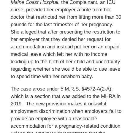
Maine Coast Hospital
, the Complainant, an ICU
nurse, provided her employer a note from her
doctor that restricted her from lifting more than 30
pounds for the last trimester of her pregnancy.
She alleged that after presenting the restriction to
her employer that they denied her request for
accommodation and instead put her on an unpaid
medical leave which left her with no income
leading up to the birth of her child and uncertainty
regarding whether she would be able to use leave
to spend time with her newborn baby.
The case arose under 5 M.R.S. §4572-A(2-A),
which is a section that was added to the MHRA in
2019. The new provision makes it unlawful
employment discrimination when employers fail to
provide an employee with a reasonable
accommodation for a pregnancy-related condition