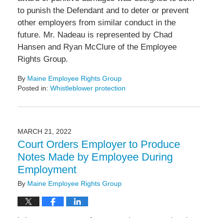
to punish the Defendant and to deter or prevent
other employers from similar conduct in the
future. Mr. Nadeau is represented by Chad
Hansen and Ryan McClure of the Employee
Rights Group.
By
Maine Employee Rights Group
Posted in:
Whistleblower protection
Updated:
March
22,
2022
MARCH 21, 2022
10:34
Court Orders Employer to Produce
am
Notes Made by Employee During
Employment
By
Maine Employee Rights Group