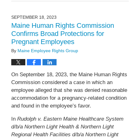
January
28,
2025
SEPTEMBER 18, 2023
11:58
Maine Human Rights Commission
am
Confirms Broad Protections for
Pregnant Employees
By
Maine Employee Rights Group
On September 18, 2023, the Maine Human Rights
Commission considered a case in which an
employee alleged that she was denied reasonable
accommodation for a pregnancy-related condition
and found in the employee’s favor.
In
Rudolph v. Eastern Maine Healthcare System
d/b/a Northern Light Health & Northern Light
Regional Health Facilities d/b/a Northern Light