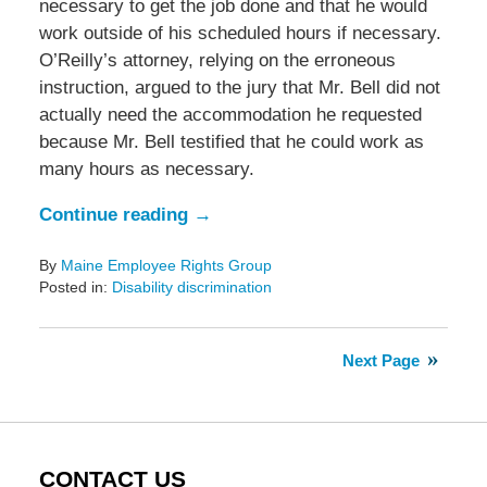
necessary to get the job done and that he would
work outside of his scheduled hours if necessary.
O’Reilly’s attorney, relying on the erroneous
instruction, argued to the jury that Mr. Bell did not
actually need the accommodation he requested
because Mr. Bell testified that he could work as
many hours as necessary.
Continue reading →
By
Maine Employee Rights Group
Posted in:
Disability discrimination
Updated:
August
24,
Next Page
2020
5:11
pm
CONTACT US