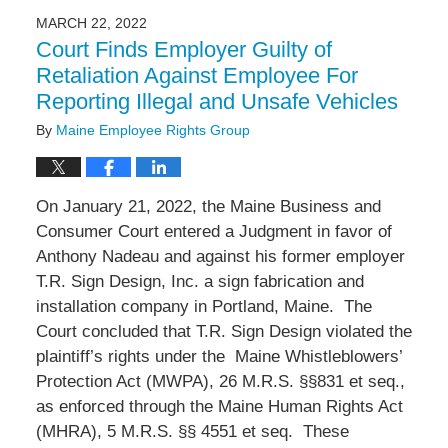
2022
MARCH 22, 2022
1:02
Court Finds Employer Guilty of
pm
Retaliation Against Employee For
Reporting Illegal and Unsafe Vehicles
By
Maine Employee Rights Group
On January 21, 2022, the Maine Business and
Consumer Court entered a Judgment in favor of
Anthony Nadeau and against his former employer
T.R. Sign Design, Inc. a sign fabrication and
installation company in Portland, Maine.
The
Court concluded that T.R. Sign Design violated the
plaintiff’s rights under the
Maine Whistleblowers’
Protection Act (MWPA), 26 M.R.S. §§831 et seq.,
as enforced through the Maine Human Rights Act
(MHRA), 5 M.R.S. §§ 4551 et seq.
These