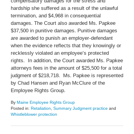
compensatory damages for the stress and
hardship she suffered as a result of the unlawful
termination, and $4,968 in consequential
damages. The Court also awarded Ms. Papkee
$37,500 in punitive damages. Punitive damages
are awarded to punish an employer-defendant
when the evidence reflects that they knowingly or
recklessly violated an employee’s protected
rights. In addition, the Court awarded Ms. Papkee
attorneys fees in the amount of $25,500 for a total
judgment of $218,718. Ms. Papkee is represented
by Chad Hansen and Ryan McClure of the
Employee Rights Group.
By
Maine Employee Rights Group
Posted in:
Retaliation
,
Summary Judgment practice
and
Whistleblower protection
Updated:
April
22,