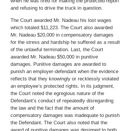
when he was fired for making the protected report
and refusing to drive the truck in question.
The Court awarded Mr. Nadeau his lost wages
which totaled $11,223. The Court also awarded
Mr. Nadeau $20,000 in compensatory damages
for the stress and hardship he suffered as a result
of the unlawful termination. Last, the Court
awarded Mr. Nadeau $50,000 in punitive
damages. Punitive damages are awarded to
punish an employer-defendant when the evidence
reflects that they knowingly or recklessly violated
an employee’s protected rights. In its judgment,
the Court noted the egregious nature of the
Defendant’s conduct of repeatedly disregarding
the law and the fact that the amount of
compensatory damages was inadequate to punish
the Defendant. The Court also noted that the
award of punitive damages was designed to both