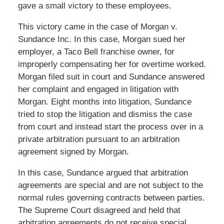
gave a small victory to these employees.
This victory came in the case of Morgan v.
Sundance Inc. In this case, Morgan sued her
employer, a Taco Bell franchise owner, for
improperly compensating her for overtime worked.
Morgan filed suit in court and Sundance answered
her complaint and engaged in litigation with
Morgan. Eight months into litigation, Sundance
tried to stop the litigation and dismiss the case
from court and instead start the process over in a
private arbitration pursuant to an arbitration
agreement signed by Morgan.
In this case, Sundance argued that arbitration
agreements are special and are not subject to the
normal rules governing contracts between parties.
The Supreme Court disagreed and held that
arbitration agreements do not receive special