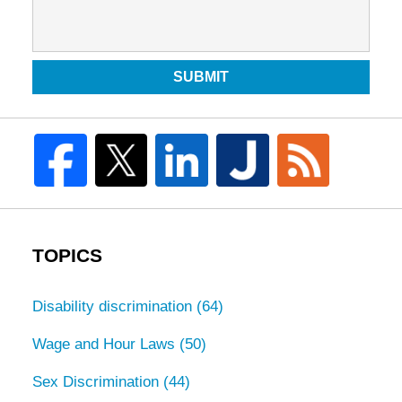
SUBMIT
TOPICS
Disability discrimination
(64)
Wage and Hour Laws
(50)
Sex Discrimination
(44)