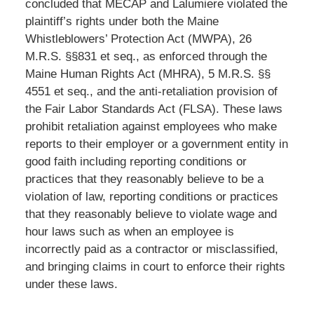
concluded that MECAP and Lalumiere violated the
plaintiff’s rights under both the Maine
Whistleblowers’ Protection Act (MWPA), 26
M.R.S. §§831 et seq., as enforced through the
Maine Human Rights Act (MHRA), 5 M.R.S. §§
4551 et seq., and the anti-retaliation provision of
the Fair Labor Standards Act (FLSA). These laws
prohibit retaliation against employees who make
reports to their employer or a government entity in
good faith including reporting conditions or
practices that they reasonably believe to be a
violation of law, reporting conditions or practices
that they reasonably believe to violate wage and
hour laws such as when an employee is
incorrectly paid as a contractor or misclassified,
and bringing claims in court to enforce their rights
under these laws.