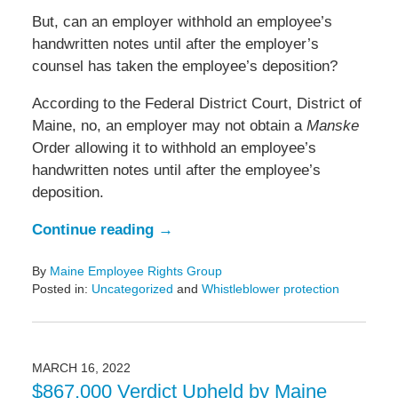
But, can an employer withhold an employee’s
handwritten notes until after the employer’s
counsel has taken the employee’s deposition?
According to the Federal District Court, District of
Maine, no, an employer may not obtain a
Manske
Order allowing it to withhold an employee’s
handwritten notes until after the employee’s
deposition.
Continue reading →
By
Maine Employee Rights Group
Posted in:
Uncategorized
and
Whistleblower protection
Updated:
March
21,
2022
MARCH 16, 2022
4:26
$867,000 Verdict Upheld by Maine
pm