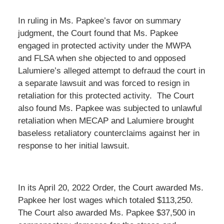
In ruling in Ms. Papkee’s favor on summary
judgment, the Court found that Ms. Papkee
engaged in protected activity under the MWPA
and FLSA when she objected to and opposed
Lalumiere’s alleged attempt to defraud the court in
a separate lawsuit and was forced to resign in
retaliation for this protected activity. The Court
also found Ms. Papkee was subjected to unlawful
retaliation when MECAP and Lalumiere brought
baseless retaliatory counterclaims against her in
response to her initial lawsuit.
In its April 20, 2022 Order, the Court awarded Ms.
Papkee her lost wages which totaled $113,250.
The Court also awarded Ms. Papkee $37,500 in