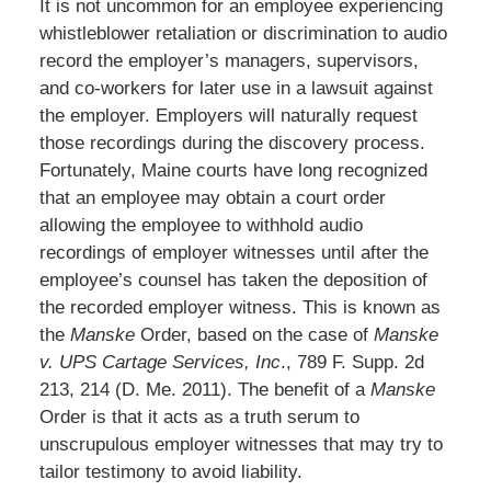
It is not uncommon for an employee experiencing
whistleblower retaliation or discrimination to audio
record the employer’s managers, supervisors,
and co-workers for later use in a lawsuit against
the employer. Employers will naturally request
those recordings during the discovery process.
Fortunately, Maine courts have long recognized
that an employee may obtain a court order
allowing the employee to withhold audio
recordings of employer witnesses until after the
employee’s counsel has taken the deposition of
the recorded employer witness. This is known as
the
Manske
Order, based on the case of
Manske
v. UPS Cartage Services, Inc
., 789 F. Supp. 2d
213, 214 (D. Me. 2011). The benefit of a
Manske
Order is that it acts as a truth serum to
unscrupulous employer witnesses that may try to
tailor testimony to avoid liability.