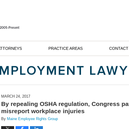
ATTORNEYS
PRACTICE AREAS
CONTACT
MARCH 24, 2017
By repealing OSHA regulation, Congress pa
misreport workplace injuries
By
Maine Employee Rights Group