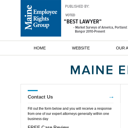
HOME
WEBSITE
OUR 
Contact Us
Fill out the form below and you will receive a response
from one of our expert attorneys generally within one
business day
FREE Case Review