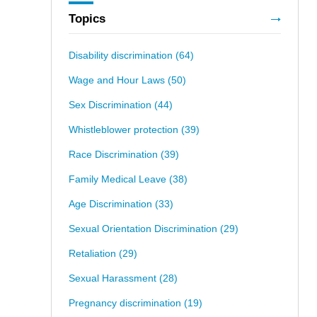
Topics
Disability discrimination
(64)
Wage and Hour Laws
(50)
Sex Discrimination
(44)
Whistleblower protection
(39)
Race Discrimination
(39)
Family Medical Leave
(38)
Age Discrimination
(33)
Sexual Orientation Discrimination
(29)
Retaliation
(29)
Sexual Harassment
(28)
Pregnancy discrimination
(19)