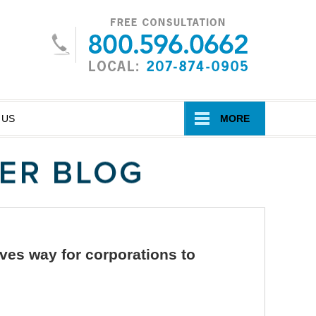
Navigatio
 US
MORE
ves way for corporations to