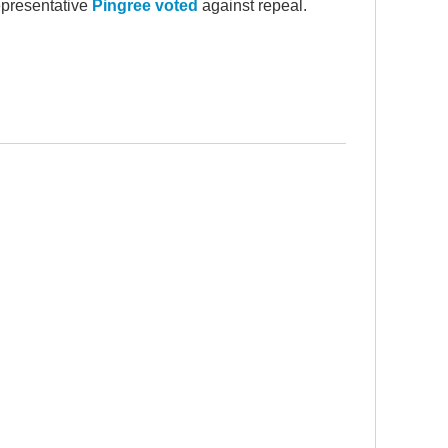
epresentative
Pingree voted
against repeal.