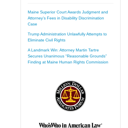
Maine Superior Court Awards Judgment and
Attorney’s Fees in Disability Discrimination
Case
Trump Administration Unlawfully Attempts to
Eliminate Civil Rights
A Landmark Win: Attorney Martin Tartre
Secures Unanimous “Reasonable Grounds”
Finding at Maine Human Rights Commission