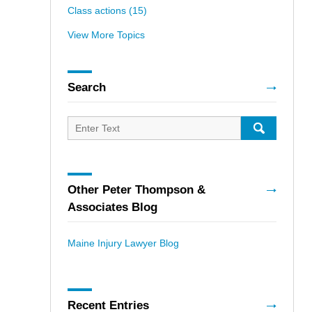
Class actions
(15)
View More Topics
Search
Search
for:
SEARCH
Other Peter Thompson &
Associates Blog
Maine Injury Lawyer Blog
Recent Entries