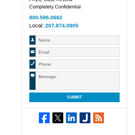
Completely Confidential
800.596.0662
Local:
207.874.0905
SUBMIT