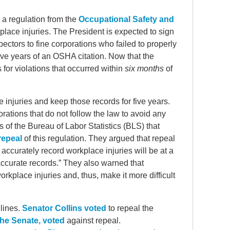
 a regulation from the
Occupational Safety and
lace injuries. The President is expected to sign
ctors to fine corporations who failed to properly
five years of an OSHA citation. Now that the
for violations that occurred within
six months
of
 injuries and keep those records for five years.
porations that do not follow the law to avoid any
 of the Bureau of Labor Statistics (BLS) that
 repeal
of this regulation. They argued that repeal
ccurately record workplace injuries will be at a
curate records.” They also warned that
rkplace injuries and, thus, make it more difficult
 lines.
Senator Collins voted
to repeal the
the Senate, voted
against repeal.