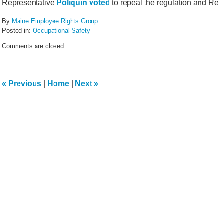
Representative
Poliquin voted
to repeal the regulation and R
By
Maine Employee Rights Group
Posted in:
Occupational Safety
Updated:
Comments are closed.
April
2,
2017
3:37
«
Previous
|
Home
|
Next
»
pm