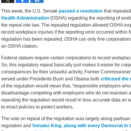
This week, the U.S. Senate
passed a resolution
that repealed
Health Administration
(OSHA) regarding the reporting of workp
the repeal into law. The repealed regulation allowed OSHA inspe
record workplace injuries if the reporting error occurred within 
regulation has been repealed, OSHA can only fine corporations 
an OSHA citation.
Federal statues require certain corporations to record workplace
So, this regulatory repeal basically just makes it easier for cor
consequences for their unlawful activity. Former Commissioners
served under Presidents Bush and Obama both
criticized the
of the regulation would mean that, “responsible employers who a
disadvantage competing with employers who do not maintain ac
repealing the regulation would result in less accurate data on wo
to enact policies to protect workers.
The vote on repeal of the regulation was largely along partisan
regulation and
Senator King, along with every Democrat in 