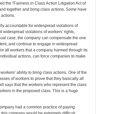
d the “Fairness in Class Action Litigation Act of
 band together and bring class actions. Some have
 actions.
lly accountable for widespread violations of
 widespread violations of workers’ rights,
ividual case, the company can compensate the one
cident, and continue to engage in widespread
for all workers that a company harmed through its
 individual actions, can force companies to make
rkers’ ability to bring class actions. One of the
asses of workers to prove that they basically all
bill says that the workers who represent the class
rkers in the proposed class. This is a huge
 a company had a common practice of paying
 this company would be extremely difficult