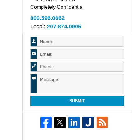
Completely Confidential
800.596.0662
Local:
207.874.0905
SUBMIT