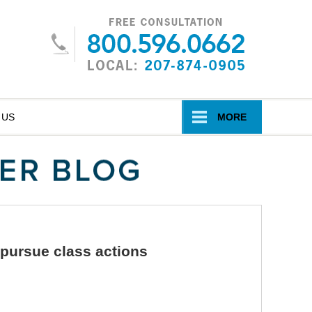
Navigatio
 US
MORE
 pursue class actions