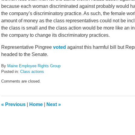
because each woman discriminated against probably would have 
the company’s discriminatory practice. As such, the female wo
amount of money as the class representatives could not be inclu
the class is small and the class action would be more like an ind
the company to change its discriminatory practices.
Representative Pingree
voted
against this harmful bill but Re
headed to the Senate.
By
Maine Employee Rights Group
Posted in:
Class actions
Updated:
Comments are closed.
February
14,
2022
5:44
«
Previous
|
Home
|
Next
»
pm