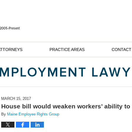
ATTORNEYS
PRACTICE AREAS
CONTACT
MARCH 15, 2017
House bill would weaken workers’ ability to
By
Maine Employee Rights Group