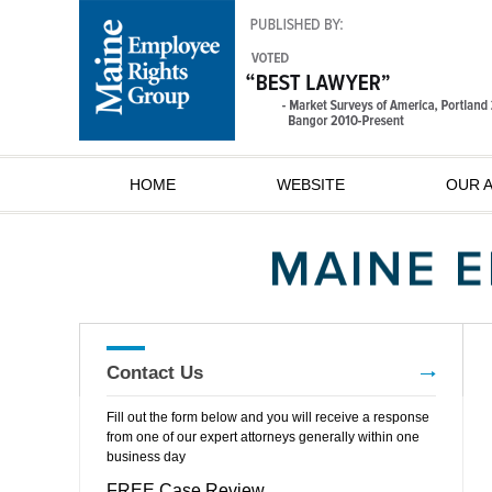
HOME
WEBSITE
OUR 
Contact Us
Fill out the form below and you will receive a response
from one of our expert attorneys generally within one
business day
FREE Case Review