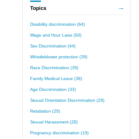
Topics
Disability discrimination
(64)
Wage and Hour Laws
(50)
Sex Discrimination
(44)
Whistleblower protection
(39)
Race Discrimination
(39)
Family Medical Leave
(38)
Age Discrimination
(33)
Sexual Orientation Discrimination
(29)
Retaliation
(29)
Sexual Harassment
(28)
Pregnancy discrimination
(19)