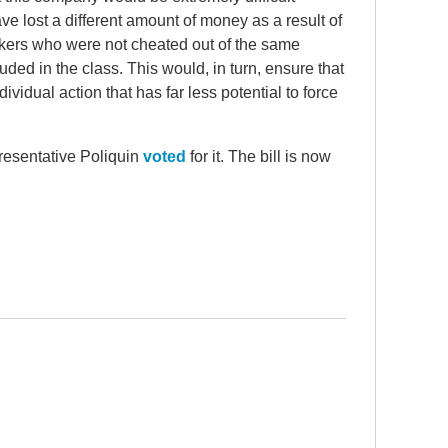
lost a different amount of money as a result of
rkers who were not cheated out of the same
ded in the class. This would, in turn, ensure that
ividual action that has far less potential to force
presentative Poliquin
voted
for it. The bill is now