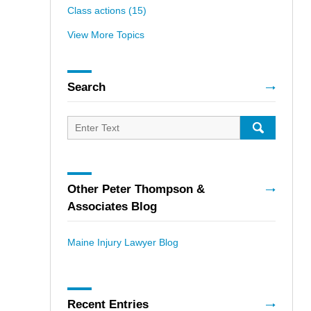
Class actions
(15)
View More Topics
Search
Search
for:
SEARCH
Other Peter Thompson &
Associates Blog
Maine Injury Lawyer Blog
Recent Entries