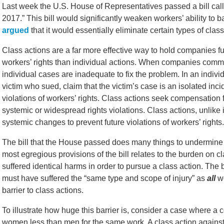
Last week the U.S. House of Representatives passed a bill calle
2017.” This bill would significantly weaken workers’ ability to
argued
that it would essentially eliminate certain types of class
Class actions are a far more effective way to hold companies fu
workers’ rights than individual actions. When companies commit
individual cases are inadequate to fix the problem. In an ind
victim who sued, claim that the victim’s case is an isolated in
violations of workers’ rights. Class actions seek compensation 
systemic or widespread rights violations. Class actions, unlike
systemic changes to prevent future violations of workers’ rights.
The bill that the House passed does many things to undermine wo
most egregious provisions of the bill relates to the burden on cl
suffered identical harms in order to pursue a class action. The 
must have suffered the “same type and scope of injury” as
all
wo
barrier to class actions.
To illustrate how huge this barrier is, consider a case where
women less than men for the same work. A class action against