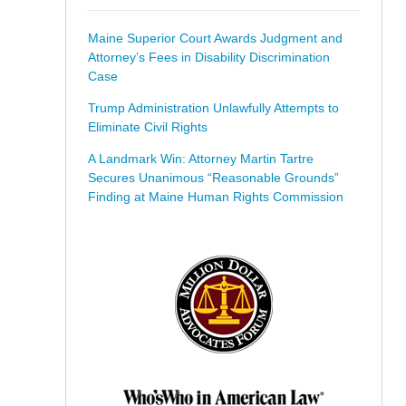
Maine Superior Court Awards Judgment and
Attorney’s Fees in Disability Discrimination
Case
Trump Administration Unlawfully Attempts to
Eliminate Civil Rights
A Landmark Win: Attorney Martin Tartre
Secures Unanimous “Reasonable Grounds”
Finding at Maine Human Rights Commission