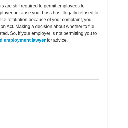
 are still required to permit employees to
mployer because your boss has illegally refused to
nce retaliation because of your complaint, you
on Act. Making a decision about whether to file
ed. So, if your employer is not permitting you to
d employment lawyer
for advice.