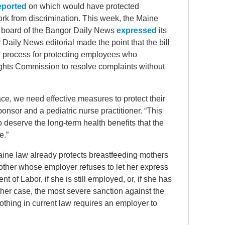
eported
on which would have protected
rk from discrimination. This week, the Maine
l board of the Bangor Daily News
expressed
its
aily News editorial made the point that the bill
 process for protecting employees who
ghts Commission to resolve complaints without
lace, we need effective measures to protect their
nsor and a pediatric nurse practitioner. “This
o deserve the long-term health benefits that the
e.”
Maine law already protects breastfeeding mothers
mother whose employer refuses to let her express
t of Labor, if she is still employed, or, if she has
n either case, the most severe sanction against the
Nothing in current law requires an employer to