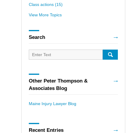
Class actions
(15)
View More Topics
Search
Search
for:
SEARCH
Other Peter Thompson &
Associates Blog
Maine Injury Lawyer Blog
Recent Entries