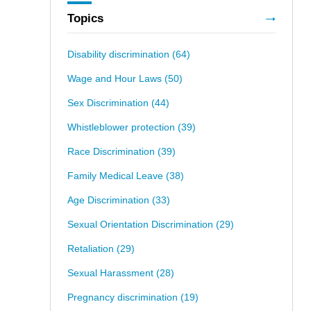
Topics
Disability discrimination
(64)
Wage and Hour Laws
(50)
Sex Discrimination
(44)
Whistleblower protection
(39)
Race Discrimination
(39)
Family Medical Leave
(38)
Age Discrimination
(33)
Sexual Orientation Discrimination
(29)
Retaliation
(29)
Sexual Harassment
(28)
Pregnancy discrimination
(19)