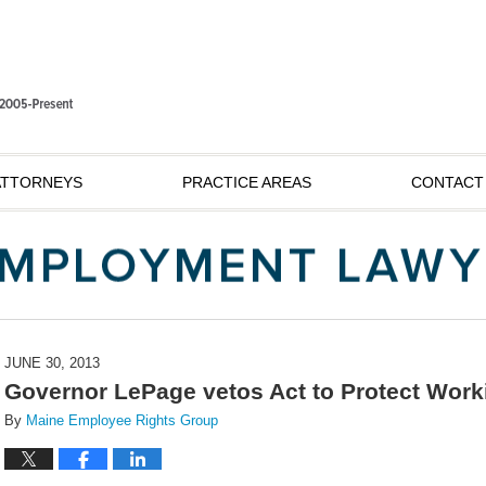
ATTORNEYS
PRACTICE AREAS
CONTACT
JUNE 30, 2013
Governor LePage vetos Act to Protect Wor
By
Maine Employee Rights Group