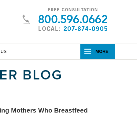
Navigatio
 US
MORE
king Mothers Who Breastfeed