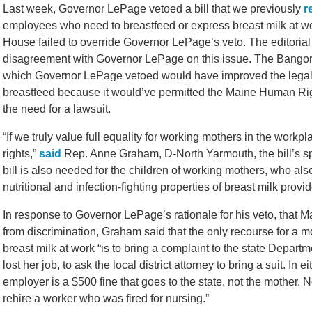
Last week, Governor LePage vetoed a bill that we previously
r
employees who need to breastfeed or express breast milk at wo
House failed to override Governor LePage’s veto. The editoria
disagreement with Governor LePage on this issue. The Bangor D
which Governor LePage vetoed would have improved the legal
breastfeed because it would’ve permitted the Maine Human Ri
the need for a lawsuit.
“If we truly value full equality for working mothers in the workp
rights,”
said
Rep. Anne Graham, D-North Yarmouth, the bill’s spo
bill is also needed for the children of working mothers, who als
nutritional and infection-fighting properties of breast milk provid
In response to Governor LePage’s rationale for his veto, that 
from discrimination, Graham said that the only recourse for a 
breast milk at work “is to bring a complaint to the state Departmen
lost her job, to ask the local district attorney to bring a suit. I
employer is a $500 fine that goes to the state, not the mother. 
rehire a worker who was fired for nursing.”