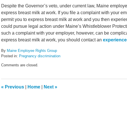
Despite the Governor’s veto, under current law, Maine employers
express breast milk at work. If you file a complaint with your e
permit you to express breast milk at work and you then experie
could pursue legal action under Maine’s Whistleblower Protecti
such a complaint with your employer, however, can be complicat
express breast milk at work, you should contact an
experience
By
Maine Employee Rights Group
Posted in:
Pregnancy discrimination
Updated:
Comments are closed.
June
30,
2013
10:30
«
Previous
|
Home
|
Next
»
am