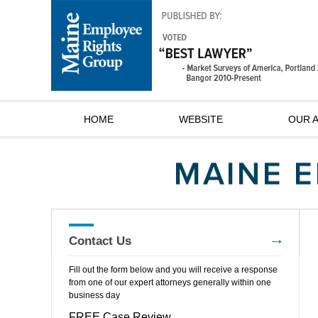
HOME
WEBSITE
OUR 
Contact Us
Fill out the form below and you will receive a response
from one of our expert attorneys generally within one
business day
FREE Case Review