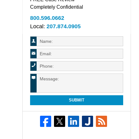
Completely Confidential
800.596.0662
Local:
207.874.0905
SUBMIT