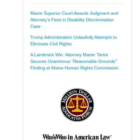
Maine Superior Court Awards Judgment and
Attorney’s Fees in Disability Discrimination
Case
Trump Administration Unlawfully Attempts to
Eliminate Civil Rights
A Landmark Win: Attorney Martin Tartre
Secures Unanimous “Reasonable Grounds”
Finding at Maine Human Rights Commission