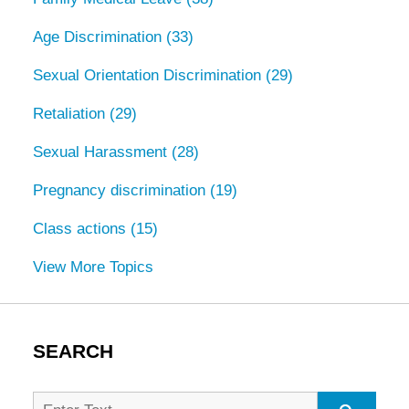
Age Discrimination
(33)
Sexual Orientation Discrimination
(29)
Retaliation
(29)
Sexual Harassment
(28)
Pregnancy discrimination
(19)
Class actions
(15)
View More Topics
SEARCH
Search