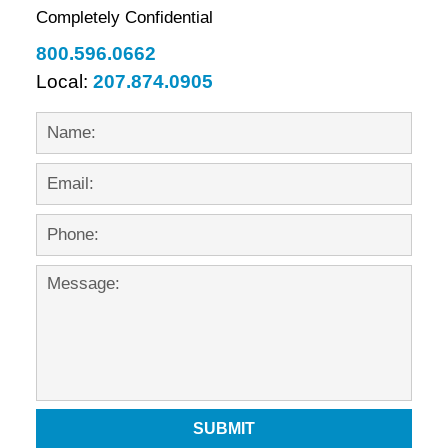
Completely Confidential
800.596.0662
Local:
207.874.0905
SUBMIT