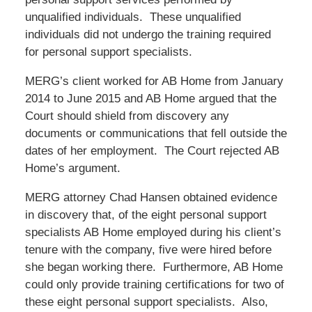
unqualified individuals. These unqualified
individuals did not undergo the training required
for personal support specialists.
MERG’s client worked for AB Home from January
2014 to June 2015 and AB Home argued that the
Court should shield from discovery any
documents or communications that fell outside the
dates of her employment. The Court rejected AB
Home’s argument.
MERG attorney Chad Hansen obtained evidence
in discovery that, of the eight personal support
specialists AB Home employed during his client’s
tenure with the company, five were hired before
she began working there. Furthermore, AB Home
could only provide training certifications for two of
these eight personal support specialists. Also,