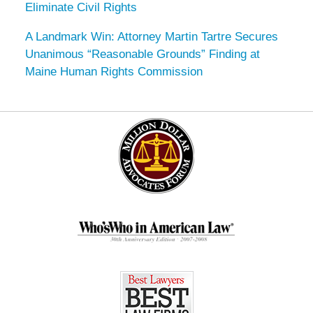
Eliminate Civil Rights
A Landmark Win: Attorney Martin Tartre Secures
Unanimous “Reasonable Grounds” Finding at
Maine Human Rights Commission