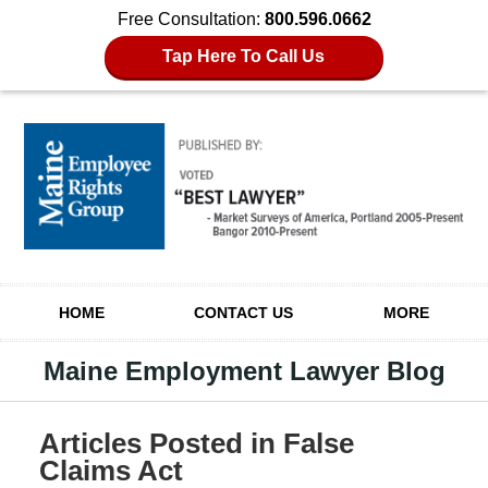
Free Consultation:
800.596.0662
Tap Here To Call Us
Navigation
HOME
CONTACT US
MORE
Maine Employment Lawyer Blog
Articles Posted in
False
Claims Act