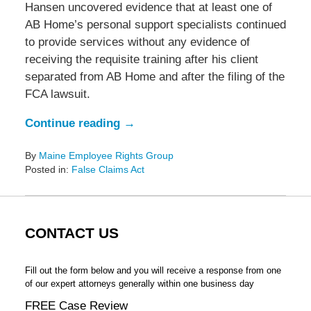
Hansen uncovered evidence that at least one of
AB Home’s personal support specialists continued
to provide services without any evidence of
receiving the requisite training after his client
separated from AB Home and after the filing of the
FCA lawsuit.
Continue reading →
By
Maine Employee Rights Group
Posted in:
False Claims Act
Updated:
November
26,
2018
CONTACT US
9:59
am
Fill out the form below and you will receive a response from one
of our expert attorneys generally within one business day
FREE Case Review