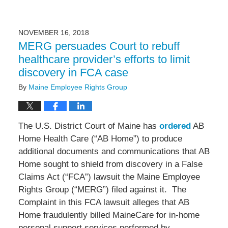
NOVEMBER 16, 2018
MERG persuades Court to rebuff
healthcare provider’s efforts to limit
discovery in FCA case
By
Maine Employee Rights Group
The U.S. District Court of Maine has
ordered
AB
Home Health Care (“AB Home”) to produce
additional documents and communications that AB
Home sought to shield from discovery in a False
Claims Act (“FCA”) lawsuit the Maine Employee
Rights Group (“MERG”) filed against it. The
Complaint in this FCA lawsuit alleges that AB
Home fraudulently billed MaineCare for in-home
personal support services performed by