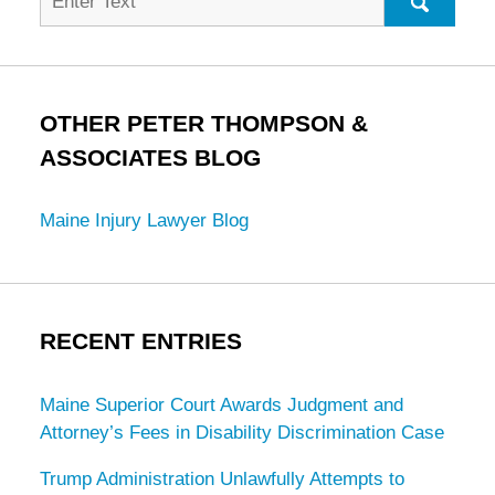
for:
SEARC
OTHER PETER THOMPSON &
ASSOCIATES BLOG
Maine Injury Lawyer Blog
RECENT ENTRIES
Maine Superior Court Awards Judgment and
Attorney’s Fees in Disability Discrimination Case
Trump Administration Unlawfully Attempts to