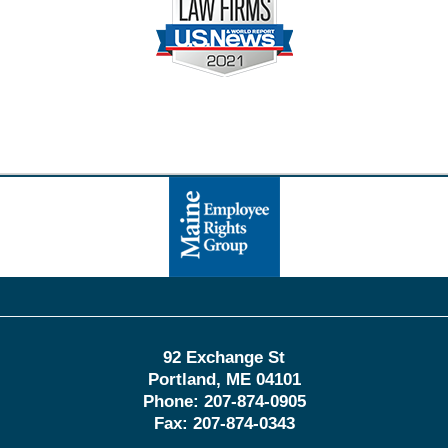
Contact
Information
92 Exchange St
Portland
,
ME
04101
Phone:
207-874-0905
Fax:
207-874-0343