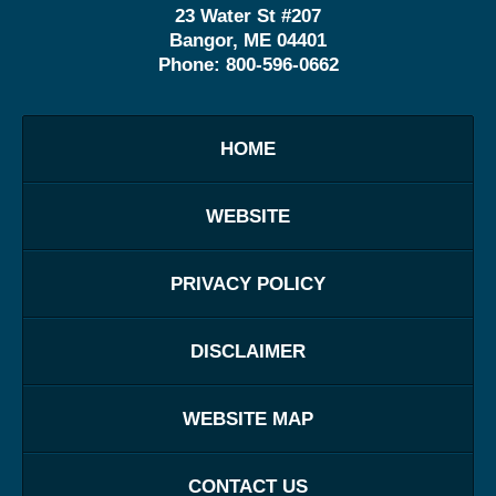
23 Water St
#207
Bangor
,
ME
04401
Phone:
800-596-0662
HOME
WEBSITE
PRIVACY POLICY
DISCLAIMER
WEBSITE MAP
CONTACT US