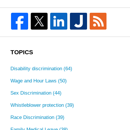
TOPICS
Disability discrimination
(64)
Wage and Hour Laws
(50)
Sex Discrimination
(44)
Whistleblower protection
(39)
Race Discrimination
(39)
Family Medical Leave
(38)