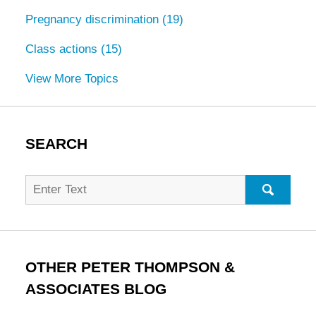
Pregnancy discrimination
(19)
Class actions
(15)
View More Topics
SEARCH
Search
for:
SEARC
OTHER PETER THOMPSON &
ASSOCIATES BLOG