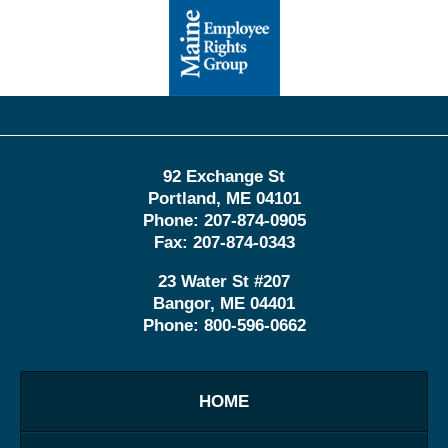
Contact
Information
92 Exchange St
Portland
,
ME
04101
Phone:
207-874-0905
Fax:
207-874-0343
23 Water St
#207
Bangor
,
ME
04401
Phone:
800-596-0662
HOME