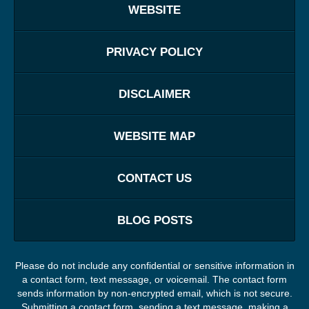
WEBSITE
PRIVACY POLICY
DISCLAIMER
WEBSITE MAP
CONTACT US
BLOG POSTS
Please do not include any confidential or sensitive information in
a contact form, text message, or voicemail. The contact form
sends information by non-encrypted email, which is not secure.
Submitting a contact form, sending a text message, making a