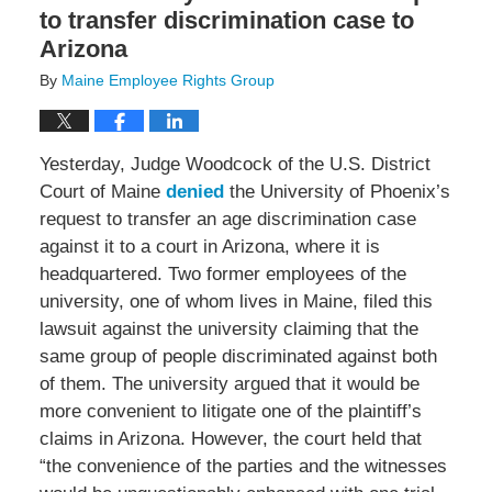
to transfer discrimination case to
Arizona
By
Maine Employee Rights Group
Yesterday, Judge Woodcock of the U.S. District
Court of Maine
denied
the University of Phoenix’s
request to transfer an age discrimination case
against it to a court in Arizona, where it is
headquartered. Two former employees of the
university, one of whom lives in Maine, filed this
lawsuit against the university claiming that the
same group of people discriminated against both
of them. The university argued that it would be
more convenient to litigate one of the plaintiff’s
claims in Arizona. However, the court held that
“the convenience of the parties and the witnesses