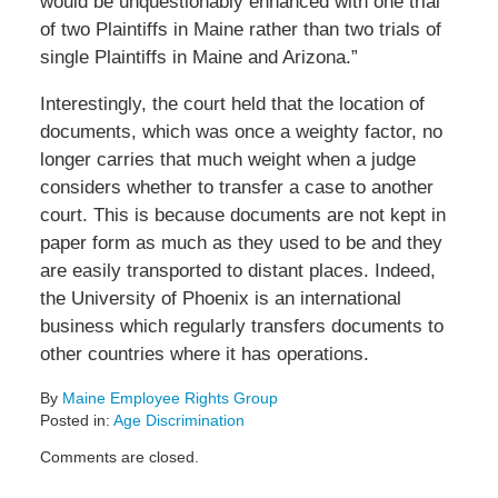
would be unquestionably enhanced with one trial
of two Plaintiffs in Maine rather than two trials of
single Plaintiffs in Maine and Arizona.”
Interestingly, the court held that the location of
documents, which was once a weighty factor, no
longer carries that much weight when a judge
considers whether to transfer a case to another
court. This is because documents are not kept in
paper form as much as they used to be and they
are easily transported to distant places. Indeed,
the University of Phoenix is an international
business which regularly transfers documents to
other countries where it has operations.
By
Maine Employee Rights Group
Posted in:
Age Discrimination
Updated:
Comments are closed.
June
28,