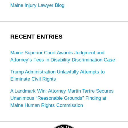
Maine Injury Lawyer Blog
RECENT ENTRIES
Maine Superior Court Awards Judgment and
Attorney’s Fees in Disability Discrimination Case
Trump Administration Unlawfully Attempts to
Eliminate Civil Rights
A Landmark Win: Attorney Martin Tartre Secures
Unanimous “Reasonable Grounds” Finding at
Maine Human Rights Commission