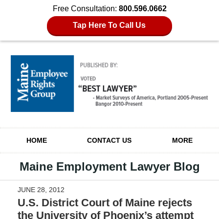
Free Consultation:
800.596.0662
Tap Here To Call Us
Navigation
HOME
CONTACT US
MORE
Maine Employment Lawyer Blog
JUNE 28, 2012
U.S. District Court of Maine rejects
the University of Phoenix’s attempt