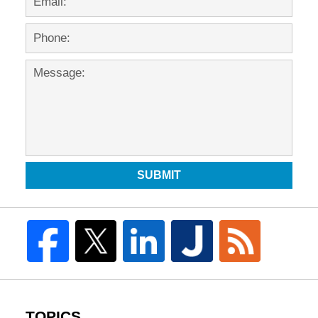
SUBMIT
TOPICS