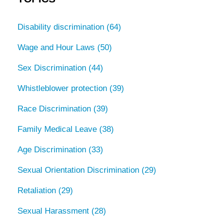
Disability discrimination
(64)
Wage and Hour Laws
(50)
Sex Discrimination
(44)
Whistleblower protection
(39)
Race Discrimination
(39)
Family Medical Leave
(38)
Age Discrimination
(33)
Sexual Orientation Discrimination
(29)
Retaliation
(29)
Sexual Harassment
(28)