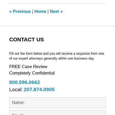
2012
9:14
«
Previous
|
Home
|
Next
»
am
CONTACT US
Fill out the form below and you will receive a response from one
of our expert attorneys generally within one business day
FREE Case Review
Completely Confidential
800.596.0662
Local:
207.874.0905