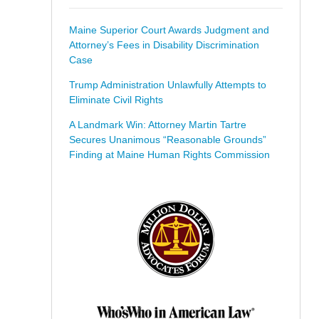
Maine Superior Court Awards Judgment and
Attorney’s Fees in Disability Discrimination
Case
Trump Administration Unlawfully Attempts to
Eliminate Civil Rights
A Landmark Win: Attorney Martin Tartre
Secures Unanimous “Reasonable Grounds”
Finding at Maine Human Rights Commission