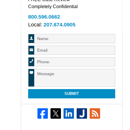
Completely Confidential
800.596.0662
Local:
207.874.0905
SUBMIT