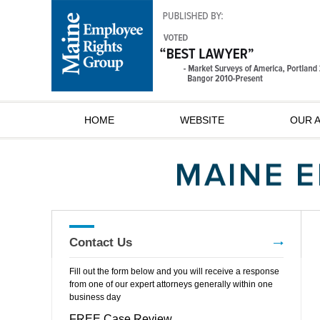
HOME
WEBSITE
OUR 
Contact Us
Fill out the form below and you will receive a response
from one of our expert attorneys generally within one
business day
FREE Case Review