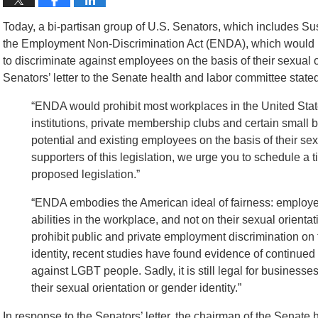
Today, a bi-partisan group of U.S. Senators, which includes Su
the Employment Non-Discrimination Act (ENDA), which would m
to discriminate against employees on the basis of their sexual or
Senators’ letter to the Senate health and labor committee stated,
“ENDA would prohibit most workplaces in the United State
institutions, private membership clubs and certain small 
potential and existing employees on the basis of their sexu
supporters of this legislation, we urge you to schedule a
proposed legislation.”
“ENDA embodies the American ideal of fairness: employee
abilities in the workplace, and not on their sexual orienta
prohibit public and private employment discrimination on 
identity, recent studies have found evidence of continu
against LGBT people. Sadly, it is still legal for business
their sexual orientation or gender identity.”
In response to the Senators’ letter, the chairman of the Senate