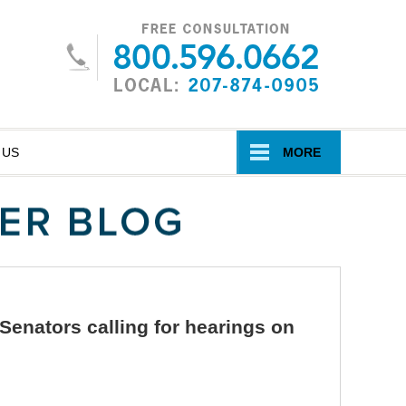
Navigatio
 US
MORE
 Senators calling for hearings on