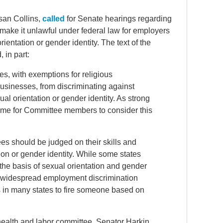
san Collins,
called
for Senate hearings regarding
ake it unlawful under federal law for employers
ientation or gender identity. The text of the
 in part:
s, with exemptions for religious
businesses, from discriminating against
al orientation or gender identity. As strong
 time for Committee members to consider this
s should be judged on their skills and
tion or gender identity. While some states
the basis of sexual orientation and gender
ed widespread employment discrimination
es in many states to fire someone based on
 health and labor committee, Senator Harkin,