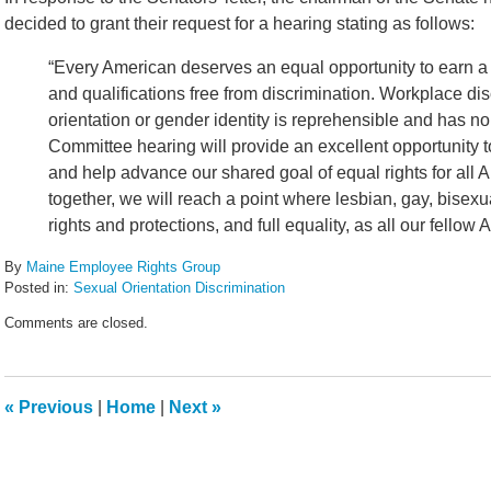
decided to grant their request for a hearing stating as follows:
“Every American deserves an equal opportunity to earn a go
and qualifications free from discrimination. Workplace d
orientation or gender identity is reprehensible and has 
Committee hearing will provide an excellent opportunity 
and help advance our shared goal of equal rights for all 
together, we will reach a point where lesbian, gay, bise
rights and protections, and full equality, as all our fellow
By
Maine Employee Rights Group
Posted in:
Sexual Orientation Discrimination
Updated:
Comments are closed.
May
10,
2012
5:48
«
Previous
|
Home
|
Next
»
pm