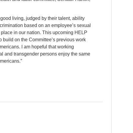
od living, judged by their talent, ability
iscrimination based on an employee’s sexual
no place in our nation. This upcoming HELP
to build on the Committee’s previous work
Americans. I am hopeful that working
xual and transgender persons enjoy the same
 Americans.”