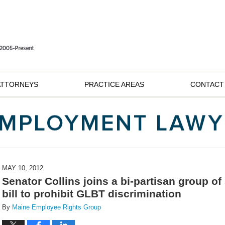
ATTORNEYS
PRACTICE AREAS
CONTACT
MAY 10, 2012
Senator Collins joins a bi-partisan group of
bill to prohibit GLBT discrimination
By
Maine Employee Rights Group