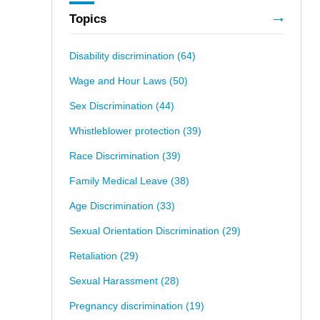
Topics
Disability discrimination
(64)
Wage and Hour Laws
(50)
Sex Discrimination
(44)
Whistleblower protection
(39)
Race Discrimination
(39)
Family Medical Leave
(38)
Age Discrimination
(33)
Sexual Orientation Discrimination
(29)
Retaliation
(29)
Sexual Harassment
(28)
Pregnancy discrimination
(19)