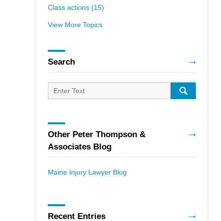
Class actions
(15)
View More Topics
Search
Search
for:
SEARCH
Other Peter Thompson &
Associates Blog
Maine Injury Lawyer Blog
Recent Entries