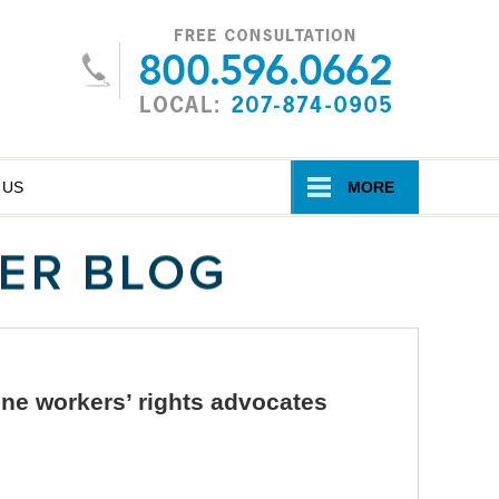
Navigatio
 US
MORE
ine workers’ rights advocates