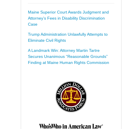
Maine Superior Court Awards Judgment and
Attorney’s Fees in Disability Discrimination
Case
Trump Administration Unlawfully Attempts to
Eliminate Civil Rights
A Landmark Win: Attorney Martin Tartre
Secures Unanimous “Reasonable Grounds”
Finding at Maine Human Rights Commission