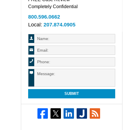
Completely Confidential
800.596.0662
Local:
207.874.0905
SUBMIT