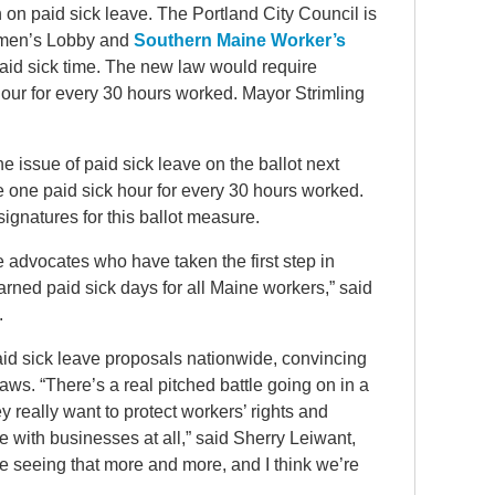
 on paid sick leave. The Portland City Council is
men’s Lobby and
Southern Maine Worker’s
aid sick time. The new law would require
our for every 30 hours worked. Mayor Strimling
he issue of paid sick leave on the ballot next
e one paid sick hour for every 30 hours worked.
ignatures for this ballot measure.
re advocates who have taken the first step in
rned paid sick days for all Maine workers,” said
.
id sick leave proposals nationwide, convincing
aws. “There’s a real pitched battle going on in a
y really want to protect workers’ rights and
re with businesses at all,” said Sherry Leiwant,
re seeing that more and more, and I think we’re