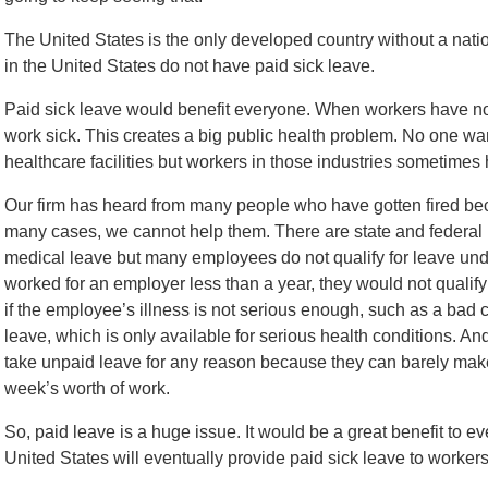
The United States is the only developed country without a natio
in the United States do not have paid sick leave.
Paid sick leave would benefit everyone. When workers have no p
work sick. This creates a big public health problem. No one wa
healthcare facilities but workers in those industries sometimes 
Our firm has heard from many people who have gotten fired beca
many cases, we cannot help them. There are state and federal 
medical leave but many employees do not qualify for leave und
worked for an employer less than a year, they would not qualify
if the employee’s illness is not serious enough, such as a bad 
leave, which is only available for serious health conditions. An
take unpaid leave for any reason because they can barely make 
week’s worth of work.
So, paid leave is a huge issue. It would be a great benefit to e
United States will eventually provide paid sick leave to workers 