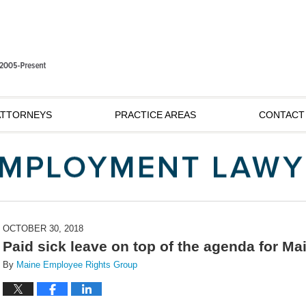
ATTORNEYS
PRACTICE AREAS
CONTACT
OCTOBER 30, 2018
Paid sick leave on top of the agenda for Ma
By
Maine Employee Rights Group