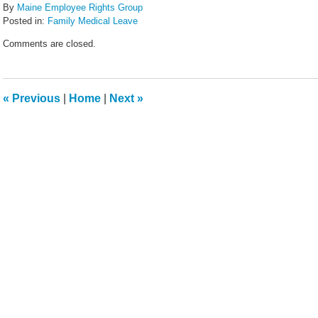
By
Maine Employee Rights Group
Posted in:
Family Medical Leave
Updated:
Comments are closed.
February
14,
2022
5:44
«
Previous
|
Home
|
Next
»
pm