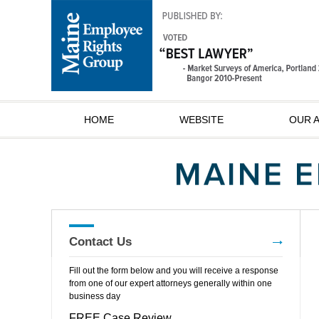
HOME
WEBSITE
OUR 
Contact Us
Fill out the form below and you will receive a response
from one of our expert attorneys generally within one
business day
FREE Case Review