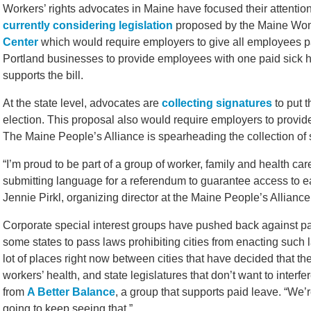
Workers’ rights advocates in Maine have focused their attention
currently considering legislation
proposed by the Maine Wo
Center
which would require employers to give all employees p
Portland businesses to provide employees with one paid sick h
supports the bill.
At the state level, advocates are
collecting signatures
to put t
election. This proposal also would require employers to provid
The Maine People’s Alliance is spearheading the collection of s
“I’m proud to be part of a group of worker, family and health ca
submitting language for a referendum to guarantee access to ea
Jennie Pirkl, organizing director at the Maine People’s Alliance
Corporate special interest groups have pushed back against pa
some states to pass laws prohibiting cities from enacting such l
lot of places right now between cities that have decided that the
workers’ health, and state legislatures that don’t want to interfe
from
A Better Balance
, a group that supports paid leave. “We’
going to keep seeing that.”