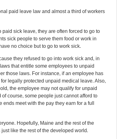
nal paid leave law and almost a third of workers
aid sick leave, they are often forced to go to
nts sick people to serve them food or work in
have no choice but to go to work sick.
use they refused to go into work sick and, in
laws that entitle some employees to unpaid
er those laws. For instance, if an employee has
 for legally protected unpaid medical leave. Also,
cold, the employee may not qualify for unpaid
d of course, some people just cannot afford to
ends meet with the pay they earn for a full
veryone. Hopefully, Maine and the rest of the
just like the rest of the developed world.