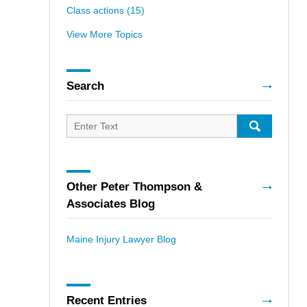
Class actions
(15)
View More Topics
Search
Search
for:
SEARCH
Other Peter Thompson &
Associates Blog
Maine Injury Lawyer Blog
Recent Entries