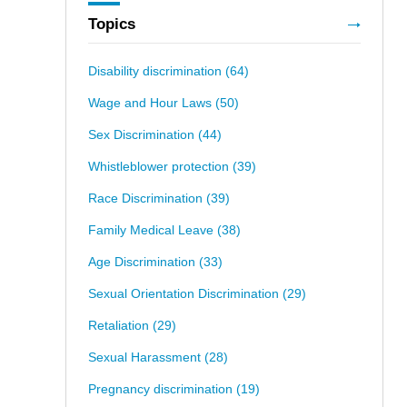
Topics
Disability discrimination
(64)
Wage and Hour Laws
(50)
Sex Discrimination
(44)
Whistleblower protection
(39)
Race Discrimination
(39)
Family Medical Leave
(38)
Age Discrimination
(33)
Sexual Orientation Discrimination
(29)
Retaliation
(29)
Sexual Harassment
(28)
Pregnancy discrimination
(19)