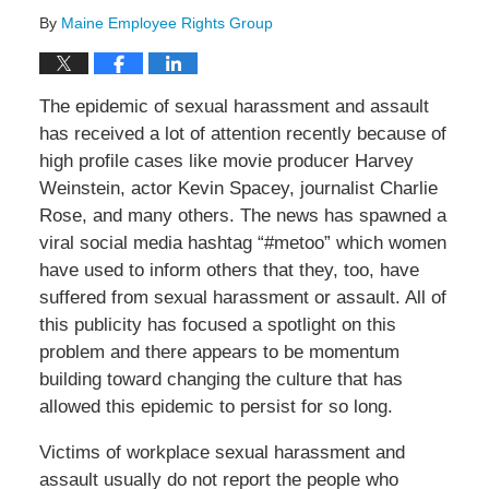
By
Maine Employee Rights Group
The epidemic of sexual harassment and assault
has received a lot of attention recently because of
high profile cases like movie producer Harvey
Weinstein, actor Kevin Spacey, journalist Charlie
Rose, and many others. The news has spawned a
viral social media hashtag “#metoo” which women
have used to inform others that they, too, have
suffered from sexual harassment or assault. All of
this publicity has focused a spotlight on this
problem and there appears to be momentum
building toward changing the culture that has
allowed this epidemic to persist for so long.
Victims of workplace sexual harassment and
assault usually do not report the people who