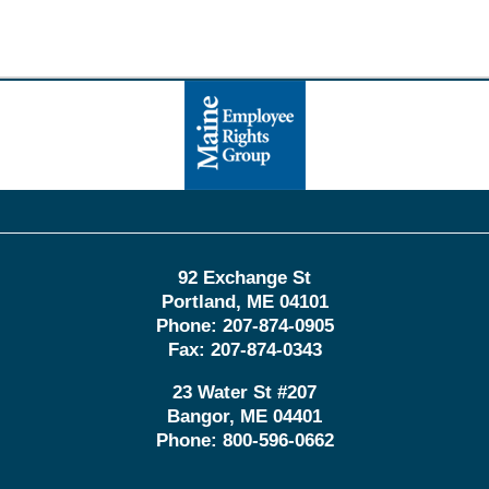
Contact
Information
92 Exchange St
Portland
,
ME
04101
Phone:
207-874-0905
Fax:
207-874-0343
23 Water St
#207
Bangor
,
ME
04401
Phone:
800-596-0662