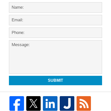
SUBMIT