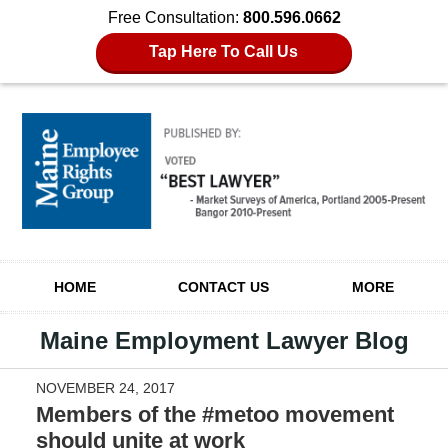
Free Consultation:
800.596.0662
Tap Here To Call Us
Navigation
HOME
CONTACT US
MORE
Maine Employment Lawyer Blog
NOVEMBER 24, 2017
Members of the #metoo movement
should unite at work