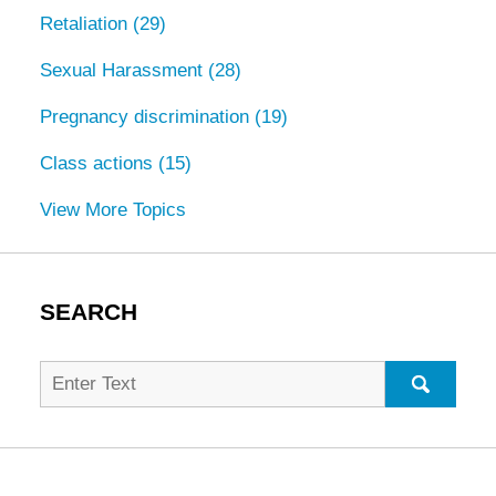
Retaliation
(29)
Sexual Harassment
(28)
Pregnancy discrimination
(19)
Class actions
(15)
View More Topics
SEARCH
Search
for:
SEARC