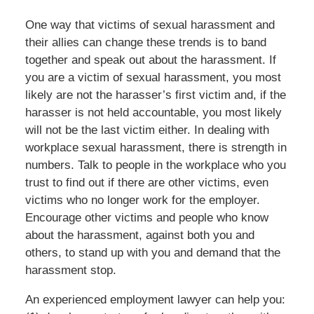
One way that victims of sexual harassment and
their allies can change these trends is to band
together and speak out about the harassment. If
you are a victim of sexual harassment, you most
likely are not the harasser’s first victim and, if the
harasser is not held accountable, you most likely
will not be the last victim either. In dealing with
workplace sexual harassment, there is strength in
numbers. Talk to people in the workplace who you
trust to find out if there are other victims, even
victims who no longer work for the employer.
Encourage other victims and people who know
about the harassment, against both you and
others, to stand up with you and demand that the
harassment stop.
An experienced employment lawyer can help you: