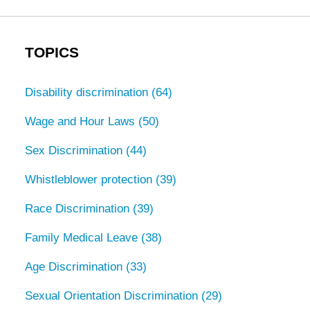
TOPICS
Disability discrimination
(64)
Wage and Hour Laws
(50)
Sex Discrimination
(44)
Whistleblower protection
(39)
Race Discrimination
(39)
Family Medical Leave
(38)
Age Discrimination
(33)
Sexual Orientation Discrimination
(29)