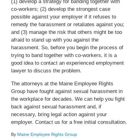
(1) develop a strategy for banding together with
co-workers; (2) develop the strongest case
possible against your employer if it refuses to
remedy the harassment or retaliates against you;
and (3) manage the risk that others might be too
afraid to stand up with you against the
harassment. So, before you begin the process of
trying to band together with co-workers, it is a
good idea to contact an experienced employment
lawyer to discuss the problem.
The attorneys at the Maine Employee Rights
Group have fought against sexual harassment in
the workplace for decades. We can help you fight
back against sexual harassment and, if
necessary, bring legal action against your
employer. Contact us for a free initial consultation.
By
Maine Employee Rights Group