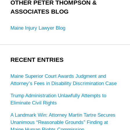
OTHER PETER THOMPSON &
ASSOCIATES BLOG
Maine Injury Lawyer Blog
RECENT ENTRIES
Maine Superior Court Awards Judgment and
Attorney’s Fees in Disability Discrimination Case
Trump Administration Unlawfully Attempts to
Eliminate Civil Rights
A Landmark Win: Attorney Martin Tartre Secures
Unanimous “Reasonable Grounds” Finding at
Maine Human Rights Commission