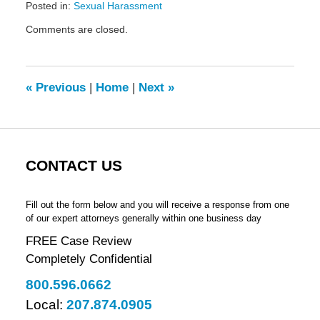
Posted in:
Sexual Harassment
Updated:
Comments are closed.
November
24,
2017
8:35
«
Previous
|
Home
|
Next
»
am
CONTACT US
Fill out the form below and you will receive a response from one
of our expert attorneys generally within one business day
FREE Case Review
Completely Confidential
800.596.0662
Local:
207.874.0905