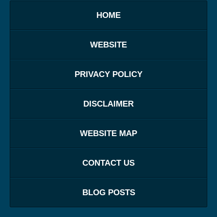
HOME
WEBSITE
PRIVACY POLICY
DISCLAIMER
WEBSITE MAP
CONTACT US
BLOG POSTS