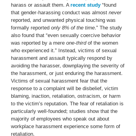
harass or assault them. A
recent study
“found
that gender-harassing conduct was almost
never
reported, and unwanted physical touching was
formally reported
only 8% of the time
.” The study
also found that “even sexually coercive behavior
was reported by a mere
one-third
of the women
who experienced it.” Instead, victims of sexual
harassment and assault typically respond by
avoiding the harasser, downplaying the severity of
the harassment, or just enduring the harassment.
Victims of sexual harassment fear that the
response to a complaint will be disbelief, victim
blaming, inaction, retaliation, ostracism, or harm
to the victim’s reputation. The fear of retaliation is
particularly well-founded; studies show that the
majority of employees who speak out about
workplace harassment experience some form of
retaliation.