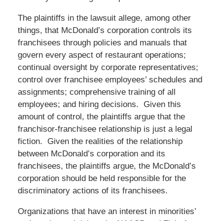
The plaintiffs in the lawsuit allege, among other
things, that McDonald’s corporation controls its
franchisees through policies and manuals that
govern every aspect of restaurant operations;
continual oversight by corporate representatives;
control over franchisee employees’ schedules and
assignments; comprehensive training of all
employees; and hiring decisions. Given this
amount of control, the plaintiffs argue that the
franchisor-franchisee relationship is just a legal
fiction. Given the realities of the relationship
between McDonald’s corporation and its
franchisees, the plaintiffs argue, the McDonald’s
corporation should be held responsible for the
discriminatory actions of its franchisees.
Organizations that have an interest in minorities’