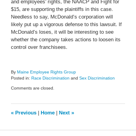
and employees’ rights, the NAACP and Fight for
$15, are supporting the plaintiffs in this case.
Needless to say, McDonald’s corporation will
likely put up a vigorous defense to this lawsuit. If
McDonald’s loses, it will be interesting to see
whether the company takes actions to loosen its
control over franchisees.
By
Maine Employee Rights Group
Posted in:
Race Discrimination
and
Sex Discrimination
Updated:
Comments are closed.
February
1,
2015
1:52
«
Previous
|
Home
|
Next
»
pm