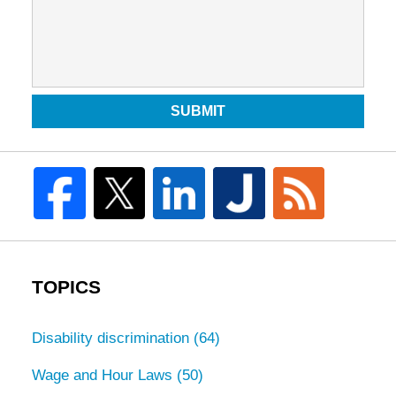
SUBMIT
TOPICS
Disability discrimination
(64)
Wage and Hour Laws
(50)