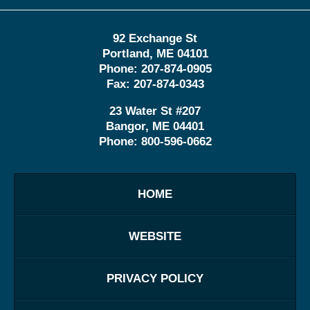
92 Exchange St
Portland
,
ME
04101
Phone:
207-874-0905
Fax:
207-874-0343
23 Water St
#207
Bangor
,
ME
04401
Phone:
800-596-0662
HOME
WEBSITE
PRIVACY POLICY