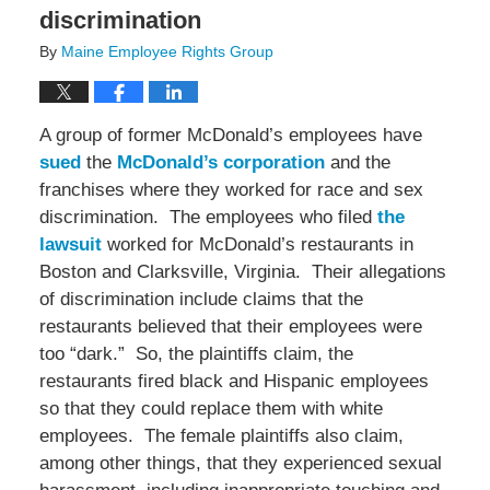
discrimination
By
Maine Employee Rights Group
A group of former McDonald’s employees have
sued
the
McDonald’s corporation
and the
franchises where they worked for race and sex
discrimination. The employees who filed
the
lawsuit
worked for McDonald’s restaurants in
Boston and Clarksville, Virginia. Their allegations
of discrimination include claims that the
restaurants believed that their employees were
too “dark.” So, the plaintiffs claim, the
restaurants fired black and Hispanic employees
so that they could replace them with white
employees. The female plaintiffs also claim,
among other things, that they experienced sexual