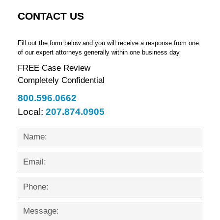
CONTACT US
Fill out the form below and you will receive a response from one
of our expert attorneys generally within one business day
FREE Case Review
Completely Confidential
800.596.0662
Local:
207.874.0905