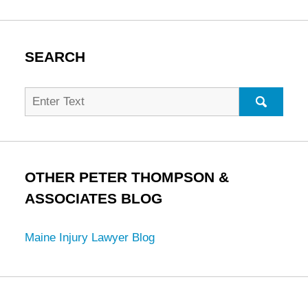
SEARCH
Search
for:
SEARC
OTHER PETER THOMPSON &
ASSOCIATES BLOG
Maine Injury Lawyer Blog