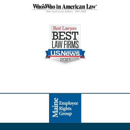
Contact
Information