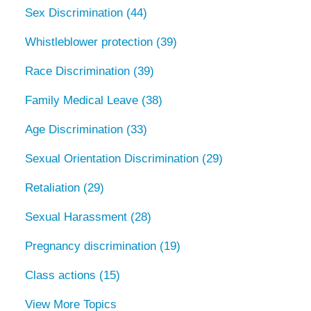
Sex Discrimination
(44)
Whistleblower protection
(39)
Race Discrimination
(39)
Family Medical Leave
(38)
Age Discrimination
(33)
Sexual Orientation Discrimination
(29)
Retaliation
(29)
Sexual Harassment
(28)
Pregnancy discrimination
(19)
Class actions
(15)
View More Topics