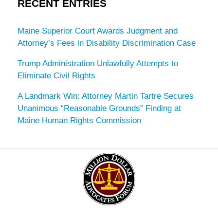
RECENT ENTRIES
Maine Superior Court Awards Judgment and
Attorney’s Fees in Disability Discrimination Case
Trump Administration Unlawfully Attempts to
Eliminate Civil Rights
A Landmark Win: Attorney Martin Tartre Secures
Unanimous “Reasonable Grounds” Finding at
Maine Human Rights Commission