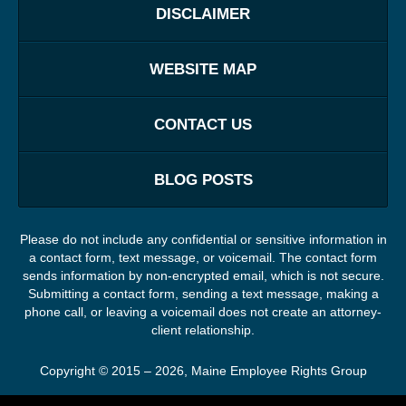
DISCLAIMER
WEBSITE MAP
CONTACT US
BLOG POSTS
Please do not include any confidential or sensitive information in
a contact form, text message, or voicemail. The contact form
sends information by non-encrypted email, which is not secure.
Submitting a contact form, sending a text message, making a
phone call, or leaving a voicemail does not create an attorney-
client relationship.
Copyright ©
2015 – 2026
,
Maine Employee Rights Group