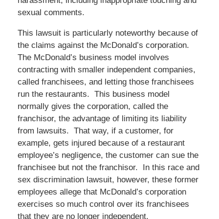
harassment, including inappropriate touching and
sexual comments.
This lawsuit is particularly noteworthy because of
the claims against the McDonald’s corporation.
The McDonald’s business model involves
contracting with smaller independent companies,
called franchisees, and letting those franchisees
run the restaurants. This business model
normally gives the corporation, called the
franchisor, the advantage of limiting its liability
from lawsuits. That way, if a customer, for
example, gets injured because of a restaurant
employee’s negligence, the customer can sue the
franchisee but not the franchisor. In this race and
sex discrimination lawsuit, however, these former
employees allege that McDonald’s corporation
exercises so much control over its franchisees
that they are no longer independent.