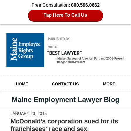
Free Consultation:
800.596.0662
Tap Here To Call Us
Navigation
HOME
CONTACT US
MORE
Maine Employment Lawyer Blog
JANUARY 23, 2015
McDonald’s corporation sued for its
franchisees’ race and sex