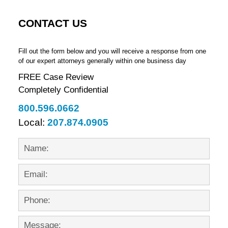
CONTACT US
Fill out the form below and you will receive a response from one
of our expert attorneys generally within one business day
FREE Case Review
Completely Confidential
800.596.0662
Local:
207.874.0905