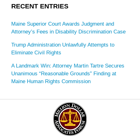
RECENT ENTRIES
Maine Superior Court Awards Judgment and
Attorney’s Fees in Disability Discrimination Case
Trump Administration Unlawfully Attempts to
Eliminate Civil Rights
A Landmark Win: Attorney Martin Tartre Secures
Unanimous “Reasonable Grounds” Finding at
Maine Human Rights Commission