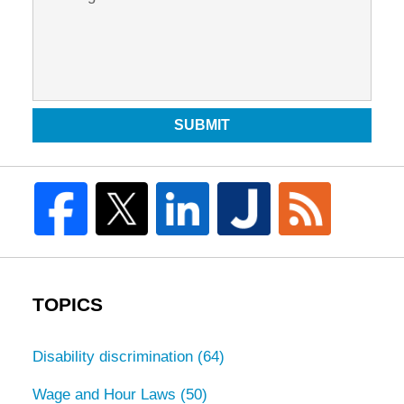
SUBMIT
TOPICS
Disability discrimination
(64)
Wage and Hour Laws
(50)