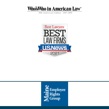
Contact
Information