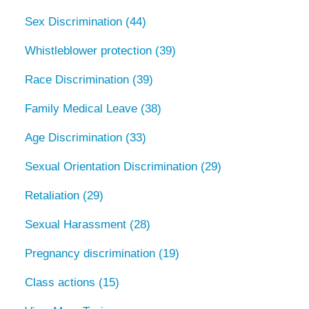
Sex Discrimination
(44)
Whistleblower protection
(39)
Race Discrimination
(39)
Family Medical Leave
(38)
Age Discrimination
(33)
Sexual Orientation Discrimination
(29)
Retaliation
(29)
Sexual Harassment
(28)
Pregnancy discrimination
(19)
Class actions
(15)