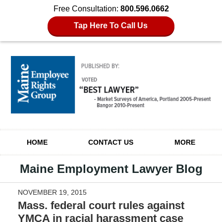
Free Consultation:
800.596.0662
Tap Here To Call Us
Navigation
HOME
CONTACT US
MORE
Maine Employment Lawyer Blog
NOVEMBER 19, 2015
Mass. federal court rules against
YMCA in racial harassment case