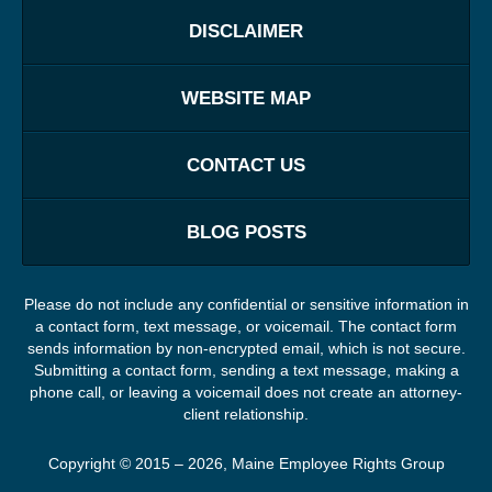
DISCLAIMER
WEBSITE MAP
CONTACT US
BLOG POSTS
Please do not include any confidential or sensitive information in
a contact form, text message, or voicemail. The contact form
sends information by non-encrypted email, which is not secure.
Submitting a contact form, sending a text message, making a
phone call, or leaving a voicemail does not create an attorney-
client relationship.
Copyright ©
2015 – 2026
,
Maine Employee Rights Group