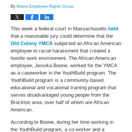
By
Maine Employee Rights Group
This week a federal court in Massachusetts
held
that a reasonable jury could determine that the
Old Colony YMCA
subjected an African American
employee to racial harassment that created a
hostile work environment. The African American
employee, Jessika Boone, worked for the YMCA
as a caseworker in the YouthBuild program. The
YouthBuild program is a community-based
educational and vocational training program that
serves disadvantaged young people from the
Brockton area, over half of whom are African
American.
According to Boone, during her time working in
the YouthBuild program, a co-worker and a