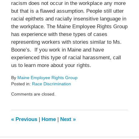
racism does not occur in the workplace any more
but that is a flawed assumption. People still utter
racial epithets and racially insensitive language in
the workplace. The Maine Employee Rights Group
has experience with these types of cases
representing workers with stories similar to Ms.
Boone’s. If you work in Maine and have
experienced this type of racial harassment, call
us to learn more about your rights.
By
Maine Employee Rights Group
Posted in:
Race Discrimination
Updated:
Comments are closed.
November
22,
2015
4:03
«
Previous
|
Home
|
Next
»
pm