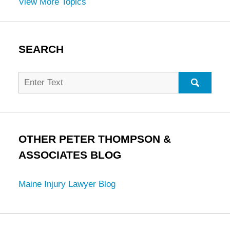
View More Topics
SEARCH
Search
for:
SEARC
OTHER PETER THOMPSON &
ASSOCIATES BLOG
Maine Injury Lawyer Blog