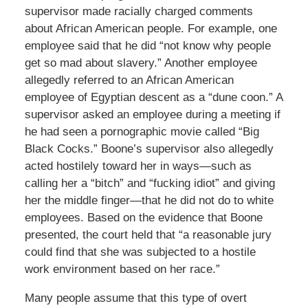
supervisor made racially charged comments
about African American people. For example, one
employee said that he did “not know why people
get so mad about slavery.” Another employee
allegedly referred to an African American
employee of Egyptian descent as a “dune coon.” A
supervisor asked an employee during a meeting if
he had seen a pornographic movie called “Big
Black Cocks.” Boone’s supervisor also allegedly
acted hostilely toward her in ways—such as
calling her a “bitch” and “fucking idiot” and giving
her the middle finger—that he did not do to white
employees. Based on the evidence that Boone
presented, the court held that “a reasonable jury
could find that she was subjected to a hostile
work environment based on her race.”
Many people assume that this type of overt