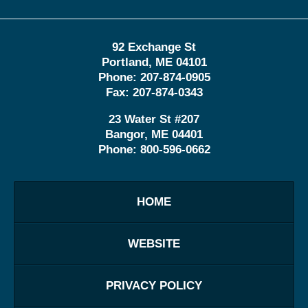
92 Exchange St
Portland
,
ME
04101
Phone:
207-874-0905
Fax:
207-874-0343
23 Water St
#207
Bangor
,
ME
04401
Phone:
800-596-0662
HOME
WEBSITE
PRIVACY POLICY