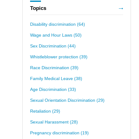
Topics
Disability discrimination
(64)
Wage and Hour Laws
(50)
Sex Discrimination
(44)
Whistleblower protection
(39)
Race Discrimination
(39)
Family Medical Leave
(38)
Age Discrimination
(33)
Sexual Orientation Discrimination
(29)
Retaliation
(29)
Sexual Harassment
(28)
Pregnancy discrimination
(19)