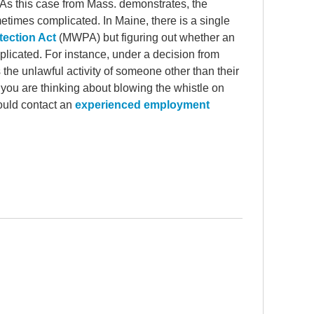
 As this case from Mass. demonstrates, the
etimes complicated. In Maine, there is a single
tection Act
(MWPA) but figuring out whether an
icated. For instance, under a decision from
he unlawful activity of someone other than their
ou are thinking about blowing the whistle on
hould contact an
experienced employment