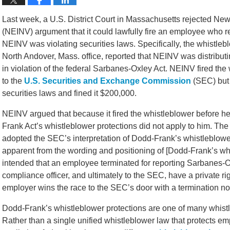
Last week, a U.S. District Court in Massachusetts rejected N
(NEINV) argument that it could lawfully fire an employee who r
NEINV was violating securities laws. Specifically, the whistle
North Andover, Mass. office, reported that NEINV was distributi
in violation of the federal Sarbanes-Oxley Act. NEINV fired the
to the
U.S. Securities and Exchange Commission
(SEC) but 
securities laws and fined it $200,000.
NEINV argued that because it fired the whistleblower before h
Frank Act’s whistleblower protections did not apply to him. The
adopted the SEC’s interpretation of Dodd-Frank’s whistleblower p
apparent from the wording and positioning of [Dodd-Frank’s whi
intended that an employee terminated for reporting Sarbanes-Ox
compliance officer, and ultimately to the SEC, have a private r
employer wins the race to the SEC’s door with a termination not
Dodd-Frank’s whistleblower protections are one of many whistle
Rather than a single unified whistleblower law that protects e