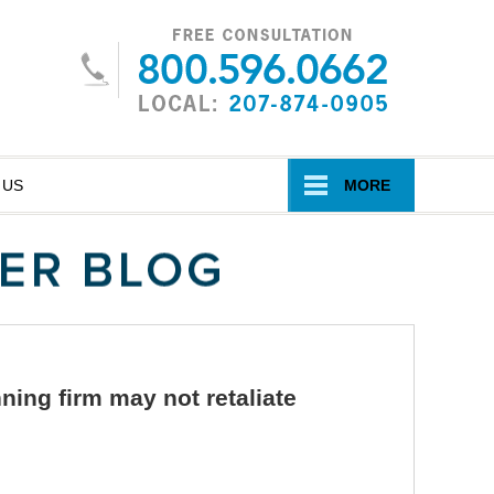
Navigatio
 US
MORE
nning firm may not retaliate