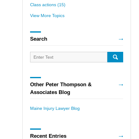
Class actions
(15)
View More Topics
Search
Search
for:
SEARCH
Other Peter Thompson &
Associates Blog
Maine Injury Lawyer Blog
Recent Entries