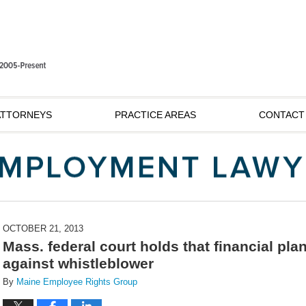
ATTORNEYS
PRACTICE AREAS
CONTACT
OCTOBER 21, 2013
Mass. federal court holds that financial pla
against whistleblower
By
Maine Employee Rights Group