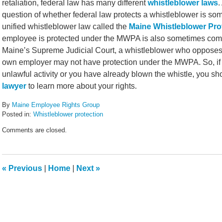
retaliation, federal law has many different
whistleblower laws
.
question of whether federal law protects a whistleblower is som
unified whistleblower law called the
Maine Whistleblower Pro
employee is protected under the MWPA is also sometimes compl
Maine’s Supreme Judicial Court, a whistleblower who opposes t
own employer may not have protection under the MWPA. So, if y
unlawful activity or you have already blown the whistle, you s
lawyer
to learn more about your rights.
By
Maine Employee Rights Group
Posted in:
Whistleblower protection
Updated:
Comments are closed.
February
14,
2022
5:43
«
Previous
|
Home
|
Next
»
pm