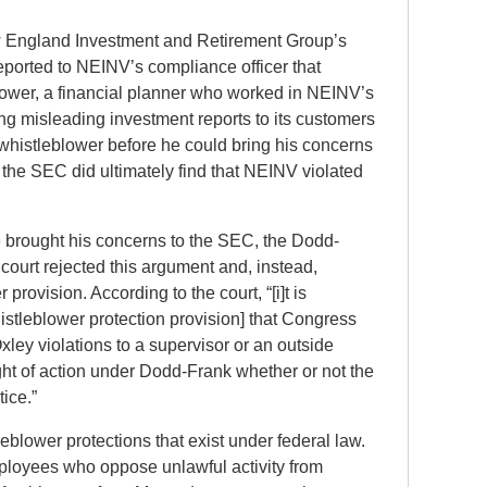
ew England Investment and Retirement Group’s
eported to NEINV’s compliance officer that
blower, a financial planner who worked in NEINV’s
ng misleading investment reports to its customers
 whistleblower before he could bring his concerns
the SEC did ultimately find that NEINV violated
e brought his concerns to the SEC, the Dodd-
 court rejected this argument and, instead,
rovision. According to the court, “[i]t is
stleblower protection provision] that Congress
ley violations to a supervisor or an outside
ight of action under Dodd-Frank whether or not the
ice.”
blower protections that exist under federal law.
mployees who oppose unlawful activity from