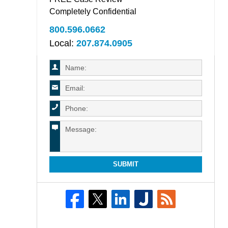
Completely Confidential
800.596.0662
Local:
207.874.0905
SUBMIT