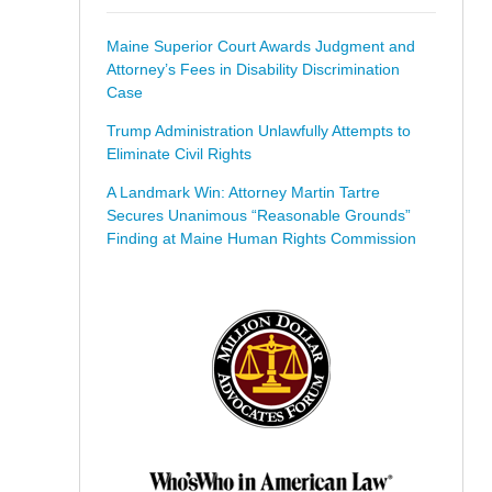
Maine Superior Court Awards Judgment and
Attorney’s Fees in Disability Discrimination
Case
Trump Administration Unlawfully Attempts to
Eliminate Civil Rights
A Landmark Win: Attorney Martin Tartre
Secures Unanimous “Reasonable Grounds”
Finding at Maine Human Rights Commission