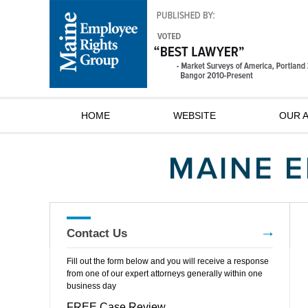
HOME
WEBSITE
OUR 
Contact Us
Fill out the form below and you will receive a response
from one of our expert attorneys generally within one
business day
FREE Case Review