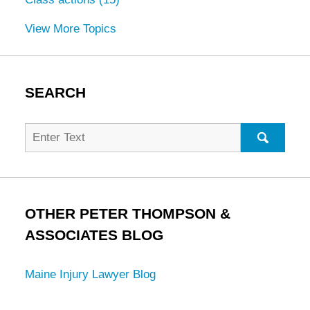
View More Topics
SEARCH
Search
for:
SEARC
OTHER PETER THOMPSON &
ASSOCIATES BLOG
Maine Injury Lawyer Blog