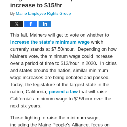
increase to $15/hr
By
Maine Employee Rights Group
This fall, Mainers will get to vote on whether to
increase the state’s minimum wage
which
currently stands at $7.50/hour. Depending on how
Mainers vote, the minimum wage could increase
over a period of time to $12/hour in 2020. In cities
and states around the nation, similar minimum
wage increases are being debated and passed.
Today, the legislature of the largest state in the
nation, California,
passed a law
that will raise
California’s minimum wage to $15/hour over the
next six years.
Those fighting to raise the minimum wage,
including the Maine People’s Alliance, focus on