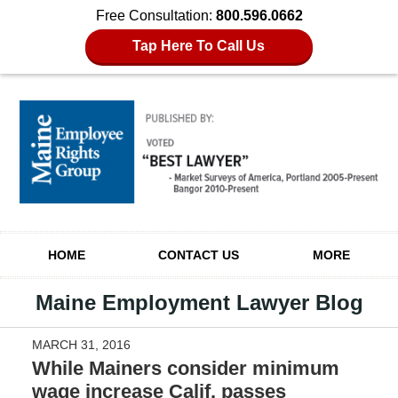
Free Consultation:
800.596.0662
Tap Here To Call Us
Navigation
HOME
CONTACT US
MORE
Maine Employment Lawyer Blog
MARCH 31, 2016
While Mainers consider minimum
wage increase Calif. passes