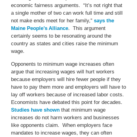
economic fairness arguments. “It’s not right that
a single mother of two can work full time and still
not make ends meet for her family,”
says the
Maine People’s Alliance
. This argument
certainly seems to be resonating around the
country as states and cities raise the minimum
wage.
Opponents to minimum wage increases often
argue that increasing wages will hurt workers
because employers will hire fewer people if they
have to pay them more and employers will have to
lay off workers because of increased labor costs.
Economists have debated this point for decades.
Studies have shown
that minimum wage
increases do not harm workers and businesses
like opponents claim. When employers face
mandates to increase wages, they can often