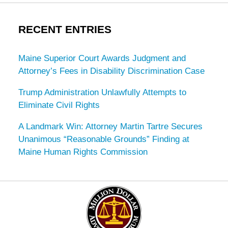
RECENT ENTRIES
Maine Superior Court Awards Judgment and
Attorney’s Fees in Disability Discrimination Case
Trump Administration Unlawfully Attempts to
Eliminate Civil Rights
A Landmark Win: Attorney Martin Tartre Secures
Unanimous “Reasonable Grounds” Finding at
Maine Human Rights Commission