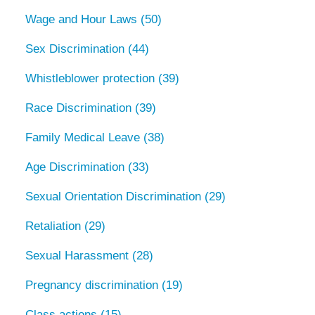
Wage and Hour Laws
(50)
Sex Discrimination
(44)
Whistleblower protection
(39)
Race Discrimination
(39)
Family Medical Leave
(38)
Age Discrimination
(33)
Sexual Orientation Discrimination
(29)
Retaliation
(29)
Sexual Harassment
(28)
Pregnancy discrimination
(19)
Class actions
(15)