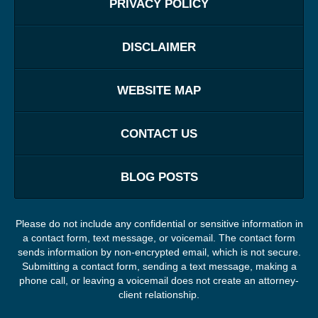
PRIVACY POLICY
DISCLAIMER
WEBSITE MAP
CONTACT US
BLOG POSTS
Please do not include any confidential or sensitive information in
a contact form, text message, or voicemail. The contact form
sends information by non-encrypted email, which is not secure.
Submitting a contact form, sending a text message, making a
phone call, or leaving a voicemail does not create an attorney-
client relationship.