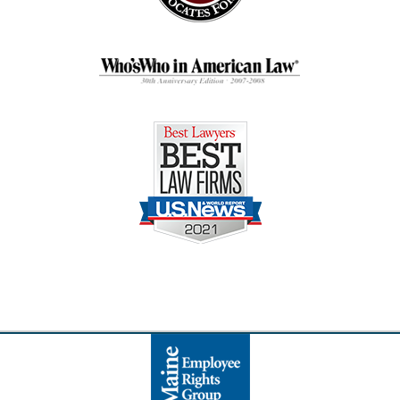
Contact
Information