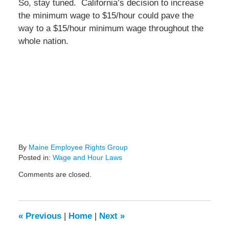
So, stay tuned. California’s decision to increase
the minimum wage to $15/hour could pave the
way to a $15/hour minimum wage throughout the
whole nation.
By
Maine Employee Rights Group
Posted in:
Wage and Hour Laws
Updated:
Comments are closed.
April
3,
2016
3:55
«
Previous
|
Home
|
Next
»
pm