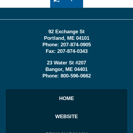
92 Exchange St
Portland
,
ME
04101
Phone:
207-874-0905
Fax:
207-874-0343
23 Water St
#207
Bangor
,
ME
04401
Phone:
800-596-0662
HOME
WEBSITE