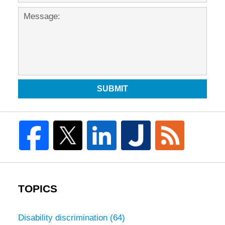
SUBMIT
TOPICS
Disability discrimination
(64)