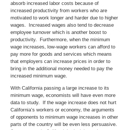
absorb increased labor costs because of
increased productivity from workers who are
motivated to work longer and harder due to higher
wages. Increased wages also tend to decrease
employee turnover which is another boost to
productivity. Furthermore, when the minimum
wage increases, low-wage workers can afford to
pay more for goods and services which means
that employers can increase prices in order to
bring in the additional money needed to pay the
increased minimum wage.
With California passing a large increase to its
minimum wage, economists will have even more
data to study. If the wage increase does not hurt
California’s workers or economy, the arguments
of opponents to minimum wage increases in other
parts of the country will be even less persuasive.