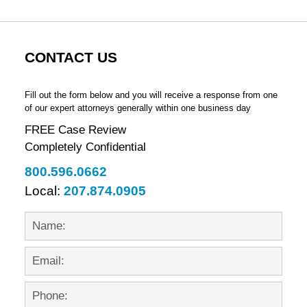
CONTACT US
Fill out the form below and you will receive a response from one
of our expert attorneys generally within one business day
FREE Case Review
Completely Confidential
800.596.0662
Local:
207.874.0905