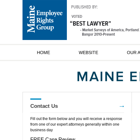
HOME
WEBSITE
OUR 
Contact Us
Fill out the form below and you will receive a response
from one of our expert attorneys generally within one
business day
FREE Case Review