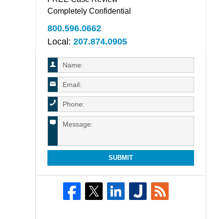
Completely Confidential
800.596.0662
Local:
207.874.0905
SUBMIT