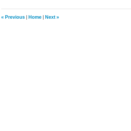
14,
2022
5:41
«
Previous
|
Home
|
Next
»
pm