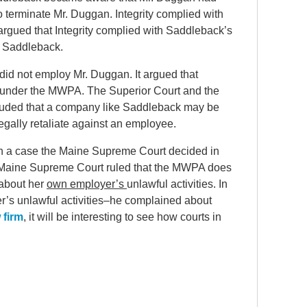
y to terminate Mr. Duggan. Integrity complied with
gued that Integrity complied with Saddleback’s
h Saddleback.
did not employ Mr. Duggan. It argued that
 under the MWPA. The Superior Court and the
luded that a company like Saddleback may be
egally retaliate against an employee.
ith a case the Maine Supreme Court decided in
 Maine Supreme Court ruled that the MWPA does
 about her
own employer’s
unlawful activities. In
r’s unlawful activities–he complained about
 firm
, it will be interesting to see how courts in