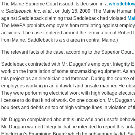
The Maine Supreme Court issued its decision in a
whistleblo
v. Saddleback, Inc. et al.
, on July 16, 2009. The Maine Human
against Saddleback claiming that Saddleback had violated
Mai
The MWPA prohibits employers from retaliating against employ
activities. The case centered around the termination of Robert
from Maine, Saddleback is a ski area in central Maine.)
The relevant facts of the case, according to the Superior Court,
Saddleback contracted with Mr. Duggan’s employer, Integrity Elect
work on the installation of some snowmaking equipment. As an
this project as an electrician and foreman. During the course
employees working in an unlawful and unsafe manner. He obse
They were performing electrical work with high voltage electric
licenses to do that kind of work. On one occasion, Mr. Dugga
boulders and debris on top of high voltage lines in violation of 
Mr. Duggan complained about this unlawful and unsafe behavior
Mr. Duggan warned Integrity that he intended to report this unl
Electrician’s Examining Board; which he subsequently did. S