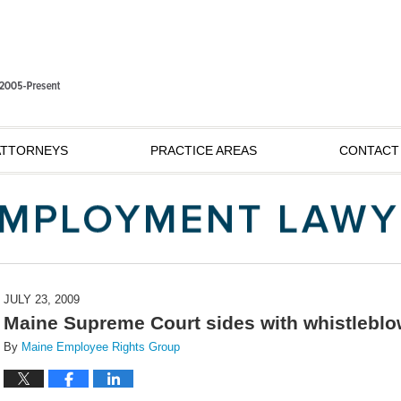
ATTORNEYS
PRACTICE AREAS
CONTACT
JULY 23, 2009
Maine Supreme Court sides with whistleblo
By
Maine Employee Rights Group