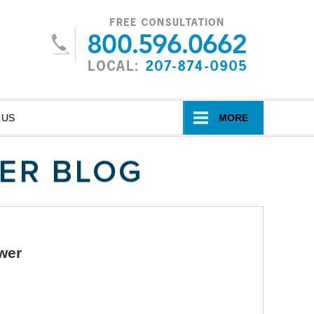
Navigatio
 US
MORE
wer