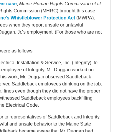
wer case
,
Maine Human Rights Commission et al.
 Rights Commission (MHRC) brought this case
ne’s Whistleblower Protection Act
(MWPA).
ees when they report unsafe or unlawful
 Duggan, Jr.’s employment. (For those who are not
 were as follows:
rical Installation & Service, Inc. (Integrity), to
 employee of Integrity, Mr. Duggan worked on
 of his work, Mr. Duggan observed Saddleback
rved Saddleback employees drinking on the job.
al lines even though they did not have the proper
n witnessed Saddleback employees backfilling
the Electrical Code.
 to representatives of Saddleback and Integrity.
awful and unsafe behavior to the Maine State
addleback became aware that Mr. Duggan had