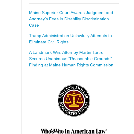
Maine Superior Court Awards Judgment and
Attorney’s Fees in Disability Discrimination
Case
Trump Administration Unlawfully Attempts to
Eliminate Civil Rights
A Landmark Win: Attorney Martin Tartre
Secures Unanimous “Reasonable Grounds”
Finding at Maine Human Rights Commission