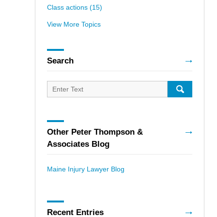
Class actions
(15)
View More Topics
Search
Search
for:
SEARCH
Other Peter Thompson &
Associates Blog
Maine Injury Lawyer Blog
Recent Entries