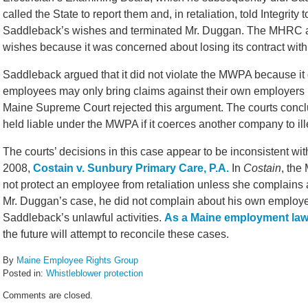
called the State to report them and, in retaliation, told Integrit
Saddleback’s wishes and terminated Mr. Duggan. The MHRC ar
wishes because it was concerned about losing its contract wit
Saddleback argued that it did not violate the MWPA because it 
employees may only bring claims against their own employers
Maine Supreme Court rejected this argument. The courts conc
held liable under the MWPA if it coerces another company to ill
The courts’ decisions in this case appear to be inconsistent w
2008,
Costain v. Sunbury Primary Care, P.A.
In
Costain
, the
not protect an employee from retaliation unless she complains
Mr. Duggan’s case, he did not complain about his own employe
Saddleback’s unlawful activities.
As a Maine employment law
the future will attempt to reconcile these cases.
By
Maine Employee Rights Group
Posted in:
Whistleblower protection
Updated:
Comments are closed.
February