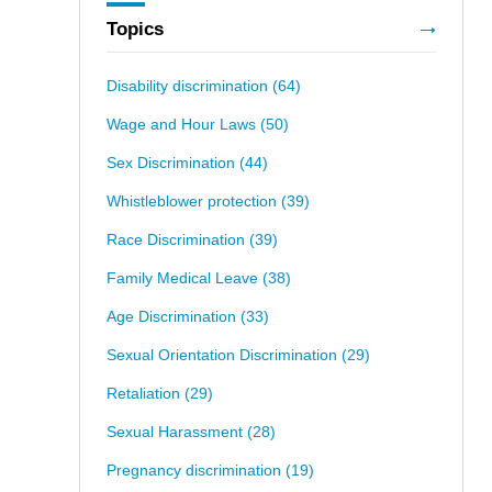
Topics
Disability discrimination
(64)
Wage and Hour Laws
(50)
Sex Discrimination
(44)
Whistleblower protection
(39)
Race Discrimination
(39)
Family Medical Leave
(38)
Age Discrimination
(33)
Sexual Orientation Discrimination
(29)
Retaliation
(29)
Sexual Harassment
(28)
Pregnancy discrimination
(19)