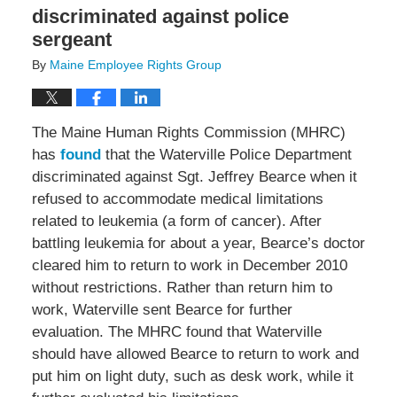
discriminated against police
sergeant
By
Maine Employee Rights Group
The Maine Human Rights Commission (MHRC)
has
found
that the Waterville Police Department
discriminated against Sgt. Jeffrey Bearce when it
refused to accommodate medical limitations
related to leukemia (a form of cancer). After
battling leukemia for about a year, Bearce’s doctor
cleared him to return to work in December 2010
without restrictions. Rather than return him to
work, Waterville sent Bearce for further
evaluation. The MHRC found that Waterville
should have allowed Bearce to return to work and
put him on light duty, such as desk work, while it