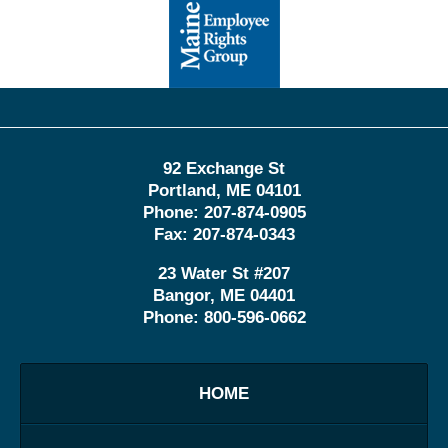
Information
92 Exchange St
Portland
,
ME
04101
Phone:
207-874-0905
Fax:
207-874-0343
23 Water St
#207
Bangor
,
ME
04401
Phone:
800-596-0662
HOME