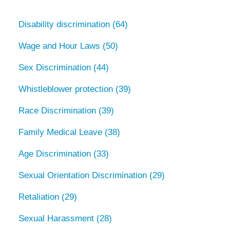
Disability discrimination
(64)
Wage and Hour Laws
(50)
Sex Discrimination
(44)
Whistleblower protection
(39)
Race Discrimination
(39)
Family Medical Leave
(38)
Age Discrimination
(33)
Sexual Orientation Discrimination
(29)
Retaliation
(29)
Sexual Harassment
(28)