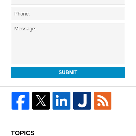
SUBMIT
TOPICS