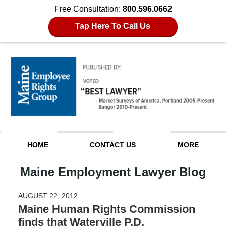
Free Consultation:
800.596.0662
Tap Here To Call Us
Navigation
HOME
CONTACT US
MORE
Maine Employment Lawyer Blog
AUGUST 22, 2012
Maine Human Rights Commission
finds that Waterville P.D.