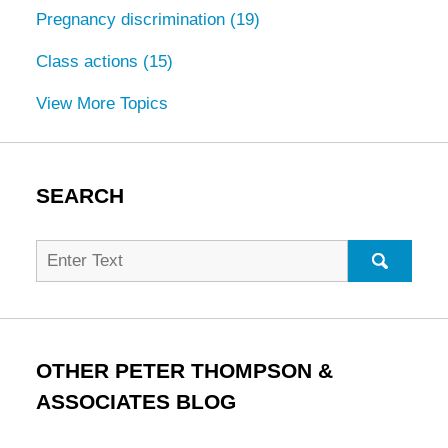
Pregnancy discrimination
(19)
Class actions
(15)
View More Topics
SEARCH
Search
for:
SEARC
OTHER PETER THOMPSON &
ASSOCIATES BLOG