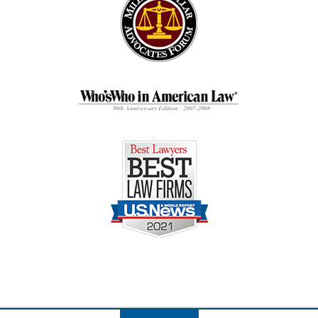
Contact