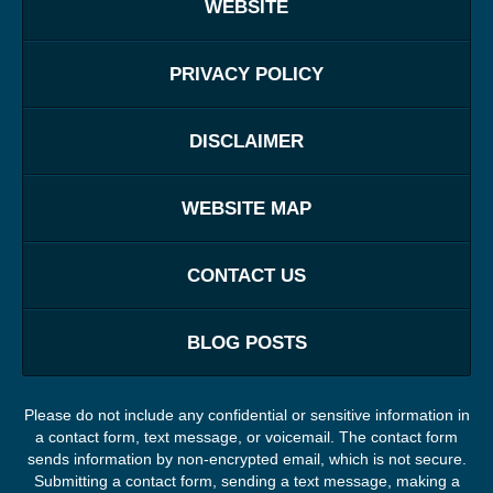
WEBSITE
PRIVACY POLICY
DISCLAIMER
WEBSITE MAP
CONTACT US
BLOG POSTS
Please do not include any confidential or sensitive information in
a contact form, text message, or voicemail. The contact form
sends information by non-encrypted email, which is not secure.
Submitting a contact form, sending a text message, making a