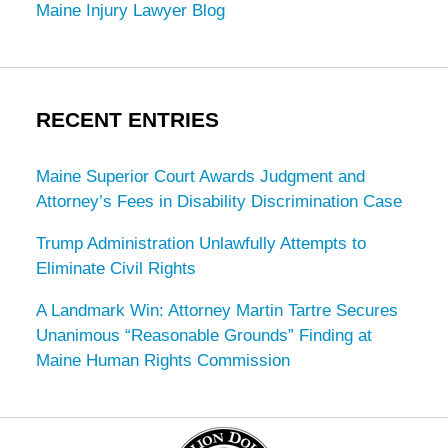
Maine Injury Lawyer Blog
RECENT ENTRIES
Maine Superior Court Awards Judgment and
Attorney’s Fees in Disability Discrimination Case
Trump Administration Unlawfully Attempts to
Eliminate Civil Rights
A Landmark Win: Attorney Martin Tartre Secures
Unanimous “Reasonable Grounds” Finding at
Maine Human Rights Commission