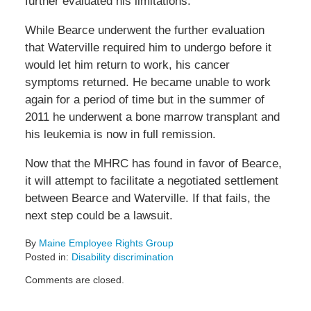
further evaluated his limitations.
While Bearce underwent the further evaluation
that Waterville required him to undergo before it
would let him return to work, his cancer
symptoms returned. He became unable to work
again for a period of time but in the summer of
2011 he underwent a bone marrow transplant and
his leukemia is now in full remission.
Now that the MHRC has found in favor of Bearce,
it will attempt to facilitate a negotiated settlement
between Bearce and Waterville. If that fails, the
next step could be a lawsuit.
By
Maine Employee Rights Group
Posted in:
Disability discrimination
Updated:
Comments are closed.
August
22,