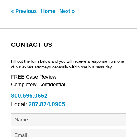
2012
9:15
«
Previous
|
Home
|
Next
»
am
CONTACT US
Fill out the form below and you will receive a response from one
of our expert attorneys generally within one business day
FREE Case Review
Completely Confidential
800.596.0662
Local:
207.874.0905