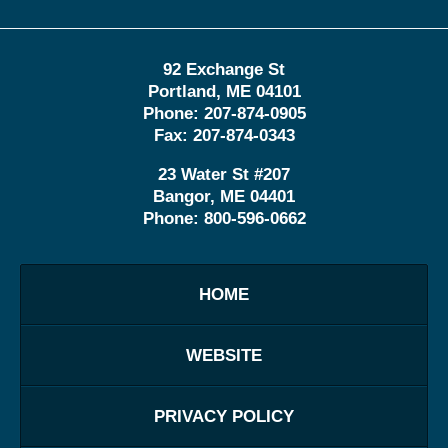
92 Exchange St
Portland
,
ME
04101
Phone:
207-874-0905
Fax:
207-874-0343
23 Water St
#207
Bangor
,
ME
04401
Phone:
800-596-0662
HOME
WEBSITE
PRIVACY POLICY