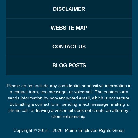
DISCLAIMER
WEBSITE MAP
CONTACT US
BLOG POSTS
Please do not include any confidential or sensitive information in
a contact form, text message, or voicemail. The contact form
sends information by non-encrypted email, which is not secure.
Submitting a contact form, sending a text message, making a
phone call, or leaving a voicemail does not create an attorney-
client relationship.
Copyright ©
2015 – 2026
,
Maine Employee Rights Group