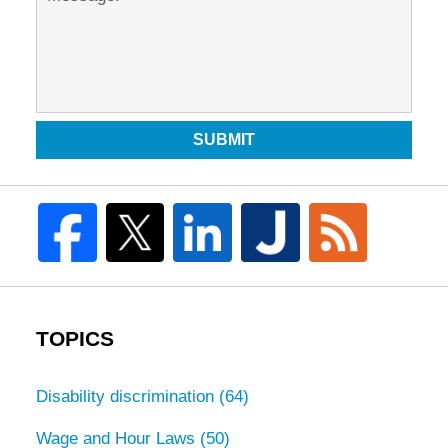
SUBMIT
TOPICS
Disability discrimination
(64)
Wage and Hour Laws
(50)