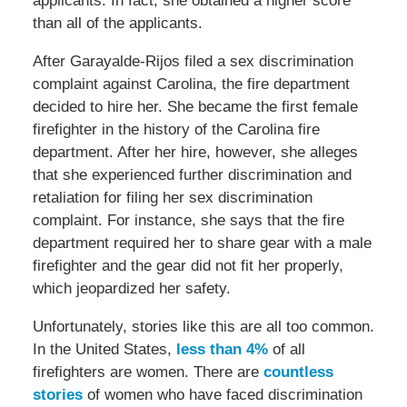
applicants. In fact, she obtained a higher score
than all of the applicants.
After Garayalde-Rijos filed a sex discrimination
complaint against Carolina, the fire department
decided to hire her. She became the first female
firefighter in the history of the Carolina fire
department. After her hire, however, she alleges
that she experienced further discrimination and
retaliation for filing her sex discrimination
complaint. For instance, she says that the fire
department required her to share gear with a male
firefighter and the gear did not fit her properly,
which jeopardized her safety.
Unfortunately, stories like this are all too common.
In the United States,
less than 4%
of all
firefighters are women. There are
countless
stories
of women who have faced discrimination