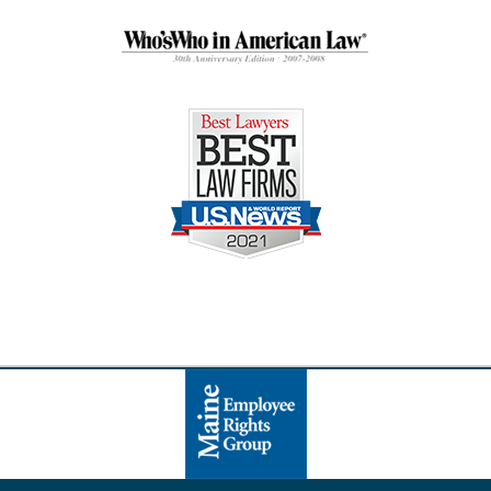
Contact
Information