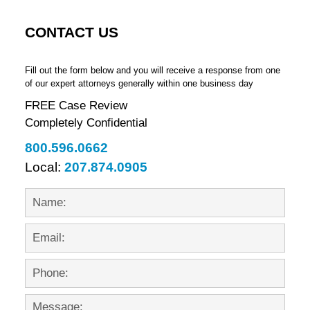
CONTACT US
Fill out the form below and you will receive a response from one
of our expert attorneys generally within one business day
FREE Case Review
Completely Confidential
800.596.0662
Local:
207.874.0905