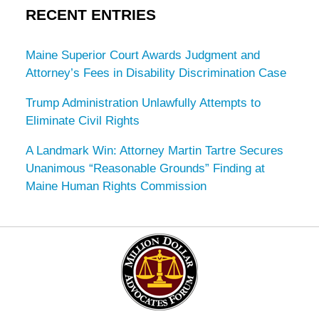
RECENT ENTRIES
Maine Superior Court Awards Judgment and
Attorney’s Fees in Disability Discrimination Case
Trump Administration Unlawfully Attempts to
Eliminate Civil Rights
A Landmark Win: Attorney Martin Tartre Secures
Unanimous “Reasonable Grounds” Finding at
Maine Human Rights Commission