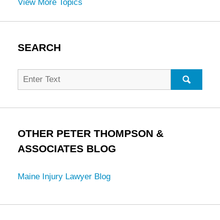
View More Topics
SEARCH
Search
for:
SEARC
OTHER PETER THOMPSON &
ASSOCIATES BLOG
Maine Injury Lawyer Blog