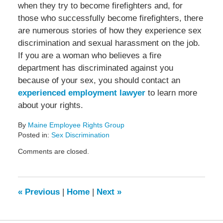
when they try to become firefighters and, for
those who successfully become firefighters, there
are numerous stories of how they experience sex
discrimination and sexual harassment on the job.
If you are a woman who believes a fire
department has discriminated against you
because of your sex, you should contact an
experienced employment lawyer
to learn more
about your rights.
By
Maine Employee Rights Group
Posted in:
Sex Discrimination
Updated:
Comments are closed.
April
1,
2014
12:58
«
Previous
|
Home
|
Next
»
pm