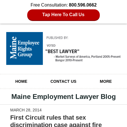
Free Consultation:
800.596.0662
Tap Here To Call Us
Navigation
HOME
CONTACT US
MORE
Maine Employment Lawyer Blog
MARCH 28, 2014
First Circuit rules that sex
discrimination case against fire