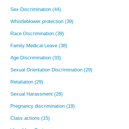
Sex Discrimination
(44)
Whistleblower protection
(39)
Race Discrimination
(39)
Family Medical Leave
(38)
Age Discrimination
(33)
Sexual Orientation Discrimination
(29)
Retaliation
(29)
Sexual Harassment
(28)
Pregnancy discrimination
(19)
Class actions
(15)