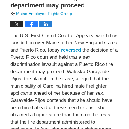
department may proceed
By
Maine Employee Rights Group
The U.S. First Circuit Court of Appeals, which has
jurisdiction over Maine, other New England states,
and Puerto Rico, today
reversed
the decision of a
Puerto Rico court and held that a sex
discrimination lawsuit against a Puerto Rico fire
department may proceed. Waleska Garayalde-
Rijos, the plaintiff in the case, alleged that the
municipality of Carolina hired male firefighter
applicants ahead of her because of her sex.
Garayalde-Rijos contends that she should have
been hired ahead of these men because she
obtained a higher score than them on the tests
that the fire department administered to