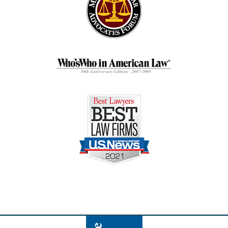
Contact