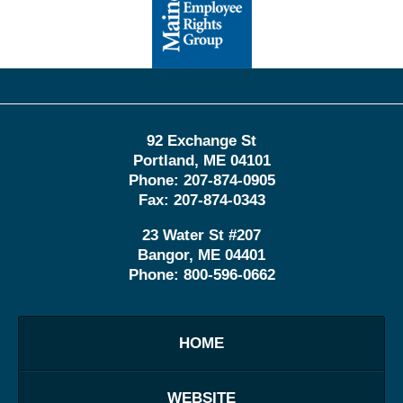
Information
92 Exchange St
Portland
,
ME
04101
Phone:
207-874-0905
Fax:
207-874-0343
23 Water St
#207
Bangor
,
ME
04401
Phone:
800-596-0662
HOME
WEBSITE