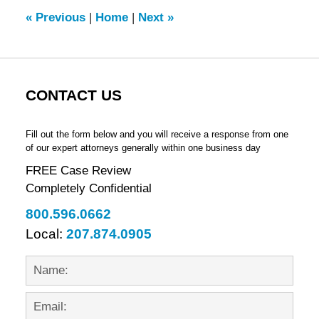
2:30
«
Previous
|
Home
|
Next
»
pm
CONTACT US
Fill out the form below and you will receive a response from one
of our expert attorneys generally within one business day
FREE Case Review
Completely Confidential
800.596.0662
Local:
207.874.0905