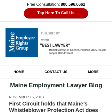
Free Consultation:
800.596.0662
Tap Here To Call Us
Navigation
HOME
CONTACT US
MORE
Maine Employment Lawyer Blog
NOVEMBER 15, 2013
First Circuit holds that Maine’s
Whistleblower Protection Act does