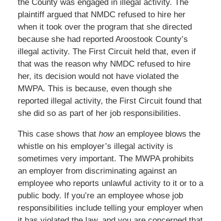
the County was engaged in illegal activity. The
plaintiff argued that NMDC refused to hire her
when it took over the program that she directed
because she had reported Aroostook County’s
illegal activity. The First Circuit held that, even if
that was the reason why NMDC refused to hire
her, its decision would not have violated the
MWPA. This is because, even though she
reported illegal activity, the First Circuit found that
she did so as part of her job responsibilities.
This case shows that
how
an employee blows the
whistle on his employer’s illegal activity is
sometimes very important. The MWPA prohibits
an employer from discriminating against an
employee who reports unlawful activity to it or to a
public body. If you’re an employee whose job
responsibilities include telling your employer when
it has violated the law, and you are concerned that