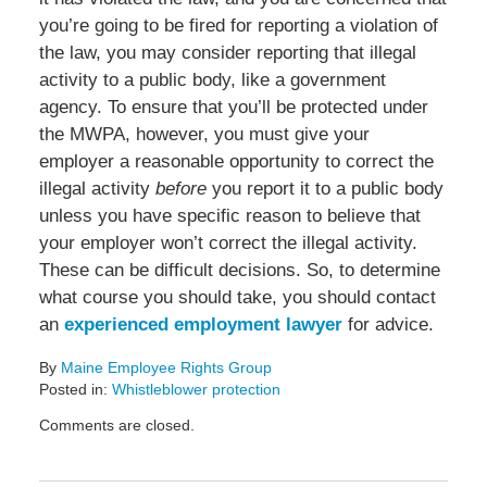
you’re going to be fired for reporting a violation of
the law, you may consider reporting that illegal
activity to a public body, like a government
agency. To ensure that you’ll be protected under
the MWPA, however, you must give your
employer a reasonable opportunity to correct the
illegal activity
before
you report it to a public body
unless you have specific reason to believe that
your employer won’t correct the illegal activity.
These can be difficult decisions. So, to determine
what course you should take, you should contact
an
experienced employment lawyer
for advice.
By
Maine Employee Rights Group
Posted in:
Whistleblower protection
Updated:
Comments are closed.
November
15,
2013