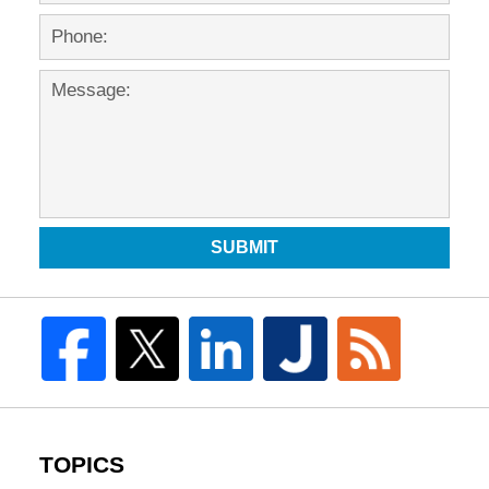
SUBMIT
TOPICS