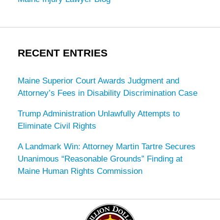
RECENT ENTRIES
Maine Superior Court Awards Judgment and
Attorney’s Fees in Disability Discrimination Case
Trump Administration Unlawfully Attempts to
Eliminate Civil Rights
A Landmark Win: Attorney Martin Tartre Secures
Unanimous “Reasonable Grounds” Finding at
Maine Human Rights Commission