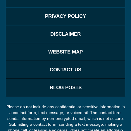
PRIVACY POLICY
DISCLAIMER
WEBSITE MAP
CONTACT US
BLOG POSTS
Please do not include any confidential or sensitive information in
a contact form, text message, or voicemail. The contact form
sends information by non-encrypted email, which is not secure.
Submitting a contact form, sending a text message, making a
phone call, or leaving a voicemail does not create an attorney-