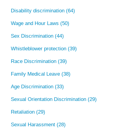
Disability discrimination
(64)
Wage and Hour Laws
(50)
Sex Discrimination
(44)
Whistleblower protection
(39)
Race Discrimination
(39)
Family Medical Leave
(38)
Age Discrimination
(33)
Sexual Orientation Discrimination
(29)
Retaliation
(29)
Sexual Harassment
(28)