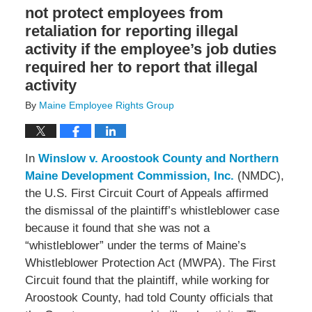
not protect employees from
retaliation for reporting illegal
activity if the employee’s job duties
required her to report that illegal
activity
By
Maine Employee Rights Group
In
Winslow v. Aroostook County and Northern
Maine Development Commission, Inc.
(NMDC),
the U.S. First Circuit Court of Appeals affirmed
the dismissal of the plaintiff’s whistleblower case
because it found that she was not a
“whistleblower” under the terms of Maine’s
Whistleblower Protection Act (MWPA). The First
Circuit found that the plaintiff, while working for
Aroostook County, had told County officials that