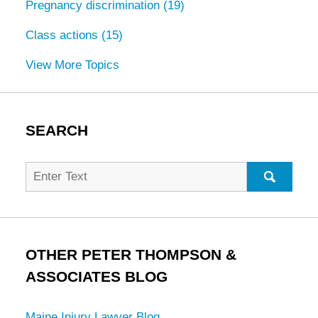
Pregnancy discrimination
(19)
Class actions
(15)
View More Topics
SEARCH
Search
for:
SEARC
OTHER PETER THOMPSON &
ASSOCIATES BLOG
Maine Injury Lawyer Blog