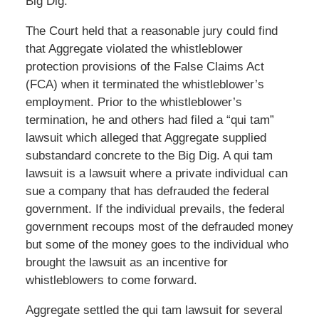
Big Dig.
The Court held that a reasonable jury could find
that Aggregate violated the whistleblower
protection provisions of the False Claims Act
(FCA) when it terminated the whistleblower’s
employment. Prior to the whistleblower’s
termination, he and others had filed a “qui tam”
lawsuit which alleged that Aggregate supplied
substandard concrete to the Big Dig. A qui tam
lawsuit is a lawsuit where a private individual can
sue a company that has defrauded the federal
government. If the individual prevails, the federal
government recoups most of the defrauded money
but some of the money goes to the individual who
brought the lawsuit as an incentive for
whistleblowers to come forward.
Aggregate settled the qui tam lawsuit for several