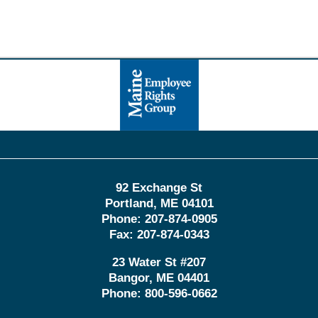
Contact
Information
92 Exchange St
Portland
,
ME
04101
Phone:
207-874-0905
Fax:
207-874-0343
23 Water St
#207
Bangor
,
ME
04401
Phone:
800-596-0662