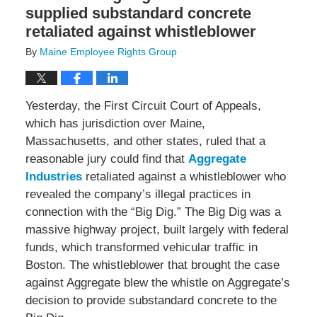
supplied substandard concrete
retaliated against whistleblower
By
Maine Employee Rights Group
Yesterday, the First Circuit Court of Appeals,
which has jurisdiction over Maine,
Massachusetts, and other states, ruled that a
reasonable jury could find that
Aggregate
Industries
retaliated against a whistleblower who
revealed the company’s illegal practices in
connection with the “Big Dig.” The Big Dig was a
massive highway project, built largely with federal
funds, which transformed vehicular traffic in
Boston. The whistleblower that brought the case
against Aggregate blew the whistle on Aggregate’s
decision to provide substandard concrete to the