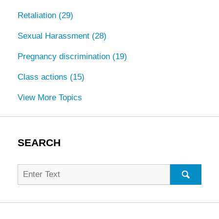
Retaliation
(29)
Sexual Harassment
(28)
Pregnancy discrimination
(19)
Class actions
(15)
View More Topics
SEARCH
Search
for:
SEARC