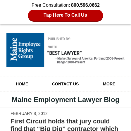
Free Consultation:
800.596.0662
Tap Here To Call Us
Navigation
HOME
CONTACT US
MORE
Maine Employment Lawyer Blog
FEBRUARY 8, 2012
First Circuit holds that jury could
find that “Big Dig” contractor which