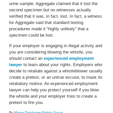
urine sample. Aggregate claimed that it lost the
second specimen but no witnesses actually
verified that it was, in fact, lost. In fact, a witness
for Aggregate said that standard testing
procedures made it “highly unlikely” that a
specimen could be lost.
If your employer is engaging in illegal activity and
you are considering blowing the whistle, you
should contact an
experienced employment
lawyer
to learn about your rights. Employers who
decide to retaliate against a whistleblower usually
create a pretext, or an untrue excuse, to mask its
retaliatory motive. An experienced employment
lawyer can help you protect yourself if you blow
the whistle and your employer tries to create a
pretext to fire you.
By
Maine Employee Rights Group