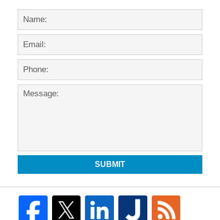
SUBMIT