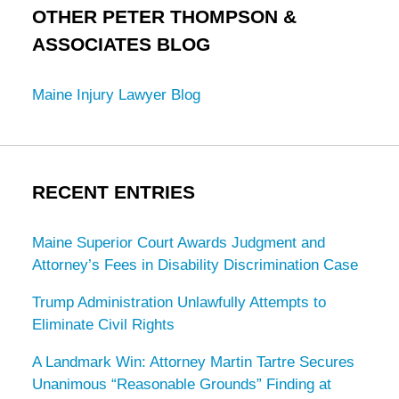
OTHER PETER THOMPSON &
ASSOCIATES BLOG
Maine Injury Lawyer Blog
RECENT ENTRIES
Maine Superior Court Awards Judgment and
Attorney’s Fees in Disability Discrimination Case
Trump Administration Unlawfully Attempts to
Eliminate Civil Rights
A Landmark Win: Attorney Martin Tartre Secures
Unanimous “Reasonable Grounds” Finding at