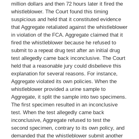
million dollars and then 72 hours later it fired the
whistleblower. The Court found this timing
suspicious and held that it constituted evidence
that Aggregate retaliated against the whistleblower
in violation of the FCA. Aggregate claimed that it
fired the whistleblower because he refused to
submit to a repeat drug test after an initial drug
test allegedly came back inconclusive. The Court
held that a reasonable jury could disbelieve this
explanation for several reasons. For instance,
Aggregate violated its own policies. When the
whistleblower provided a urine sample to
Aggregate, it split the sample into two specimens.
The first specimen resulted in an inconclusive
test. When the test allegedly came back
inconclusive, Aggregate refused to test the
second specimen, contrary to its own policy, and
demanded that the whistleblower submit another