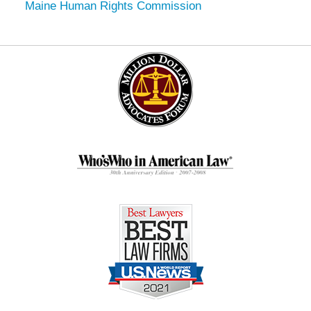
Maine Human Rights Commission