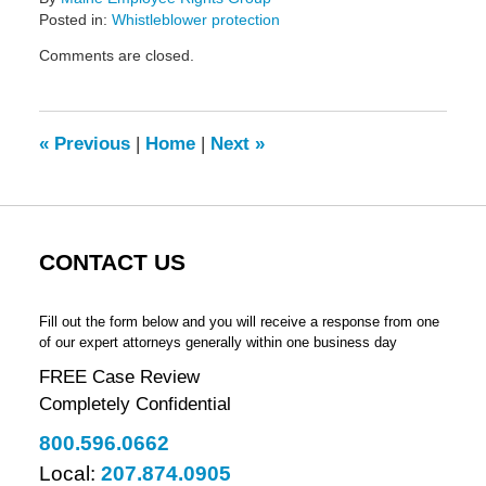
Posted in:
Whistleblower protection
Updated:
Comments are closed.
February
14,
2022
5:42
«
Previous
|
Home
|
Next
»
pm
CONTACT US
Fill out the form below and you will receive a response from one
of our expert attorneys generally within one business day
FREE Case Review
Completely Confidential
800.596.0662
Local:
207.874.0905