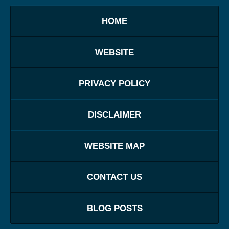
HOME
WEBSITE
PRIVACY POLICY
DISCLAIMER
WEBSITE MAP
CONTACT US
BLOG POSTS