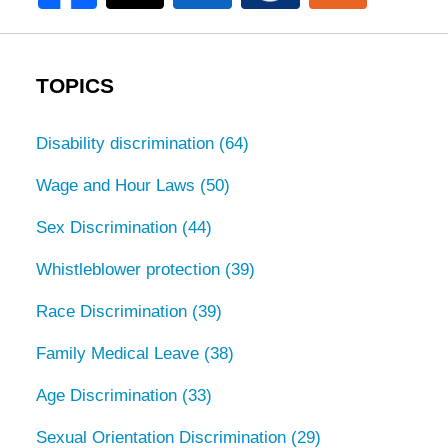
TOPICS
Disability discrimination
(64)
Wage and Hour Laws
(50)
Sex Discrimination
(44)
Whistleblower protection
(39)
Race Discrimination
(39)
Family Medical Leave
(38)
Age Discrimination
(33)
Sexual Orientation Discrimination
(29)