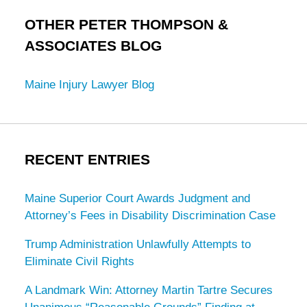
OTHER PETER THOMPSON &
ASSOCIATES BLOG
Maine Injury Lawyer Blog
RECENT ENTRIES
Maine Superior Court Awards Judgment and
Attorney’s Fees in Disability Discrimination Case
Trump Administration Unlawfully Attempts to
Eliminate Civil Rights
A Landmark Win: Attorney Martin Tartre Secures