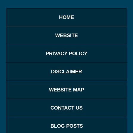
HOME
WEBSITE
PRIVACY POLICY
DISCLAIMER
WEBSITE MAP
CONTACT US
BLOG POSTS