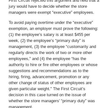
First Circuit rejected this argument and held that a
jury would have to decide whether the store
managers were exempt “executive” employees.
To avoid paying overtime under the “executive”
exemption, an employer must prove the following:
(1) the employee’s salary is at least $455 per
week, (2) the employee’s “primary duty” is
management, (3) the employee “customarily and
regularly directs the work of two or more other
employees,” and (4) the employee “has the
authority to hire or fire other employees or whose
suggestions and recommendations as to the
hiring, firing, advancement, promotion or any
other change of status of other employees are
given particular weight.” The First Circuit’s
decision in this case turned on the issue of
whether the store managers’ “primary duty” was
management.