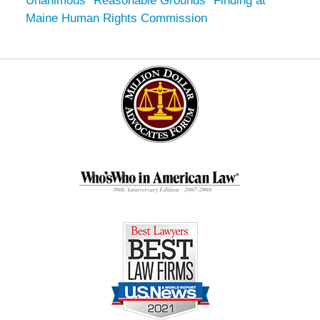
Unanimous “Reasonable Grounds” Finding at
Maine Human Rights Commission