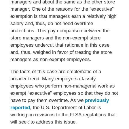
managers and about the same as the other store
manager. One of the reasons for the “executive”
exemption is that managers earn a relatively high
salary and, thus, do not need overtime
protections. This pay comparison between the
store managers and the non-exempt store
employees undercut that rationale in this case
and, thus, weighed in favor of treating the store
managers as non-exempt employees.
The facts of this case are emblematic of a
broader trend. Many employers classify
employees who perform non-managerial work as
exempt “executive” employees so that they do not
have to pay them overtime. As we
previously
reported
, the U.S. Department of Labor is
working on revisions to the FLSA regulations that
will seek to address this issue.