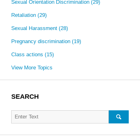
Sexual Orientation Discrimination
(29)
Retaliation
(29)
Sexual Harassment
(28)
Pregnancy discrimination
(19)
Class actions
(15)
View More Topics
SEARCH
Search
for:
SEARC