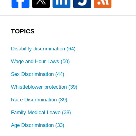
TOPICS
Disability discrimination
(64)
Wage and Hour Laws
(50)
Sex Discrimination
(44)
Whistleblower protection
(39)
Race Discrimination
(39)
Family Medical Leave
(38)
Age Discrimination
(33)