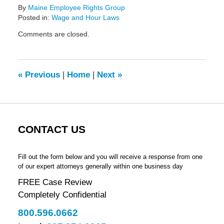
By
Maine Employee Rights Group
Posted in:
Wage and Hour Laws
Updated:
Comments are closed.
February
14,
2022
5:42
«
Previous
|
Home
|
Next
»
pm
CONTACT US
Fill out the form below and you will receive a response from one
of our expert attorneys generally within one business day
FREE Case Review
Completely Confidential
800.596.0662