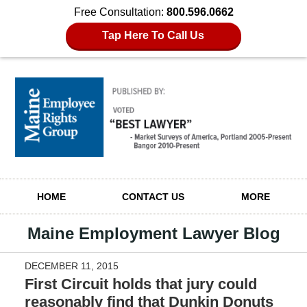
Free Consultation:
800.596.0662
Tap Here To Call Us
Navigation
HOME
CONTACT US
MORE
Maine Employment Lawyer Blog
DECEMBER 11, 2015
First Circuit holds that jury could
reasonably find that Dunkin Donuts