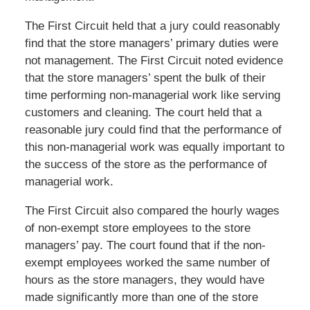
The First Circuit held that a jury could reasonably
find that the store managers’ primary duties were
not management. The First Circuit noted evidence
that the store managers’ spent the bulk of their
time performing non-managerial work like serving
customers and cleaning. The court held that a
reasonable jury could find that the performance of
this non-managerial work was equally important to
the success of the store as the performance of
managerial work.
The First Circuit also compared the hourly wages
of non-exempt store employees to the store
managers’ pay. The court found that if the non-
exempt employees worked the same number of
hours as the store managers, they would have
made significantly more than one of the store