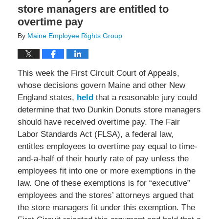
store managers are entitled to
overtime pay
By
Maine Employee Rights Group
This week the First Circuit Court of Appeals,
whose decisions govern Maine and other New
England states,
held
that a reasonable jury could
determine that two Dunkin Donuts store managers
should have received overtime pay. The Fair
Labor Standards Act (FLSA), a federal law,
entitles employees to overtime pay equal to time-
and-a-half of their hourly rate of pay unless the
employees fit into one or more exemptions in the
law. One of these exemptions is for “executive”
employees and the stores’ attorneys argued that
the store managers fit under this exemption. The