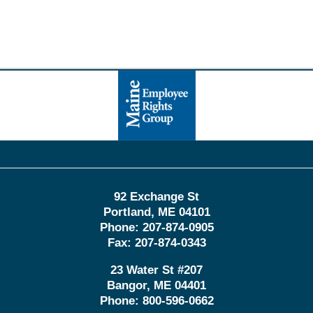
Contact
Information
92 Exchange St
Portland
,
ME
04101
Phone:
207-874-0905
Fax:
207-874-0343
23 Water St
#207
Bangor
,
ME
04401
Phone:
800-596-0662