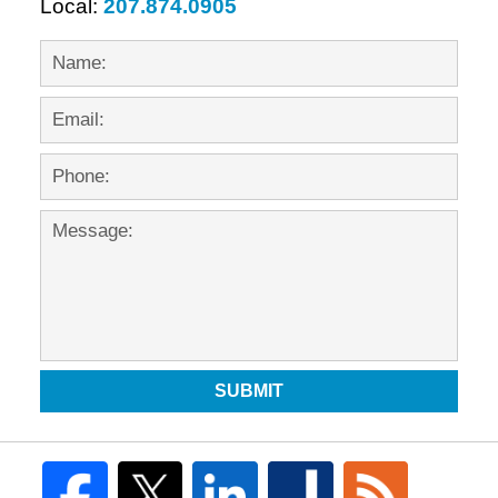
Local:
207.874.0905
SUBMIT