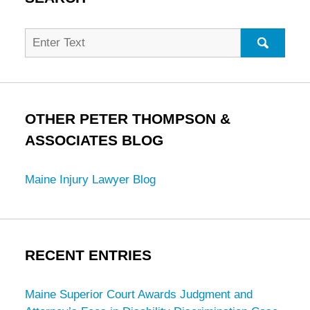
Search
for:
SEARC
OTHER PETER THOMPSON &
ASSOCIATES BLOG
Maine Injury Lawyer Blog
RECENT ENTRIES
Maine Superior Court Awards Judgment and