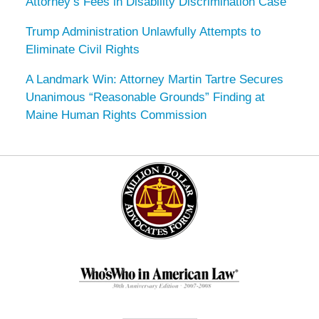
Attorney’s Fees in Disability Discrimination Case
Trump Administration Unlawfully Attempts to
Eliminate Civil Rights
A Landmark Win: Attorney Martin Tartre Secures
Unanimous “Reasonable Grounds” Finding at
Maine Human Rights Commission