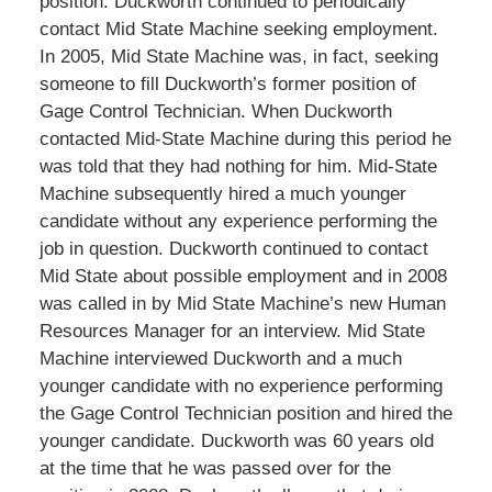
position. Duckworth continued to periodically
contact Mid State Machine seeking employment.
In 2005, Mid State Machine was, in fact, seeking
someone to fill Duckworth’s former position of
Gage Control Technician. When Duckworth
contacted Mid-State Machine during this period he
was told that they had nothing for him. Mid-State
Machine subsequently hired a much younger
candidate without any experience performing the
job in question. Duckworth continued to contact
Mid State about possible employment and in 2008
was called in by Mid State Machine’s new Human
Resources Manager for an interview. Mid State
Machine interviewed Duckworth and a much
younger candidate with no experience performing
the Gage Control Technician position and hired the
younger candidate. Duckworth was 60 years old
at the time that he was passed over for the