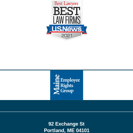
Contact
Information
92 Exchange St
Portland
,
ME
04101