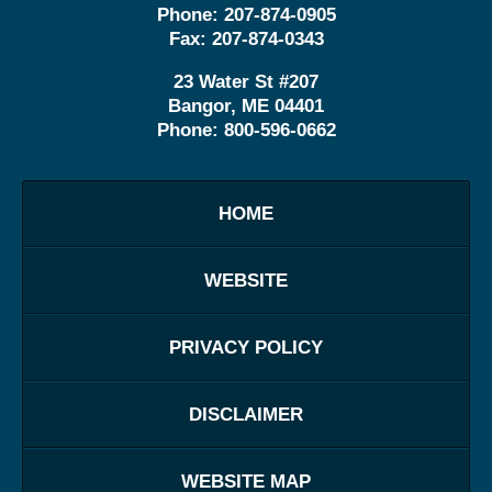
Phone:
207-874-0905
Fax:
207-874-0343
23 Water St
#207
Bangor
,
ME
04401
Phone:
800-596-0662
HOME
WEBSITE
PRIVACY POLICY
DISCLAIMER
WEBSITE MAP