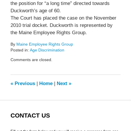
the position for “a long time” directed towards
Duckworth’s age of 60.
The Court has placed the case on the November
2010 trial docket. Duckworth is represented by
the Maine Employee Rights Group.
By
Maine Employee Rights Group
Posted in:
Age Discrimination
Updated:
Comments are closed.
September
7,
2010
5:17
«
Previous
|
Home
|
Next
»
pm
CONTACT US