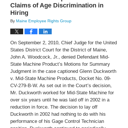
Claims of Age Discrimination in
Hiring
By
Maine Employee Rights Group
On September 2, 2010, Chief Judge for the United
States District Court for the District of Maine,
John A. Woodcock, Jr., denied Defendant Mid-
State Machine Product’s Motions for Summary
Judgment in the case captioned Glenn Duckworth
v. Mid-State Machine Products, Docket No. 09-
CV-279-B-W. As set out in the Court’s decision,
Mr. Duckworth worked for Mid-State Machine for
over six years until he was laid off in 2002 in a
reduction in force. The decision to lay off
Duckworth in 2002 had nothing to do with his
performance of his Gage Control Technician