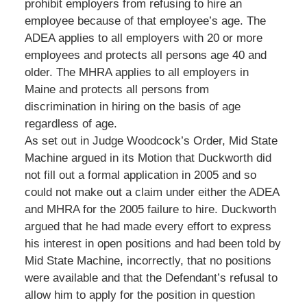
prohibit employers from refusing to hire an
employee because of that employee’s age. The
ADEA applies to all employers with 20 or more
employees and protects all persons age 40 and
older. The MHRA applies to all employers in
Maine and protects all persons from
discrimination in hiring on the basis of age
regardless of age.
As set out in Judge Woodcock’s Order, Mid State
Machine argued in its Motion that Duckworth did
not fill out a formal application in 2005 and so
could not make out a claim under either the ADEA
and MHRA for the 2005 failure to hire. Duckworth
argued that he had made every effort to express
his interest in open positions and had been told by
Mid State Machine, incorrectly, that no positions
were available and that the Defendant’s refusal to
allow him to apply for the position in question