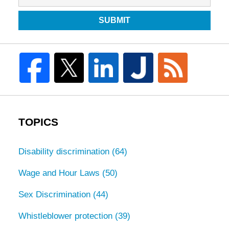
SUBMIT
TOPICS
Disability discrimination
(64)
Wage and Hour Laws
(50)
Sex Discrimination
(44)
Whistleblower protection
(39)