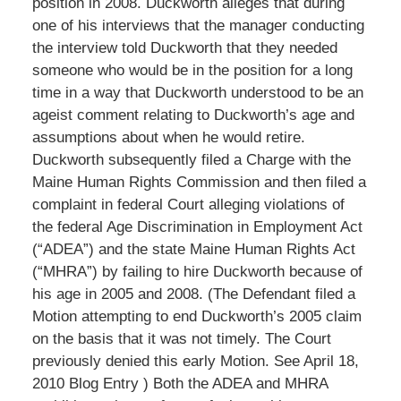
position in 2008. Duckworth alleges that during
one of his interviews that the manager conducting
the interview told Duckworth that they needed
someone who would be in the position for a long
time in a way that Duckworth understood to be an
ageist comment relating to Duckworth’s age and
assumptions about when he would retire.
Duckworth subsequently filed a Charge with the
Maine Human Rights Commission and then filed a
complaint in federal Court alleging violations of
the federal Age Discrimination in Employment Act
(“ADEA”) and the state Maine Human Rights Act
(“MHRA”) by failing to hire Duckworth because of
his age in 2005 and 2008. (The Defendant filed a
Motion attempting to end Duckworth’s 2005 claim
on the basis that it was not timely. The Court
previously denied this early Motion. See April 18,
2010 Blog Entry ) Both the ADEA and MHRA