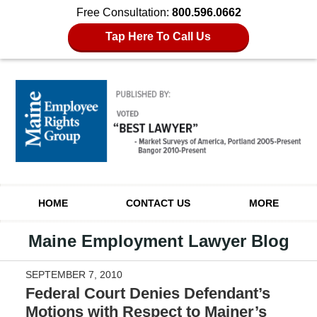
Free Consultation:
800.596.0662
Tap Here To Call Us
Navigation
HOME
CONTACT US
MORE
Maine Employment Lawyer Blog
SEPTEMBER 7, 2010
Federal Court Denies Defendant’s
Motions with Respect to Mainer’s