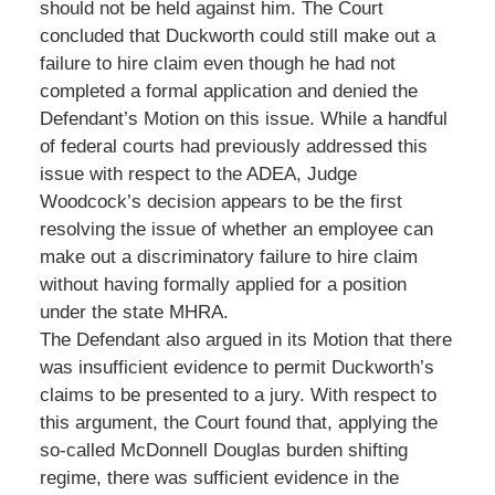
should not be held against him. The Court
concluded that Duckworth could still make out a
failure to hire claim even though he had not
completed a formal application and denied the
Defendant’s Motion on this issue. While a handful
of federal courts had previously addressed this
issue with respect to the ADEA, Judge
Woodcock’s decision appears to be the first
resolving the issue of whether an employee can
make out a discriminatory failure to hire claim
without having formally applied for a position
under the state MHRA.
The Defendant also argued in its Motion that there
was insufficient evidence to permit Duckworth’s
claims to be presented to a jury. With respect to
this argument, the Court found that, applying the
so-called McDonnell Douglas burden shifting
regime, there was sufficient evidence in the