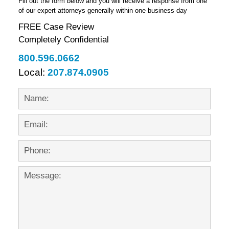
Fill out the form below and you will receive a response from one
of our expert attorneys generally within one business day
FREE Case Review
Completely Confidential
800.596.0662
Local:
207.874.0905