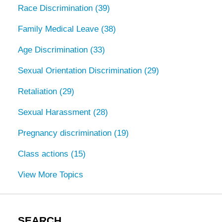
Race Discrimination
(39)
Family Medical Leave
(38)
Age Discrimination
(33)
Sexual Orientation Discrimination
(29)
Retaliation
(29)
Sexual Harassment
(28)
Pregnancy discrimination
(19)
Class actions
(15)
View More Topics
SEARCH