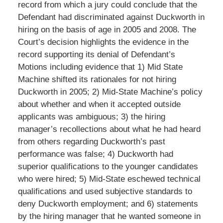
record from which a jury could conclude that the
Defendant had discriminated against Duckworth in
hiring on the basis of age in 2005 and 2008. The
Court’s decision highlights the evidence in the
record supporting its denial of Defendant’s
Motions including evidence that 1) Mid State
Machine shifted its rationales for not hiring
Duckworth in 2005; 2) Mid-State Machine’s policy
about whether and when it accepted outside
applicants was ambiguous; 3) the hiring
manager’s recollections about what he had heard
from others regarding Duckworth’s past
performance was false; 4) Duckworth had
superior qualifications to the younger candidates
who were hired; 5) Mid-State eschewed technical
qualifications and used subjective standards to
deny Duckworth employment; and 6) statements
by the hiring manager that he wanted someone in