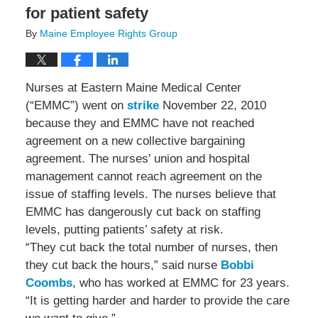
for patient safety
By
Maine Employee Rights Group
Nurses at Eastern Maine Medical Center
(“EMMC”) went on
strike
November 22, 2010
because they and EMMC have not reached
agreement on a new collective bargaining
agreement. The nurses’ union and hospital
management cannot reach agreement on the
issue of staffing levels. The nurses believe that
EMMC has dangerously cut back on staffing
levels, putting patients’ safety at risk.
“They cut back the total number of nurses, then
they cut back the hours,” said nurse
Bobbi
Coombs
, who has worked at EMMC for 23 years.
“It is getting harder and harder to provide the care