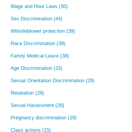
Wage and Hour Laws
(50)
Sex Discrimination
(44)
Whistleblower protection
(39)
Race Discrimination
(39)
Family Medical Leave
(38)
Age Discrimination
(33)
Sexual Orientation Discrimination
(29)
Retaliation
(29)
Sexual Harassment
(28)
Pregnancy discrimination
(19)
Class actions
(15)