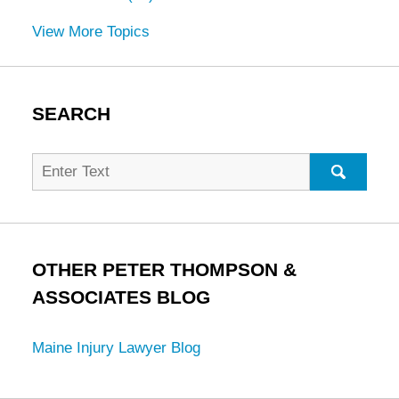
View More Topics
SEARCH
Search
for:
SEARC
OTHER PETER THOMPSON &
ASSOCIATES BLOG
Maine Injury Lawyer Blog