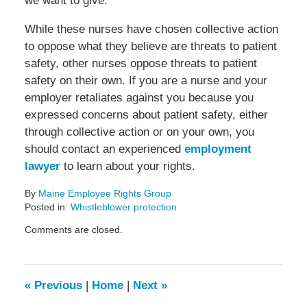
we want to give.”
While these nurses have chosen collective action
to oppose what they believe are threats to patient
safety, other nurses oppose threats to patient
safety on their own. If you are a nurse and your
employer retaliates against you because you
expressed concerns about patient safety, either
through collective action or on your own, you
should contact an experienced
employment
lawyer
to learn about your rights.
By
Maine Employee Rights Group
Posted in:
Whistleblower protection
Updated:
Comments are closed.
March
18,
2022
3:26
«
Previous
|
Home
|
Next
»
pm