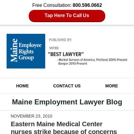
Free Consultation:
800.596.0662
Tap Here To Call Us
Navigation
HOME
CONTACT US
MORE
Maine Employment Lawyer Blog
NOVEMBER 23, 2010
Eastern Maine Medical Center
nurses strike because of concerns