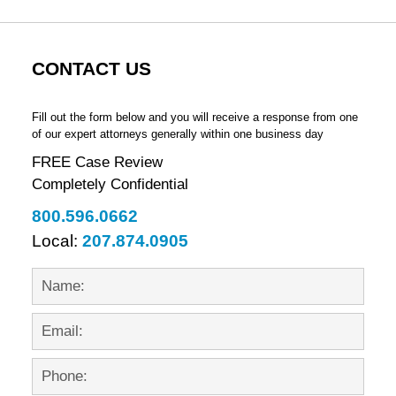
CONTACT US
Fill out the form below and you will receive a response from one
of our expert attorneys generally within one business day
FREE Case Review
Completely Confidential
800.596.0662
Local:
207.874.0905