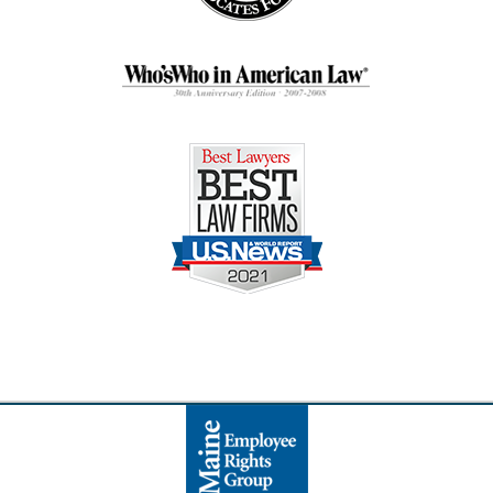
Contact
Information