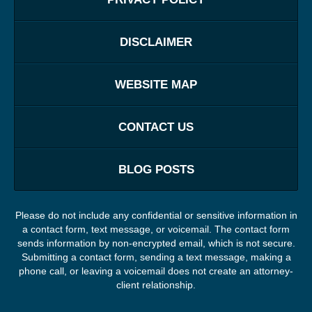
DISCLAIMER
WEBSITE MAP
CONTACT US
BLOG POSTS
Please do not include any confidential or sensitive information in
a contact form, text message, or voicemail. The contact form
sends information by non-encrypted email, which is not secure.
Submitting a contact form, sending a text message, making a
phone call, or leaving a voicemail does not create an attorney-
client relationship.