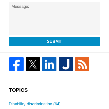
SUBMIT
TOPICS
Disability discrimination
(64)