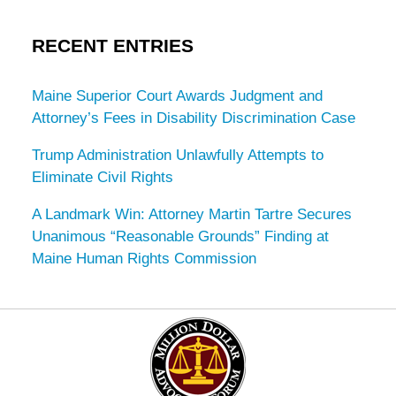
RECENT ENTRIES
Maine Superior Court Awards Judgment and
Attorney’s Fees in Disability Discrimination Case
Trump Administration Unlawfully Attempts to
Eliminate Civil Rights
A Landmark Win: Attorney Martin Tartre Secures
Unanimous “Reasonable Grounds” Finding at
Maine Human Rights Commission