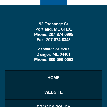
92 Exchange St
Portland
,
ME
04101
Phone:
207-874-0905
Fax:
207-874-0343
23 Water St
#207
Bangor
,
ME
04401
Phone:
800-596-0662
HOME
WEBSITE
PRIVACY POLICY