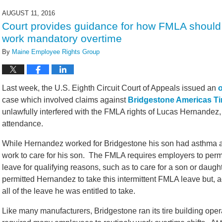
2016
AUGUST 11, 2016
1:20
Court provides guidance for how FMLA shoul
pm
work mandatory overtime
By
Maine Employee Rights Group
Last week, the U.S. Eighth Circuit Court of Appeals issued an
case which involved claims against
Bridgestone Americas Ti
unlawfully interfered with the FMLA rights of Lucas Hernandez, 
attendance.
While Hernandez worked for Bridgestone his son had asthma and
work to care for his son. The FMLA requires employers to permi
leave for qualifying reasons, such as to care for a son or daugh
permitted Hernandez to take this intermittent FMLA leave but, ac
all of the leave he was entitled to take.
Like many manufacturers, Bridgestone ran its tire building ope