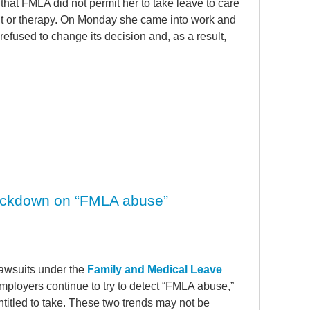
 that FMLA did not permit her to take leave to care
nt or therapy. On Monday she came into work and
efused to change its decision and, as a result,
rackdown on “FMLA abuse”
lawsuits under the
Family and Medical Leave
mployers continue to try to detect “FMLA abuse,”
itled to take. These two trends may not be