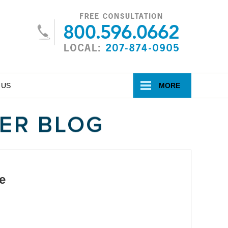
Navigatio
 US
MORE
e