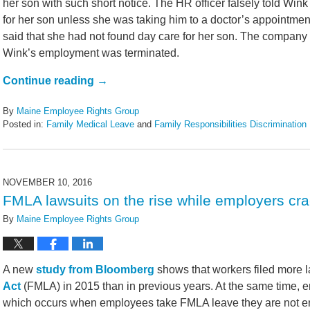
her son with such short notice. The HR officer falsely told Wink
for her son unless she was taking him to a doctor’s appointme
said that she had not found day care for her son. The company r
Wink’s employment was terminated.
Continue reading →
By
Maine Employee Rights Group
Posted in:
Family Medical Leave
and
Family Responsibilities Discrimination
Updated:
January
28,
2017
NOVEMBER 10, 2016
4:41
FMLA lawsuits on the rise while employers c
pm
By
Maine Employee Rights Group
A new
study from Bloomberg
shows that workers filed more 
Act
(FMLA) in 2015 than in previous years. At the same time, e
which occurs when employees take FMLA leave they are not ent