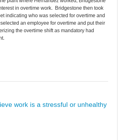
t the plant where Hernandez worked, Bridgestone
nterest in overtime work. Bridgestone then took
et indicating who was selected for overtime and
selected an employee for overtime and put their
erizing the overtime shift as mandatory had
t.
ieve work is a stressful or unhealthy