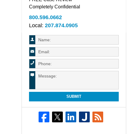
Completely Confidential
800.596.0662
Local:
207.874.0905
SUBMIT