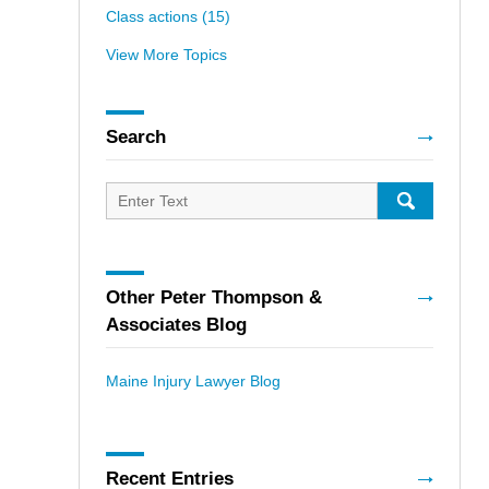
Class actions
(15)
View More Topics
Search
Search
for:
SEARCH
Other Peter Thompson &
Associates Blog
Maine Injury Lawyer Blog
Recent Entries