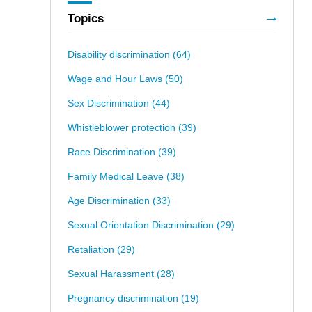
Topics
Disability discrimination
(64)
Wage and Hour Laws
(50)
Sex Discrimination
(44)
Whistleblower protection
(39)
Race Discrimination
(39)
Family Medical Leave
(38)
Age Discrimination
(33)
Sexual Orientation Discrimination
(29)
Retaliation
(29)
Sexual Harassment
(28)
Pregnancy discrimination
(19)