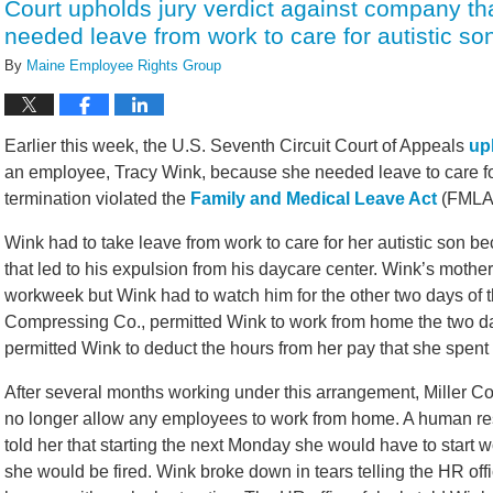
Court upholds jury verdict against company t
needed leave from work to care for autistic so
By
Maine Employee Rights Group
Earlier this week, the U.S. Seventh Circuit Court of Appeals
up
an employee, Tracy Wink, because she needed leave to care for 
termination violated the
Family and Medical Leave Act
(FMLA
Wink had to take leave from work to care for her autistic son b
that led to his expulsion from his daycare center. Wink’s mothe
workweek but Wink had to watch him for the other two days of 
Compressing Co., permitted Wink to work from home the two day
permitted Wink to deduct the hours from her pay that she spent 
After several months working under this arrangement, Miller 
no longer allow any employees to work from home. A human res
told her that starting the next Monday she would have to start wo
she would be fired. Wink broke down in tears telling the HR offi