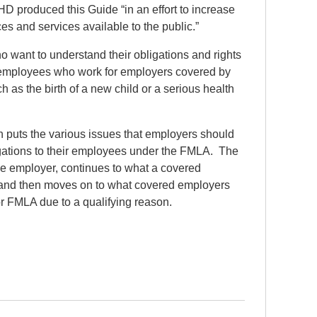
produced this Guide “in an effort to increase
s and services available to the public.”
 want to understand their obligations and rights
 employees who work for employers covered by
as the birth of a new child or a serious health
 puts the various issues that employers should
ligations to their employees under the FMLA. The
 employer, continues to what a covered
 and then moves on to what covered employers
 FMLA due to a qualifying reason.