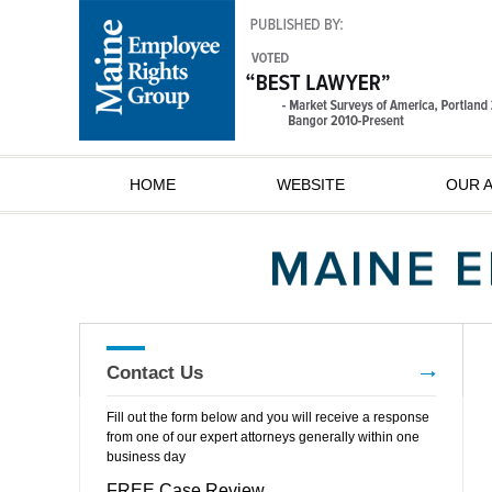
HOME
WEBSITE
OUR 
Contact Us
Fill out the form below and you will receive a response
from one of our expert attorneys generally within one
business day
FREE Case Review