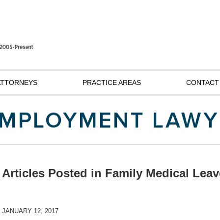
ATTORNEYS
PRACTICE AREAS
CONTACT
Articles Posted in
Family Medical Leav
JANUARY 12, 2017