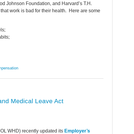
ood Johnson Foundation, and Harvard’s T.H.
hat work is bad for their health. Here are some
ls;
bits;
mpensation
and Medical Leave Act
OL WHD) recently updated its
Employer’s