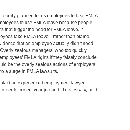
roperly planned for its employees to take FMLA
 employees to use FMLA leave because people
ts that trigger the need for FMLA leave. If
ployees take FMLA leave—rather than blame
vidence that an employee actually didn’t need
 Overly zealous managers, who too quickly
ployees’ FMLA rights if they falsely conclude
uld be the overly zealous actions of employers
to a surge in FMLA lawsuits.
contact an experienced employment lawyer
order to protect your job and, if necessary, hold