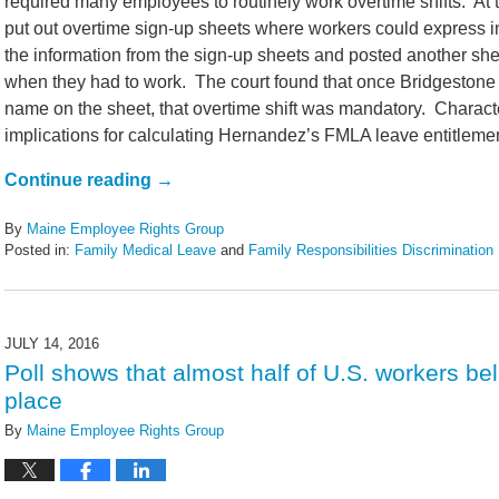
required many employees to routinely work overtime shifts. A
put out overtime sign-up sheets where workers could express i
the information from the sign-up sheets and posted another she
when they had to work. The court found that once Bridgestone 
name on the sheet, that overtime shift was mandatory. Charact
implications for calculating Hernandez’s FMLA leave entitlemen
Continue reading →
By
Maine Employee Rights Group
Posted in:
Family Medical Leave
and
Family Responsibilities Discrimination
Updated:
February
14,
2022
JULY 14, 2016
5:44
Poll shows that almost half of U.S. workers bel
pm
place
By
Maine Employee Rights Group