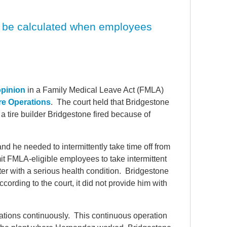
d be calculated when employees
opinion
in a Family Medical Leave Act (FMLA)
re Operations
. The court held that Bridgestone
a tire builder Bridgestone fired because of
 he needed to intermittently take time off from
t FMLA-eligible employees to take intermittent
ter with a serious health condition. Bridgestone
cording to the court, it did not provide him with
rations continuously. This continuous operation