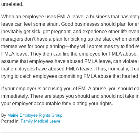
unrelated.
When an employee uses FMLA leave, a business that has not p
leave can feel some strain. Good businesses should plan for
inevitably get sick, get pregnant, and experience other life even
managers don’t have a plan for picking up the slack when em
themselves for poor planning—they will sometimes try to find e
FMLA leave. They then can fire the employee for FMLA abuse.
assume that employees have abused FMLA leave, can violate em
that employees have abused FMLA leave. Thus, ironically, it co
trying to catch employees committing FMLA abuse that has led 
If your employer is accusing you of FMLA abuse, you should 
immediately. There are steps you should and should not take in 
your employer accountable for violating your rights.
By
Maine Employee Rights Group
Posted in:
Family Medical Leave
Updated:
November
27,