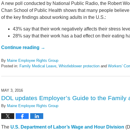
A new poll conducted by National Public Radio, the Robert W
Chan School of Public Health shows that many people believe t
of the key findings about working adults in the U.S.:
43% say that their work negatively affects their stress leve
28% say that their work has a bad effect on their eating ha
Continue reading →
By
Maine Employee Rights Group
Posted in:
Family Medical Leave
,
Whistleblower protection
and
Workers' Co
Updated:
February
14,
2022
MAY 3, 2016
5:44
DOL updates Employer’s Guide to the Family 
pm
By
Maine Employee Rights Group
The
U.S. Department of Labor’s Wage and Hour Division
(D