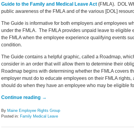
Guide to the Family and Medical Leave Act
(FMLA). DOL WHD 
public awareness of the FMLA and of the various [DOL] resource
The Guide is informative for both employers and employees who
under the FMLA. The FMLA provides unpaid leave to eligible
the FMLA when the employee experience qualifying events such 
condition.
The Guide contains a helpful graphic, called a Roadmap, which
consider in an order that will allow them to determine their ob
Roadmap begins with determining whether the FMLA covers the
employer must do to educate employees on their FMLA rights,
should do when they have an employee who may be eligible for
Continue reading →
By
Maine Employee Rights Group
Posted in:
Family Medical Leave
Updated:
May
29,