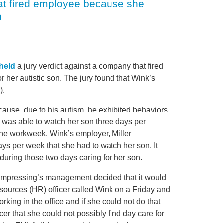
hat fired employee because she
n
held
a jury verdict against a company that fired
her autistic son. The jury found that Wink’s
).
ecause, due to his autism, he exhibited behaviors
r was able to watch her son three days per
the workweek. Wink’s employer, Miller
s per week that she had to watch her son. It
during those two days caring for her son.
Compressing’s management decided that it would
ources (HR) officer called Wink on a Friday and
rking in the office and if she could not do that
cer that she could not possibly find day care for