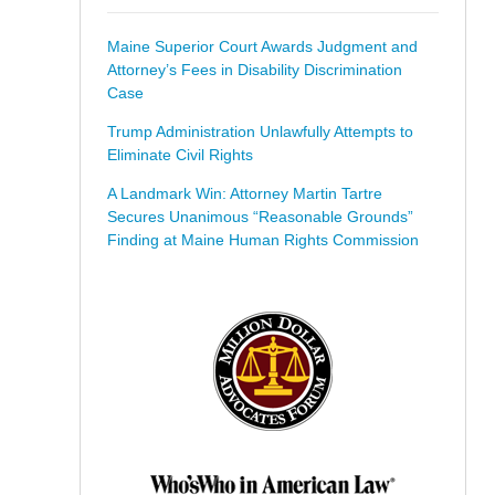
Maine Superior Court Awards Judgment and
Attorney’s Fees in Disability Discrimination
Case
Trump Administration Unlawfully Attempts to
Eliminate Civil Rights
A Landmark Win: Attorney Martin Tartre
Secures Unanimous “Reasonable Grounds”
Finding at Maine Human Rights Commission