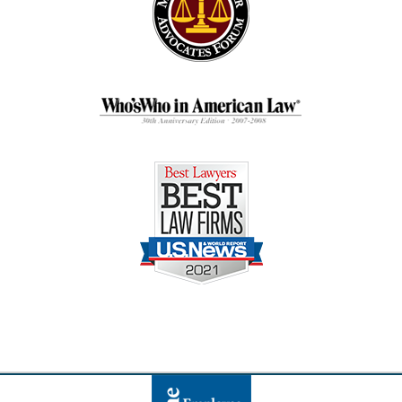
Contact