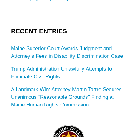
RECENT ENTRIES
Maine Superior Court Awards Judgment and
Attorney’s Fees in Disability Discrimination Case
Trump Administration Unlawfully Attempts to
Eliminate Civil Rights
A Landmark Win: Attorney Martin Tartre Secures
Unanimous “Reasonable Grounds” Finding at
Maine Human Rights Commission