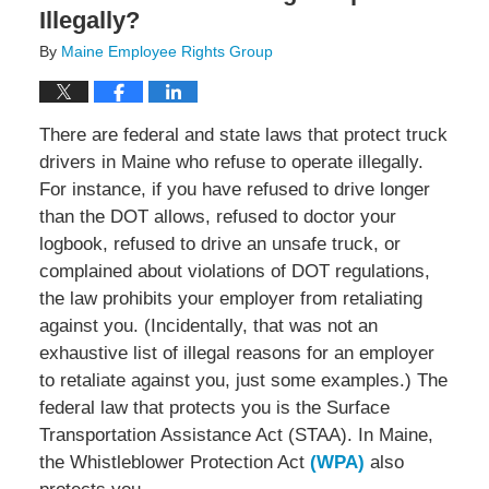
Illegally?
By
Maine Employee Rights Group
There are federal and state laws that protect truck
drivers in Maine who refuse to operate illegally.
For instance, if you have refused to drive longer
than the DOT allows, refused to doctor your
logbook, refused to drive an unsafe truck, or
complained about violations of DOT regulations,
the law prohibits your employer from retaliating
against you. (Incidentally, that was not an
exhaustive list of illegal reasons for an employer
to retaliate against you, just some examples.) The
federal law that protects you is the Surface
Transportation Assistance Act (STAA). In Maine,
the Whistleblower Protection Act
(WPA)
also