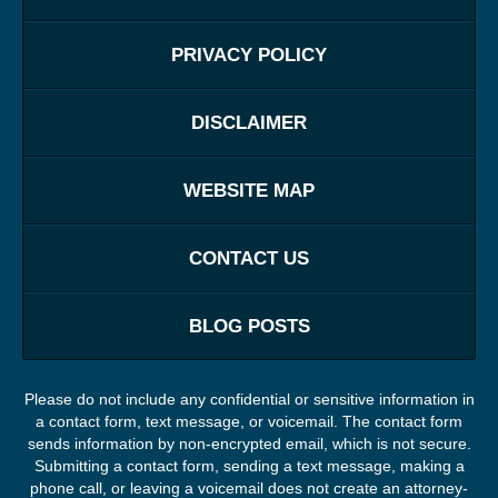
PRIVACY POLICY
DISCLAIMER
WEBSITE MAP
CONTACT US
BLOG POSTS
Please do not include any confidential or sensitive information in
a contact form, text message, or voicemail. The contact form
sends information by non-encrypted email, which is not secure.
Submitting a contact form, sending a text message, making a
phone call, or leaving a voicemail does not create an attorney-