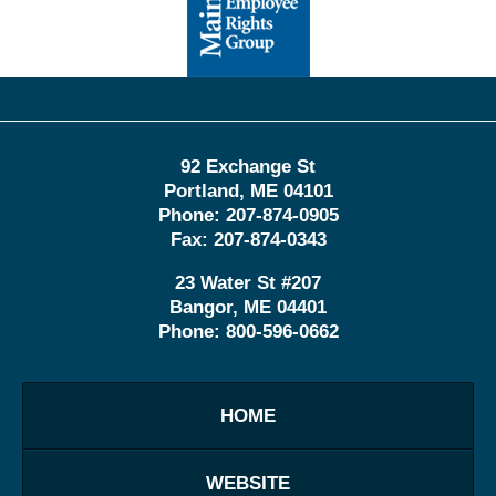
Information
92 Exchange St
Portland
,
ME
04101
Phone:
207-874-0905
Fax:
207-874-0343
23 Water St
#207
Bangor
,
ME
04401
Phone:
800-596-0662
HOME
WEBSITE