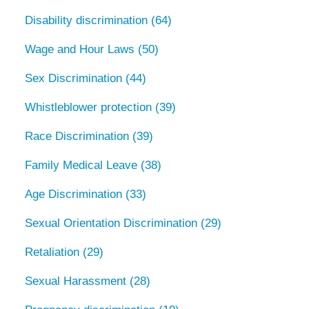
Disability discrimination
(64)
Wage and Hour Laws
(50)
Sex Discrimination
(44)
Whistleblower protection
(39)
Race Discrimination
(39)
Family Medical Leave
(38)
Age Discrimination
(33)
Sexual Orientation Discrimination
(29)
Retaliation
(29)
Sexual Harassment
(28)