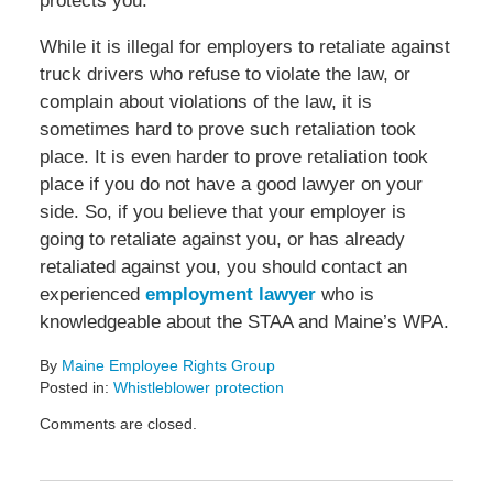
protects you.
While it is illegal for employers to retaliate against
truck drivers who refuse to violate the law, or
complain about violations of the law, it is
sometimes hard to prove such retaliation took
place. It is even harder to prove retaliation took
place if you do not have a good lawyer on your
side. So, if you believe that your employer is
going to retaliate against you, or has already
retaliated against you, you should contact an
experienced
employment lawyer
who is
knowledgeable about the STAA and Maine’s WPA.
By
Maine Employee Rights Group
Posted in:
Whistleblower protection
Updated:
Comments are closed.
February
14,
2022