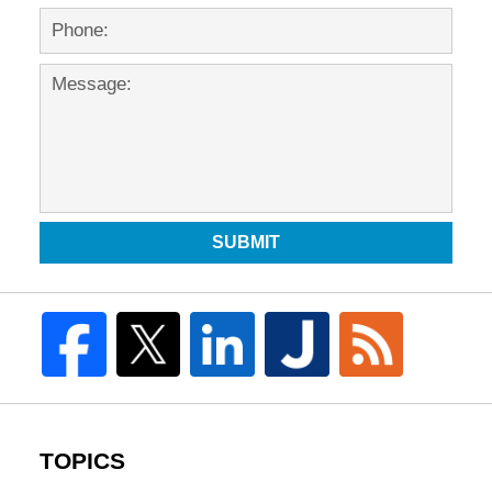
SUBMIT
TOPICS