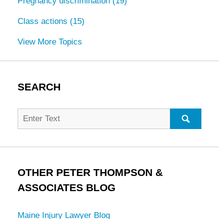
Pregnancy discrimination
(19)
Class actions
(15)
View More Topics
SEARCH
Search
for:
SEARC
OTHER PETER THOMPSON &
ASSOCIATES BLOG
Maine Injury Lawyer Blog