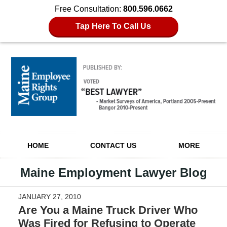
Free Consultation:
800.596.0662
Tap Here To Call Us
Navigation
HOME
CONTACT US
MORE
Maine Employment Lawyer Blog
JANUARY 27, 2010
Are You a Maine Truck Driver Who
Was Fired for Refusing to Operate