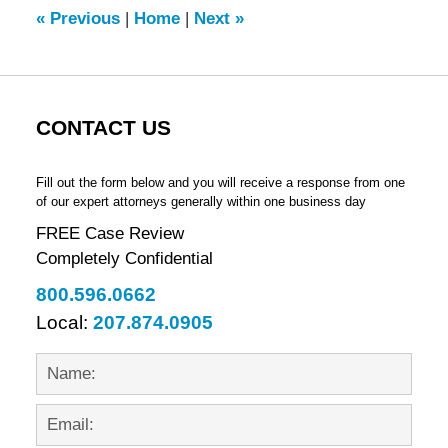
5:41
«
Previous
|
Home
|
Next
»
pm
CONTACT US
Fill out the form below and you will receive a response from one
of our expert attorneys generally within one business day
FREE Case Review
Completely Confidential
800.596.0662
Local:
207.874.0905